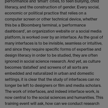
performance and ‘smart’ cities, to teen bullying, child
literacy, and the construction of gender. Every social,
economic or political practice that relies on a
computer screen or other technical device, whether
this be a Bloomberg terminal, a ‘performance
dashboard’, an organization website or a social media
platform, is worked over by an interface. As the goal of
many interfaces is to be invisible, seamless or intuitive,
and since they require specific forms of expertise and
design literacy in order to be studied, they are often
ignored in social science research. And yet, as culture
becomes ‘datafied’ and screens of all sorts are
embedded and naturalized in urban and domestic
settings, it is clear that the study of interfaces can no
longer be left to designers or film and media scholars.
The work of interfaces, and indeed interface work, is
now central to the social sciences and humanities. This
training event will ask, how can we conduct research