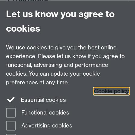
Let us know you agree to
Interface
Events
registration
cookies
form
We use cookies to give you the best online
experience. Please let us know if you agree to
functional, advertising and performance
cookies. You can update your cookie
ESRC Doctoral Training Partnership,
University of Warwick, Social Sciences Building,
preferences at any time.
University Road, Coventry, CV4 7AL
Cookie policy
Essential cookies
email:
ESRCdtp@warwick.ac.uk
Functional cookies
Page contact:
Kelly Chennery
Advertising cookies
Last revised: Thu 18 Jun 2015