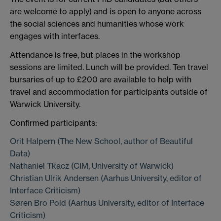
are welcome to apply) and is open to anyone across
the social sciences and humanities whose work
engages with interfaces.
Attendance is free, but places in the workshop
sessions are limited. Lunch will be provided. Ten travel
bursaries of up to £200 are available to help with
travel and accommodation for participants outside of
Warwick University.
Confirmed participants:
Orit Halpern (The New School, author of Beautiful
Data)
Nathaniel Tkacz (CIM, University of Warwick)
Christian Ulrik Andersen (Aarhus University, editor of
Interface Criticism)
Søren Bro Pold (Aarhus University, editor of Interface
Criticism)