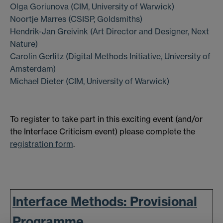
Olga Goriunova (CIM, University of Warwick)
Noortje Marres (CSISP, Goldsmiths)
Hendrik-Jan Greivink (Art Director and Designer, Next
Nature)
Carolin Gerlitz (Digital Methods Initiative, University of
Amsterdam)
Michael Dieter (CIM, University of Warwick)
To register to take part in this exciting event (and/or
the Interface Criticism event) please complete the
registration form
.
Interface Methods: Provisional
Programme