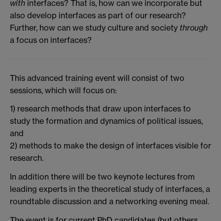
with
interfaces? That is, how can we incorporate but
also develop interfaces as part of our research?
Further, how can we study culture and society
through
a focus on interfaces?
This advanced training event will consist of two
sessions, which will focus on:
1) research methods that draw upon interfaces to
study the formation and dynamics of political issues,
and
2) methods to make the design of interfaces visible for
research.
In addition there will be two keynote lectures from
leading experts in the theoretical study of interfaces, a
roundtable discussion and a networking evening meal.
The event is for current PhD candidates (but others