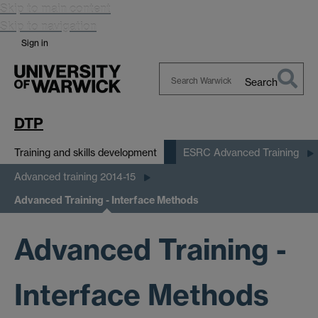
Skip to main content
Skip to navigation
Sign in
Search
Search
Warwick
DTP
Training and skills development
ESRC Advanced Training
Advanced training 2014-15
Advanced Training - Interface Methods
Advanced Training -
Interface Methods