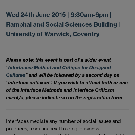
Wed 24th June 2015 | 9:30am-6pm |
Ramphal and Social Sciences Building |
University of Warwick, Coventry
Please note: this event is part of a wider event
“
Interfaces: Method and Critique for Designed
Cultures
” and will be followed by a second day on
“interface criticism”. If you wish to attend both or one
of the Interface Methods and Interface Criticsm
event/s, please indicate so on the registration form.
Interfaces mediate any number of social issues and
practices, from financial trading, business