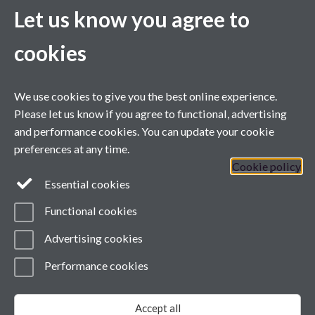
providing a forum for policy debate and
Let us know you agree to
We support college staff and managers thro
cookies
workshops and briefings dedicated to HE in F
other agencies and academic subject speciali
We use cookies to give you the best online experience.
informative service promoting awareness a
Please let us know if you agree to functional, advertising
and performance cookies. You can update your cookie
across the sector.
preferences at any time.
Cookie policy
Case Studies
Essential cookies
Functional cookies
Advertising cookies
Performance cookies
Page contact: Lisa Lavender
Last revised: Wed 27 Jul 2011
Accept all