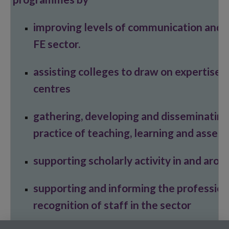
improving levels of communication and 
FE sector.
assisting colleges to draw on expertise
centres
gathering, developing and disseminating
practice of teaching, learning and asse
supporting scholarly activity in and arou
supporting and informing the professio
recognition of staff in the sector