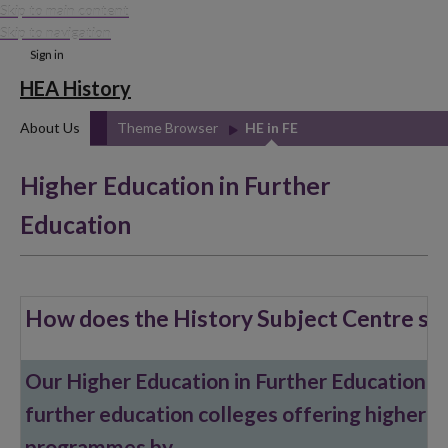
Skip to main content
Skip to navigation
Sign in
HEA History
About Us
Theme Browser
HE in FE
Higher Education in Further
Education
How does the History Subject Centre su
Our Higher Education in Further Education (H
further education colleges offering higher e
programmes by