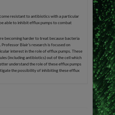
ome resistant to antibiotics with a particular
 be able to inhibit efflux pumps to combat
 are becoming harder to treat because bacteria
. Professor Blair’s research is focused on
ular interest in the role of efflux pumps. These
es (including antibiotics) out of the cell which
better understand the role of these efflux pumps
tigate the possibility of inhibiting these efflux