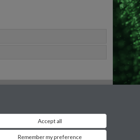
Accept all
Remember my preference