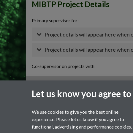
MIBTP Project Details
Primary supervisor for:
Project details will appear here when 
Project details will appear here when 
Co-supervisor on projects with
General enquiries
Let us know you agree to
email:
MIBTP@warwick.ac.uk
External: +44 (0)2476 528243
We use cookies to give you the best online
experience. Please let us know if you agree to
functional, advertising and performance cookies.