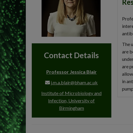
Res
Profe
inter
antib
The u
are b
Contact Details
under
are p
Professor Jessica Blair
allow
in an
j.m.a.blair@bham.ac.uk
pumps
Institute of Microbiology and
Infection, University of
Birmingham