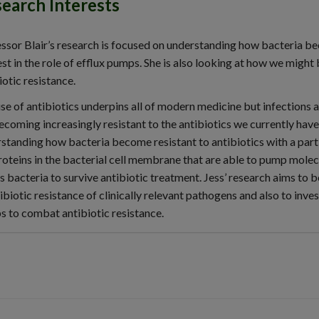
earch Interests
ssor Blair’s research is focused on understanding how bacteria bec
est in the role of efflux pumps. She is also looking at how we might
iotic resistance.
se of antibiotics underpins all of modern medicine but infections
ecoming increasingly resistant to the antibiotics we currently have
standing how bacteria become resistant to antibiotics with a partic
roteins in the bacterial cell membrane that are able to pump molecul
s bacteria to survive antibiotic treatment. Jess’ research aims to 
tibiotic resistance of clinically relevant pathogens and also to inves
 to combat antibiotic resistance.