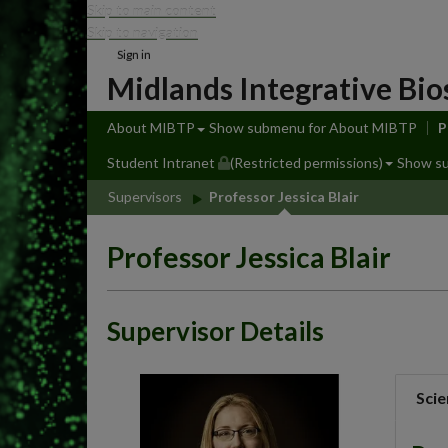
Skip to main content
Skip to navigation
Sign in
Midlands Integrative Bio
About MIBTP
Show submenu
for About MIBTP
P
Student Intranet
(Restricted permissions)
Show s
Supervisors
Professor Jessica Blair
Professor Jessica Blair
Supervisor Details
Scie