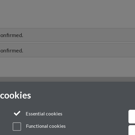
confirmed.
confirmed.
 cookies
Essential cookies
Functional cookies