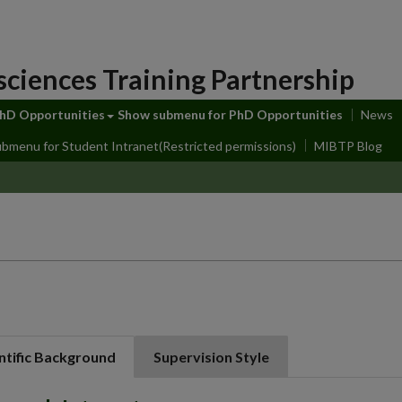
sciences Training Partnership
hD Opportunities
Show submenu
for PhD Opportunities
News
ubmenu
for Student Intranet(Restricted permissions)
MIBTP Blog
ntific Background
Supervision Style