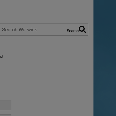
Search
earch
arwick
ct