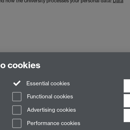
and how the University processes your personal data:
Data
to cookies
ing, The University of Warwick, Coventry, CV4 7AL
Essential cookies
Functional cookies
Advertising cookies
Performance cookies
n Slavery Statement
Student Harassment and Sexual Misconduct
Privacy
Terms