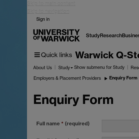
Skip to main content
Skip to navigation
Sign in
Study
Research
Busine
Warwick Q-St
Quick links
Show submenu
for Study
About Us
Study
Res
Enquiry Form
Employers & Placement Providers
Enquiry Form
Full name
*
(required)