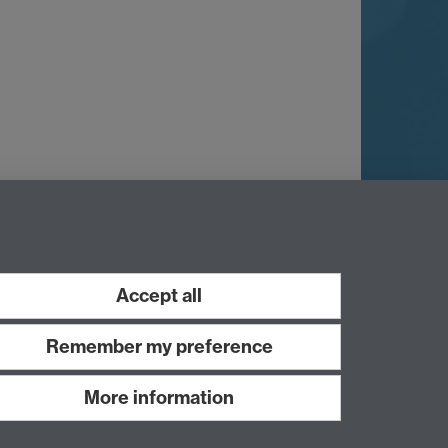
Accept all
Remember my preference
More information
Work with us