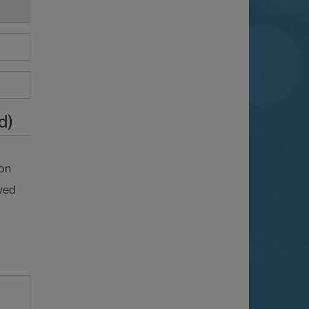
d)
ion
ved