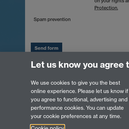
on your rights 
Protection.
Spam prevention
Let us know you agree 
Email:
q-step@warwick.ac.uk
Tel:
+44 (0)24 765 73511
Warwick Q-Step Centre, Social Sciences Build
We use cookies to give you the best
online experience. Please let us know if
Page contact:
Q-Step
you agree to functional, advertising and
Last revised: Wed 13 Jul 2016
performance cookies. You can update
your cookie preferences at any time.
Powered by
Sitebuilder
Accessibility
Cookies
© MMXXVI
Moder
Cookie policy