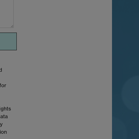
d
for
ights
Data
cy
tion