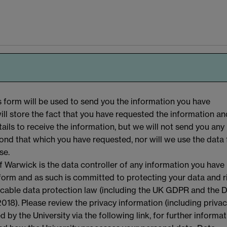
s form will be used to send you the information you have
ll store the fact that you have requested the information an
ails to receive the information, but we will not send you any
ond that which you have requested, nor will we use the data 
se.
f Warwick is the data controller of any information you have
 form and as such is committed to protecting your data and r
licable data protection law (including the UK GDPR and the 
018). Please review the privacy information (including priva
d by the University via the following link, for further informa