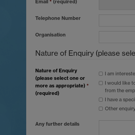
Email
*
(required)
Telephone Number
Organisation
Nature of Enquiry (please sel
Nature of Enquiry
I am interest
(please select one or
I would like
more as appropriate)
*
from the empl
(required)
I have a spec
Other enquir
Any further details