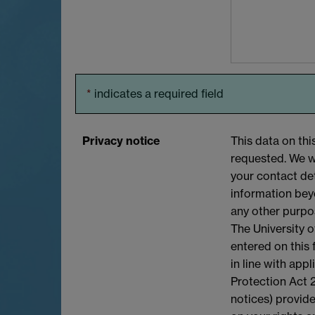
*
indicates a required field
Privacy notice
This data on thi
requested. We wi
your contact det
information bey
any other purpo
The University o
entered on this
in line with app
Protection Act 2
notices) provide