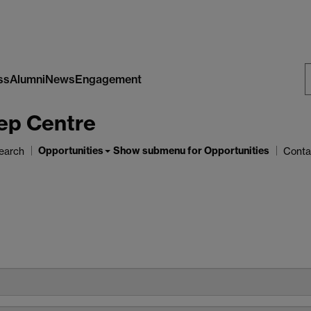
ss
Alumni
News
Engagement
S
ep Centre
W
Opportunities
Show submenu
for Opportunities
earch
Conta