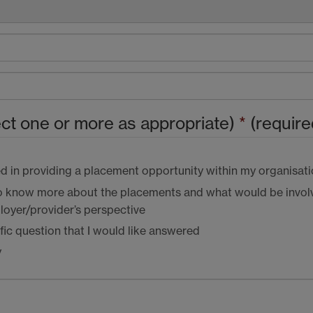
ect one or more as appropriate)
*
(require
ed in providing a placement opportunity within my organisat
 to know more about the placements and what would be invol
oyer/provider’s perspective
ific question that I would like answered
y