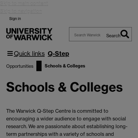
Skip to main content
Skip to navigation
Sign in
Search
Search
Warwick
Quick links
Q-Step
Schools & Colleges
Opportunities
Schools & Colleges
The Warwick Q-Step Centre is committed to
encouraging a wider audience to engage with social
research. We are passionate about establishing long-
term partnerships with a variety of schools and