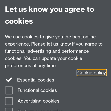
If you are interested in finding out more about social
Let us know you agree to
research at Warwick University, or ways in which we
can work with you, please email us at
q-
cookies
step@warwick.ac.uk
.
We use cookies to give you the best online
experience. Please let us know if you agree to
functional, advertising and performance
cookies. You can update your cookie
Email:
q-step@warwick.ac.uk
preferences at any time.
Tel:
+44 (0)24 765 73511
Cookie policy
Warwick Q-Step Centre, Social Sciences Building, The
Essential cookies
University of Warwick, Coventry, CV4 7AL
Functional cookies
Page contact:
Q-Step
Advertising cookies
Last revised: Mon 22 Sept 2025