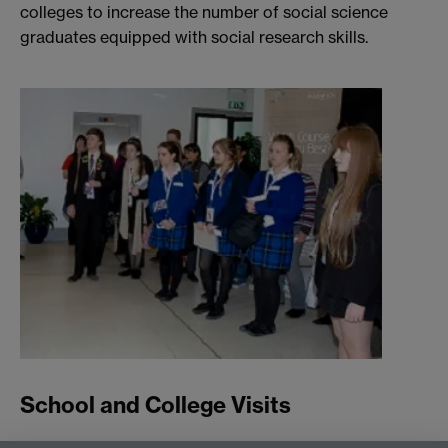
colleges to increase the number of social science
graduates equipped with social research skills.
School and College Visits