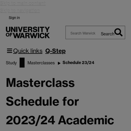
Skip to main content
Skip to navigation
Sign in
Search
Search
Warwick
Quick links
Q-Step
Schedule 23/24
Study
Masterclasses
Masterclass
Schedule for
2023/24 Academic