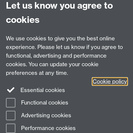
Let us know you agree to
cookies
We use cookies to give you the best online
* For more information and registration, please
experience. Please let us know if you agree to
contact Ulf Liebe at
q-step@warwick.ac.uk
.
functional, advertising and performance
cookies. You can update your cookie
Email:
q-step@warwick.ac.uk
preferences at any time.
Tel:
+44 (0)24 765 73511
Cookie policy
Warwick Q-Step Centre, Social Sciences Building, The
Essential cookies
University of Warwick, Coventry, CV4 7AL
Functional cookies
Page contact:
Q-Step
Advertising cookies
Last revised: Mon 22 Sept 2025
Performance cookies