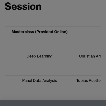
Session
Masterclass (Provided Online)
Deep Learning
Christian Arnol
Panel Data Analysis
Tobias Ruettena
Web Data Collection
Nicole Schwitt