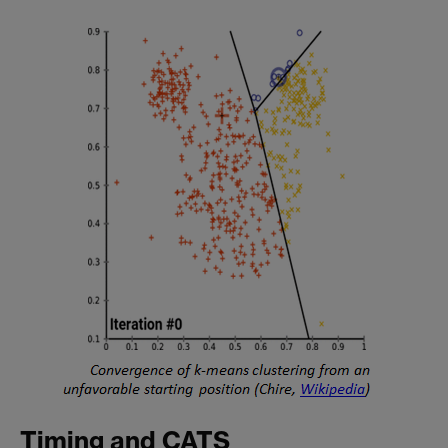
Timing and CATS