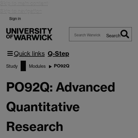
Skip to main content
Skip to navigation
Sign in
Search
Search
Warwick
Quick links
Q-Step
PO92Q
Study
Modules
PO92Q: Advanced
Quantitative
Research