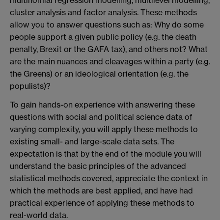
multinomial regression modelling, multilevel modelling,
cluster analysis and factor analysis. These methods
allow you to answer questions such as: Why do some
people support a given public policy (e.g. the death
penalty, Brexit or the GAFA tax), and others not? What
are the main nuances and cleavages within a party (e.g.
the Greens) or an ideological orientation (e.g. the
populists)?
To gain hands-on experience with answering these
questions with social and political science data of
varying complexity, you will apply these methods to
existing small- and large-scale data sets. The
expectation is that by the end of the module you will
understand the basic principles of the advanced
statistical methods covered, appreciate the context in
which the methods are best applied, and have had
practical experience of applying these methods to
real-world data.