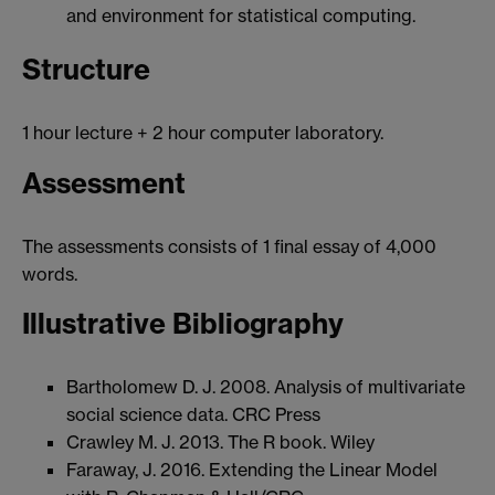
and environment for statistical computing.
Structure
1 hour lecture + 2 hour computer laboratory.
Assessment
The assessments consists of 1 final essay of 4,000
words.
Illustrative Bibliography
Bartholomew D. J. 2008. Analysis of multivariate
social science data. CRC Press
Crawley M. J. 2013. The R book. Wiley
Faraway, J. 2016. Extending the Linear Model