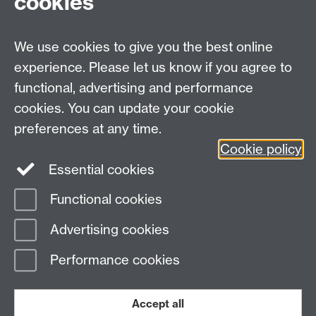
cookies
Weeks 4-5: Logistic and multinomial modelling
Week 6: Reading week
Weeks 7-8: Multilevel analysis
We use cookies to give you the best online
Weeks 9-10: Factor analysis
experience. Please let us know if you agree to
functional, advertising and performance
cookies. You can update your cookie
Email:
q-step@warwick.ac.uk
preferences at any time.
Tel:
+44 (0)24 765 73511
Cookie policy
Warwick Q-Step Centre, Social Sciences Building, The
Essential cookies
University of Warwick, Coventry, CV4 7AL
Functional cookies
Page contact:
Q-Step
Advertising cookies
Last revised: Thu 6 Jan 2022
Performance cookies
Powered by
Sitebuilder
Accessibility
Cookies
© MMXXVI
Modern Slavery Statement
Student Harassment and Sexual Misconduct
Accept all
Privacy
Terms