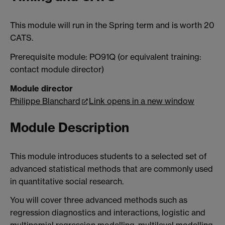
This module will run in the Spring term and is worth 20
CATS.
Prerequisite module: PO91Q (or equivalent training:
contact module director)
Module director
Philippe Blanchard
Link opens in a new window
Module Description
This module introduces students to a selected set of
advanced statistical methods that are commonly used
in quantitative social research.
You will cover three advanced methods such as
regression diagnostics and interactions, logistic and