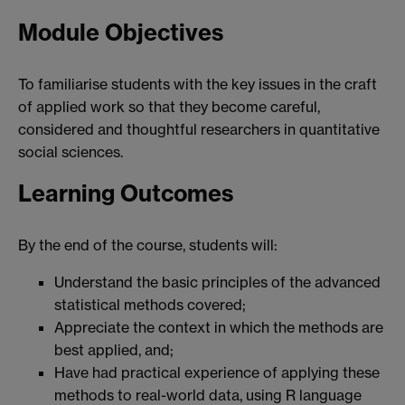
Module Objectives
To familiarise students with the key issues in the craft
of applied work so that they become careful,
considered and thoughtful researchers in quantitative
social sciences.
Learning Outcomes
By the end of the course, students will:
Understand the basic principles of the advanced
statistical methods covered;
Appreciate the context in which the methods are
best applied, and;
Have had practical experience of applying these
methods to real-world data, using R language