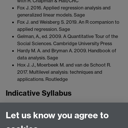
with R. Chapman & Hall/CRC
Fox J. 2016. Applied regression analysis and
generalized linear models. Sage
Fox J. and Weisberg S. 2019. An R companion to
applied regression. Sage
Gelman, A., ed. 2009. A Quantitative Tour of the
Social Sciences. Cambridge University Press
Hardy M. A. and Bryman A. 2009. Handbook of
data analysis. Sage
Hox J. J., Moerbeek M. and van de Schoot R.
2017. Multilevel analysis: techniques and
applications. Routledge
Indicative Syllabus
Week 1: Introduction to the module, data and
Let us know you agree to
software
Weeks 2-3: Advanced linear modelling