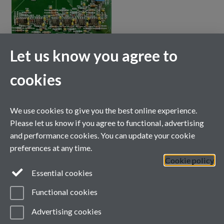
Let us know you agree to
cookies
We use cookies to give you the best online experience.
Please let us know if you agree to functional, advertising
and performance cookies. You can update your cookie
preferences at any time.
Cookie policy
Essential cookies
Functional cookies
Advertising cookies