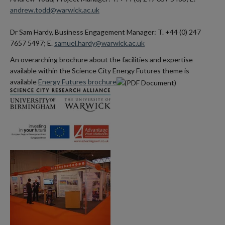
andrew.todd@warwick.ac.uk
Dr Sam Hardy, Business Engagement Manager: T. +44 (0) 247
7657 5497; E.
samuel.hardy@warwick.ac.uk
An overarching brochure about the facilities and expertise
available within the Science City Energy Futures theme is
available
Energy Futures brochure