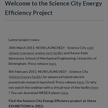
Welcome to the Science City Energy
Efficiency Project
Latest project news:
30th March 2011: NOW LAUNCHED! - Science City
cold
climate transient engine test facility
and future fuels
laboratory, School of Mechanical Engineering, University of
Birmingham. Press release
here
.
8th February 2011: NOW LAUNCHED! - Science City
Vehicle Energy Facility
for advanced hybrid electric
powertrain research launched! Press release
here.
Or why
not watch the webinar with a virtual tour of the facility
here
? You can download WEBEX player
here.
Find the Science City Energy Efficiency project at these
EXHIBITIONS in 2011: