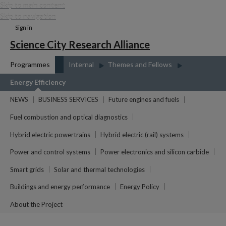
Skip to main content
Skip to navigation
Sign in
Science City Research Alliance
Programmes
Internal
Themes and Fellows
Energy Efficiency
NEWS
BUSINESS SERVICES
Future engines and fuels
Fuel combustion and optical diagnostics
Hybrid electric powertrains
Hybrid electric (rail) systems
Power and control systems
Power electronics and silicon carbide
Smart grids
Solar and thermal technologies
Buildings and energy performance
Energy Policy
About the Project