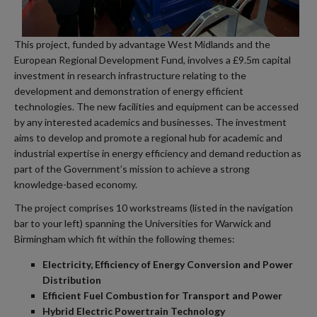
This project, funded by advantage West Midlands and the
European Regional Development Fund, involves a £9.5m capital
investment in research infrastructure relating to the
development and demonstration of energy efficient
technologies. The new facilities and equipment can be accessed
by any interested academics and businesses. The investment
aims to develop and promote a regional hub for academic and
industrial expertise in energy efficiency and demand reduction as
part of the Government’s mission to achieve a strong
knowledge-based economy.
The project comprises 10 workstreams (listed in the navigation
bar to your left) spanning the Universities for Warwick and
Birmingham which fit within the following themes:
Electricity, Efficiency of Energy Conversion and Power
Distribution
Efficient Fuel Combustion for Transport and Power
Hybrid Electric Powertrain Technology