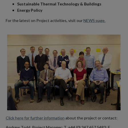
Sustainable Thermal Technology & Buildings
Energy Policy
For the latest on Project activities, visit our
NEWS page.
Click here for further information
about the project or contact:
Andrew Todd, Project Manager: T. +44 (0) 247 657 5483; E.