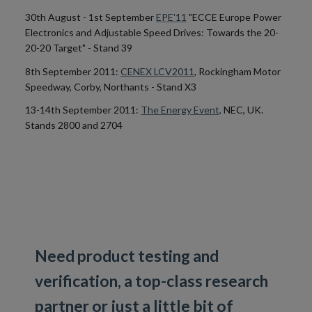
30th August - 1st September
EPE'11
"ECCE Europe Power
Electronics and Adjustable Speed Drives: Towards the 20-
20-20 Target" - Stand 39
8th September 2011:
CENEX LCV2011
, Rockingham Motor
Speedway, Corby, Northants - Stand X3
13-14th September 2011:
The Energy Event,
NEC, UK.
Stands 2800 and 2704
Need product testing and
verification, a top-class research
partner or just a little bit of