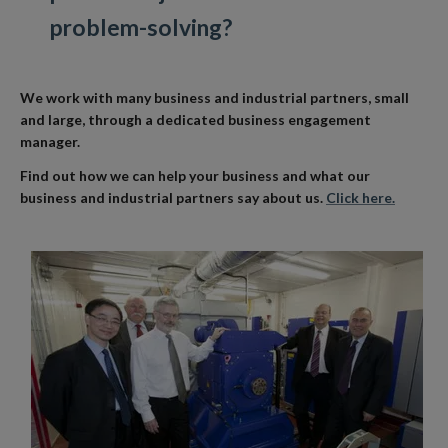
problem-solving?
We work with many business and industrial partners, small
and large, through a dedicated business engagement
manager.
Find out how we can help your business and what our
business and industrial partners say about us.
Click here.