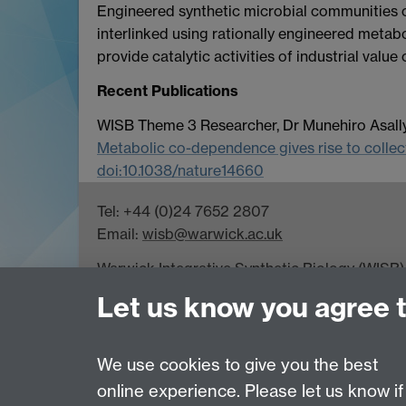
Engineered synthetic microbial communities co
interlinked using rationally engineered metabo
provide catalytic activities of industrial value 
Recent Publications
WISB Theme 3 Researcher, Dr Munehiro Asally,
Metabolic co-dependence gives rise to collecti
doi:10.1038/nature14660
Tel: +44 (0)24 7652 2807
Email:
wisb@warwick.ac.uk
Warwick Integrative Synthetic Biology (WISB) 
Gibbet Hill Campus, University of Warwick, 
Let us know you agree 
WISB receives funding from UK Research Cou
for Growth programme.
We use cookies to give you the best
online experience. Please let us know if
Page contact: Unknown