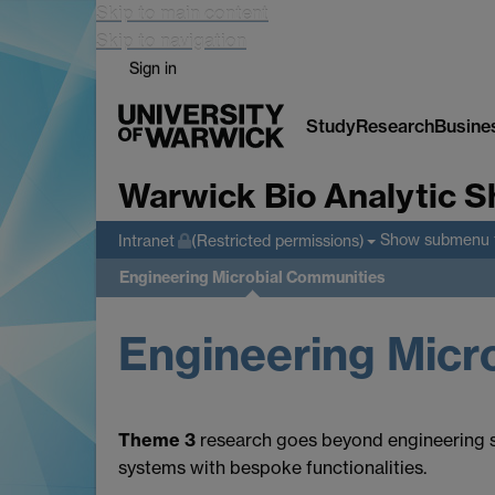
Skip to main content
Skip to navigation
Sign in
Study
Research
Busine
Warwick Bio Analytic S
Show submenu
Intranet
(Restricted permissions)
Engineering Microbial Communities
Engineering Micr
Theme 3
research goes beyond engineering sub
systems with bespoke functionalities.