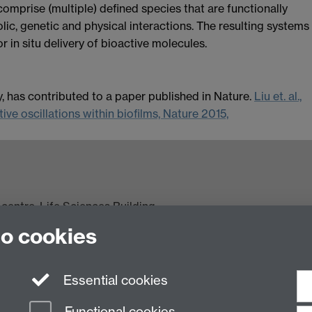
mprise (multiple) defined species that are functionally
lic, genetic and physical interactions. The resulting systems
or in situ delivery of bioactive molecules.
 has contributed to a paper published in Nature.
Liu et. al.,
ve oscillations within biofilms, Nature 2015,
centre, Life Sciences Building,
Coventry CV4 7AL, United Kingdom
to cookies
ncils' (EPSRC/BBSRC) under the Synthetic Biology
Essential cookies
Functional cookies