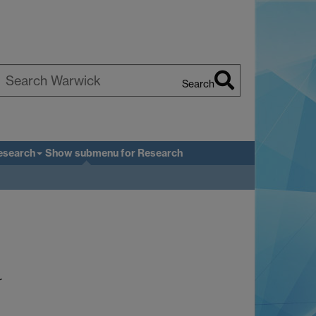
Search
earch
arwick
esearch
Show submenu
for Research
r