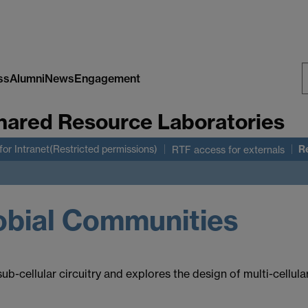
ss
Alumni
News
Engagement
S
hared Resource Laboratories
W
R
for Intranet(Restricted permissions)
RTF access for externals
obial Communities
-cellular circuitry and explores the design of multi-cellula