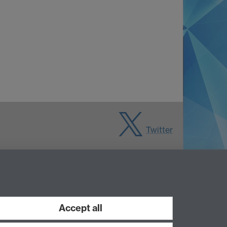
Twitter
Accept all