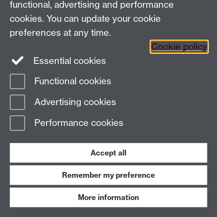
functional, advertising and performance
Page contact: Richard Savage
Last revised: Sun 19 Feb 2017
cookies. You can update your cookie
preferences at any time.
Cookie policy
Powered by
Sitebuilder
Accessibility
Cookies
© MMXXVI
Essential cookies
Modern Slavery Statement
Student Harassment and Sexual Misconduct
Privacy
Terms
Functional cookies
Work with us
Advertising cookies
Performance cookies
Accept all
Remember my preference
More information