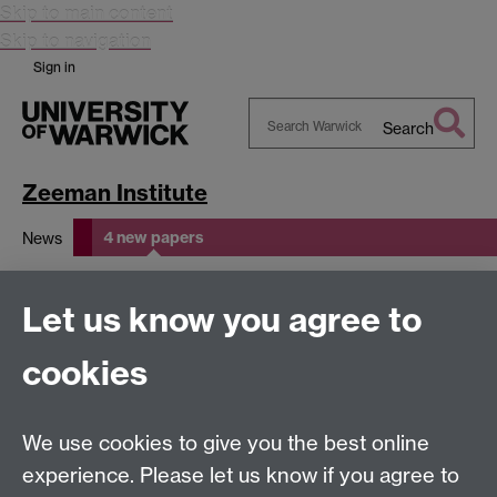
Skip to main content
Skip to navigation
Sign in
Search
Search
Warwick
Zeeman Institute
4 new papers
News
4 new papers
Let us know you agree to
cookies
This page has no content yet.
We use cookies to give you the best online
experience. Please let us know if you agree to