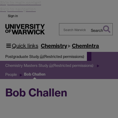
Skip to main content
Skip to navigation
Sign in
Search
Search
Warwick
Quick links
Chemistry
ChemIntra
Postgraduate Study
(Restricted permissions)
Chemistry Masters Study
(Restricted permissions)
Bob Challen
People
Bob Challen