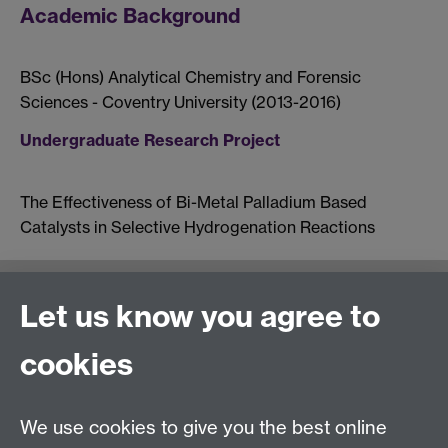
Academic Background
BSc (Hons) Analytical Chemistry and Forensic
Sciences - Coventry University (2013-2016)
Undergraduate Research Project
The Effectiveness of Bi-Metal Palladium Based
Catalysts in Selective Hydrogenation Reactions
Let us know you agree to
Moodle UG study
General Enquiries:
cookies
Telephone: +44 (0)24 76 523653
We use cookies to give you the best online
Fax: +44 (0)2476 524112