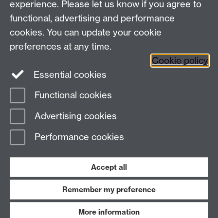
experience. Please let us know if you agree to
Address
functional, advertising and performance
cookies. You can update your cookie
Department of Chemistry, University of Warwick,
preferences at any time.
Gibbet Hill, Coventry, CV4 7AL
Cookie policy
Essential cookies
Map and Travel Directions
Functional cookies
Page contact:
Naomi Grew
Advertising cookies
Last revised: Mon 18 Sept 2017
Performance cookies
Powered by
Sitebuilder
Accessibility
Cookies
© MMXXVI
Modern Slavery Statement
Student Harassment and Sexual Misconduct
Accept all
Privacy
Terms
Remember my preference
Work with us
More information