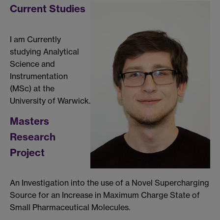
Current Studies
I am Currently
studying Analytical
Science and
Instrumentation
(MSc) at the
University of Warwick.
Masters
Research
Project
An Investigation into the use of a Novel Supercharging
Source for an Increase in Maximum Charge State of
Small Pharmaceutical Molecules.