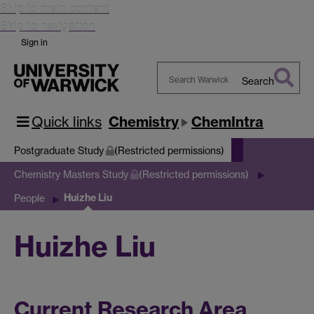
Skip to main content
Skip to navigation
Sign in
Search
Search
Warwick
Quick links
Chemistry
ChemIntra
Postgraduate Study
(Restricted permissions)
Chemistry Masters Study
(Restricted permissions)
Huizhe Liu
People
Huizhe Liu
Current Research Area