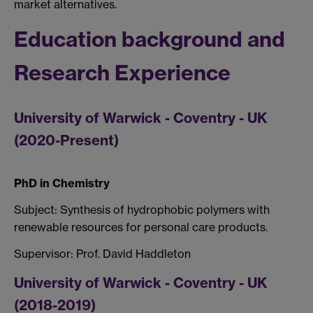
market alternatives.
Education background and
Research Experience
University of Warwick - Coventry - UK
(2020-Present)
PhD in Chemistry
Subject: Synthesis of hydrophobic polymers with
renewable resources for personal care products.
Supervisor: Prof. David Haddleton
University of Warwick - Coventry - UK
(2018-2019)