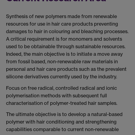
Synthesis of new polymers made from renewable
resources for use in hair care products preventing
damages to hair in colouring and bleaching processes.
A critical requirement is for monomers and solvents
used to be obtainable through sustainable resources.
Indeed, the main objective is to initiate a move away
from fossil based, non-renewable raw materials in
personal and hair care products such as the prevalent
silicone derivatives currently used by the industry.
Focus on free radical, controlled radical and ionic
polymerisation methods with subsequent full
characterisation of polymer-treated hair samples.
The ultimate objective is to develop a natural-based
polymer with hair conditioning and strengthening
capabilities comparable to current non-renewable