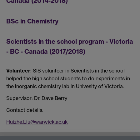
Canada (2014-2018)
BSc in Chemistry
Scientists in the school program - Victoria
- BC - Canada (2017/2018)
Volunteer
: SIS volunteer in Scientists in the school
helped the high school students to do experiments in
the inorganic chemistry lab in Univesity of Victoria.
Supervisor: Dr. Dave Berry
Contact details:
Huizhe.Liu@warwick.ac.uk