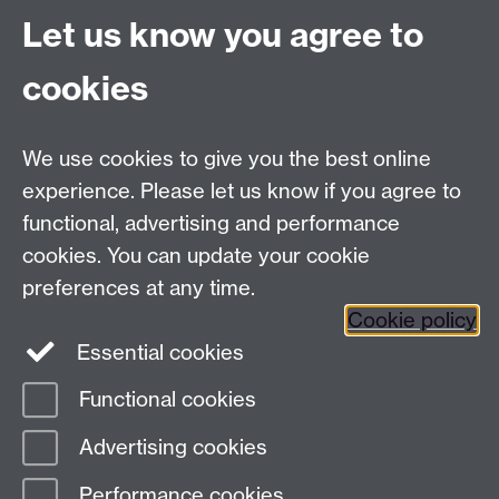
Let us know you agree to
Moodle UG study
General Enquiries:
cookies
Telephone: +44 (0)24 76 523653
We use cookies to give you the best online
Fax: +44 (0)2476 524112
experience. Please let us know if you agree to
Address
functional, advertising and performance
cookies. You can update your cookie
Department of Chemistry, University of Warwick,
preferences at any time.
Gibbet Hill, Coventry, CV4 7AL
Cookie policy
Essential cookies
Map and Travel Directions
Functional cookies
Page contact:
Christina Forbes
Advertising cookies
Last revised: Wed 13 Oct 2021
Performance cookies