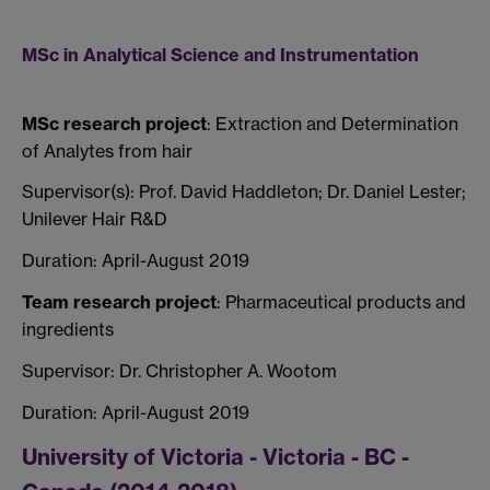
MSc in Analytical Science and Instrumentation
MSc research project
: Extraction and Determination
of Analytes from hair
Supervisor(s): Prof. David Haddleton; Dr. Daniel Lester;
Unilever Hair R&D
Duration: April-August 2019
Team research project
: Pharmaceutical products and
ingredients
Supervisor: Dr. Christopher A. Wootom
Duration: April-August 2019
University of Victoria - Victoria - BC -