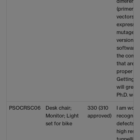
different 
(primers 
vectors) f
expression
mutagenesi
version o
software 
the compl
that are r
proper de
Getting t
will greatl
Ph.D. work
PSOCRSC06
Desk chair;
330 (310
I am work
Monitor; Light
approved)
recogniti
set for bike
defects th
high reso
tunnellin