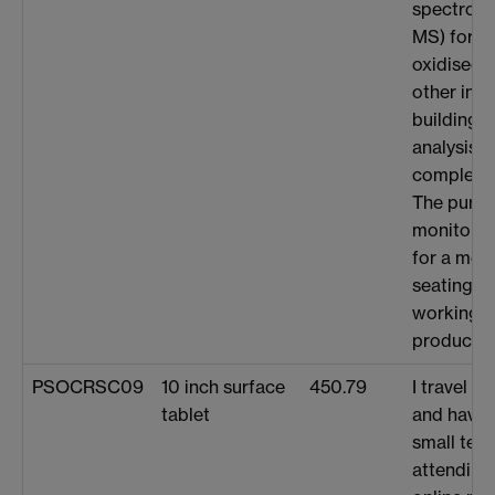
spectrome
MS) for an
oxidised b
other inte
building v
analysis t
complex m
The purch
monitor ar
for a mor
seating p
working, 
productivi
PSOCRSC09
10 inch surface
450.79
I travel f
tablet
and havin
small tea
attending