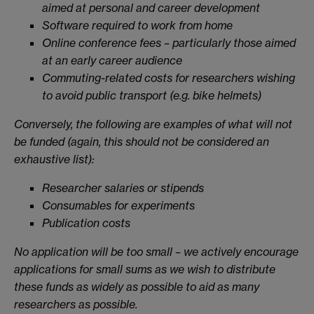
aimed at personal and career development
Software required to work from home
Online conference fees – particularly those aimed
at an early career audience
Commuting-related costs for researchers wishing
to avoid public transport (e.g. bike helmets)
Conversely, the following are examples of what will not
be funded (again, this should not be considered an
exhaustive list):
Researcher salaries or stipends
Consumables for experiments
Publication costs
No application will be too small – we actively encourage
applications for small sums as we wish to distribute
these funds as widely as possible to aid as many
researchers as possible.