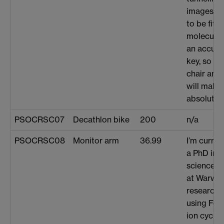
images. T
to be fitt
molecular
an accurat
key, so a
chair and
will make
absolutely
PSOCRSC07
Decathlon bike
200
n/a
PSOCRSC08
Monitor arm
36.99
I’m curren
a PhD in a
science a
at Warwic
research 
using Fou
ion cyclo