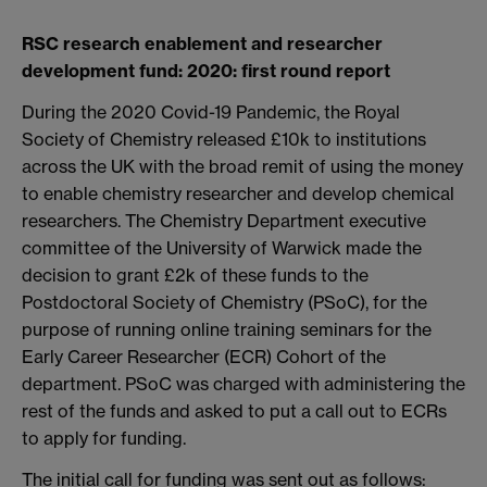
RSC research enablement and researcher
development
fund: 2020: first round report
During the 2020 Covid-19 Pandemic, the Royal
Society of Chemistry released £10k to institutions
across the UK with the broad remit of using the money
to enable chemistry researcher and develop chemical
researchers. The Chemistry Department executive
committee of the University of Warwick made the
decision to grant £2k of these funds to the
Postdoctoral Society of Chemistry (PSoC), for the
purpose of running online training seminars for the
Early Career Researcher (ECR) Cohort of the
department. PSoC was charged with administering the
rest of the funds and asked to put a call out to ECRs
to apply for funding.
The initial call for funding was sent out as follows: