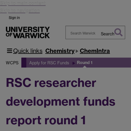
Skip to main content
Skip to navigation
Sign in
Search
Search
Warwick
Quick links
Chemistry
ChemIntra
Round 1
WCPS
Apply for RSC Funds
RSC researcher
development funds
report round 1