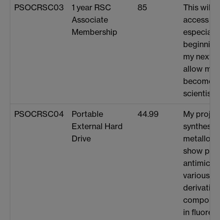
PSOCRSC03
1 year RSC
85
This will 
Associate
access RS
Membership
especially
beginning
my next st
allow me 
become a 
scientist (
PSOCRSC04
Portable
44.99
My projec
External Hard
synthesis 
Drive
metallohe
show pot
antimicrob
various ba
derivative
compound
in fluores