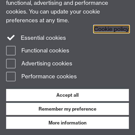
manageme
functional, advertising and performance
leadership
cookies. You can update your cookie
helped me
preferences at any time.
methodical
Cookie policy
to succeed
Essential cookies
course du
This fund 
Functional cookies
beneficial
Advertising cookies
personal
and futur
Performance cookies
prospects
PSOCRSC24
Waterproof
50
n/a
Accept all
trousers
Remember my preference
PSOCRSC25
Bike
21
n/a
mudguards
More information
PSOCRSC26
Bike
140
n/a