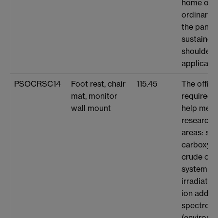
home on m
ordinary c
the pande
sustained
shoulder 
applicatio
PSOCRSC14
Foot rest, chair
115.45
The offic
mat, monitor
required t
wall mount
help me t
research i
areas: scr
carboxyli
crude oil
system un
irradiati
ion adduc
spectrom
(environme