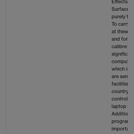
Effects at
Surfaces”,
purely the
To carry o
at these l
and for sy
calibre in
significan
computati
which is 
are sent 
facilities
country. T
controlled
laptop or
Additional
programm
important 