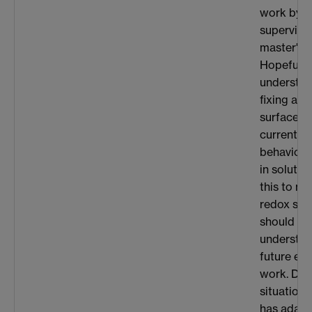
work by o
superviso
master's m
Hopefully
understa
fixing a r
surface in
current-v
behaviour
in solutio
this to m
redox sys
should he
understan
future ex
work. Due
situation,
has adapt