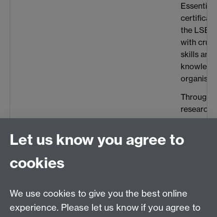
Essentials
certificat
the LSE w
with cruc
skills and
knowledg
organisati
Throughou
research, 
valuable 
interperso
Let us know you agree to
liaising w
and indus
cookies
developed 
collaborat
We use cookies to give you the best online
demonstra
enhanced
experience. Please let us know if you agree to