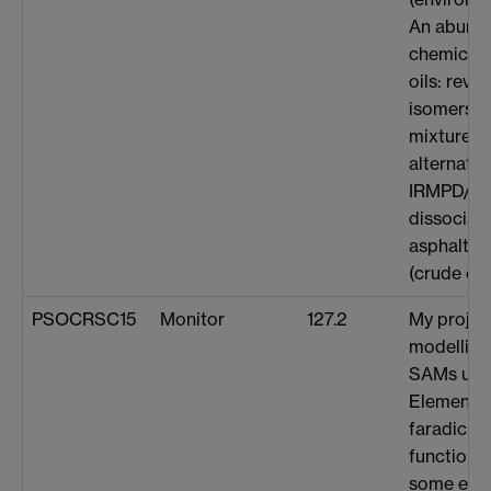
An abund
chemical e
oils: reve
isomers i
mixtures (
alternativ
IRMPD/U
dissociati
asphaltene
(crude oil 
PSOCRSC15
Monitor
127.2
My project
modelling
SAMs usin
Element m
faradic a
functional
some early