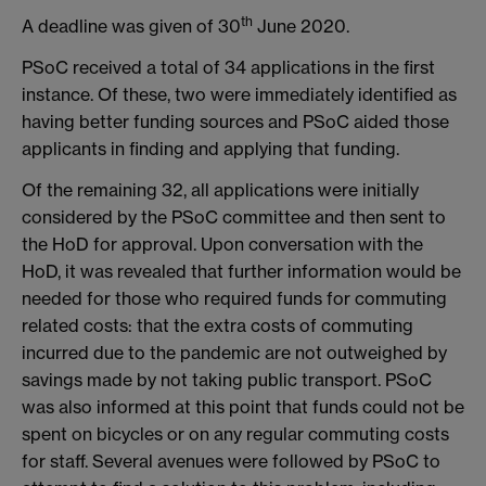
th
A deadline was given of 30
June 2020.
PSoC received a total of 34 applications in the first
instance. Of these, two were immediately identified as
having better funding sources and PSoC aided those
applicants in finding and applying that funding.
Of the remaining 32, all applications were initially
considered by the PSoC committee and then sent to
the HoD for approval. Upon conversation with the
HoD, it was revealed that further information would be
needed for those who required funds for commuting
related costs: that the extra costs of commuting
incurred due to the pandemic are not outweighed by
savings made by not taking public transport. PSoC
was also informed at this point that funds could not be
spent on bicycles or on any regular commuting costs
for staff. Several avenues were followed by PSoC to