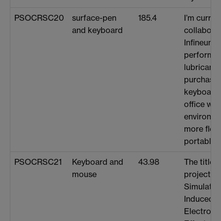
PSOCRSC20
surface-pen
185.4
I’m curren
and keyboard
collabora
Infineum 
performan
lubricant 
purchase 
keyboard 
office wo
environme
more flex
portable.
PSOCRSC21
Keyboard and
43.98
The title 
mouse
project i
Simulation
Induced C
Electronic