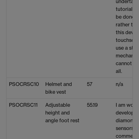
undertaki
tutorials 
be done o
rather the
this devic
touchscre
use a styl
mechanism
cannot cur
all.
PSOCRSC10
Helmet and
57
n/a
bike vest
PSOCRSC11
Adjustable
55.19
I am work
height and
developi
angle foot rest
diamond 
sensors t
commercia