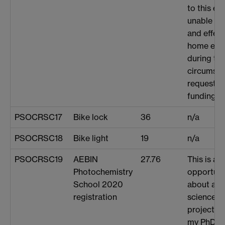
to this e
unable to 
and effect
home env
during th
circumstan
request t
funding fo
PSOCRSC17
Bike lock
36
n/a
PSOCRSC18
Bike light
19
n/a
PSOCRSC19
AEBIN
27.76
This is a 
Photochemistry
opportunit
School 2020
about a k
registration
science, r
project, at
my PhD