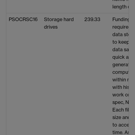
length of 
PSOCRSC16
Storage hard
239.33
Funding/a
drives
required 
data stor
to keep t
data safe
quick acc
generated
computat
within my
with his w
work on s
spec, NMR 
Each file
size and h
to access
time. As I