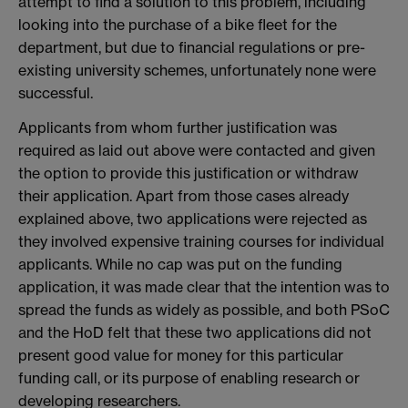
attempt to find a solution to this problem, including
looking into the purchase of a bike fleet for the
department, but due to financial regulations or pre-
existing university schemes, unfortunately none were
successful.
Applicants from whom further justification was
required as laid out above were contacted and given
the option to provide this justification or withdraw
their application. Apart from those cases already
explained above, two applications were rejected as
they involved expensive training courses for individual
applicants. While no cap was put on the funding
application, it was made clear that the intention was to
spread the funds as widely as possible, and both PSoC
and the HoD felt that these two applications did not
present good value for money for this particular
funding call, or its purpose of enabling research or
developing researchers.