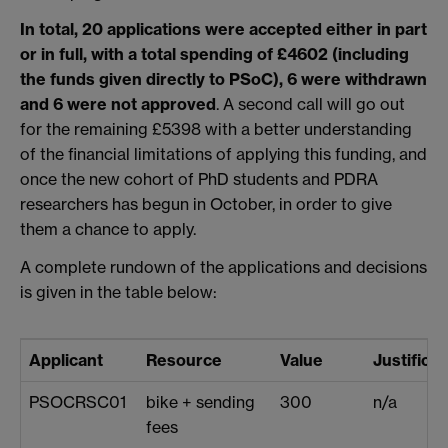
In total, 20 applications were accepted either in part
or in full, with a total spending of £4602 (including
the funds given directly to PSoC), 6 were withdrawn
and 6 were not approved
. A second call will go out
for the remaining £5398 with a better understanding
of the financial limitations of applying this funding, and
once the new cohort of PhD students and PDRA
researchers has begun in October, in order to give
them a chance to apply.
A complete rundown of the applications and decisions
is given in the table below:
Applicant
Resource
Value
Justificat
PSOCRSC01
bike + sending
300
n/a
fees