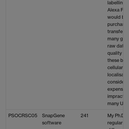
labelling 
Alexa Fluo
would be 
purchase t
transferri
many giga
raw data f
quality i
these bact
cellular 
localisati
considera
expense 
impractica
many USB 
PSOCRSC05
SnapGene
241
My Ph.D. 
software
regular de