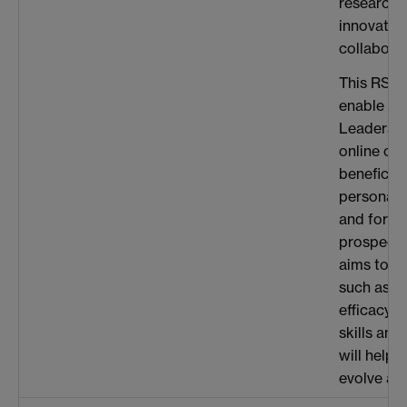
research 
innovatio
collaborat
This RSC 
enable me 
Leadershi
online cou
beneficial
personal
and for m
prospects.
aims to d
such as bu
efficacy, 
skills and
will help 
evolve as 