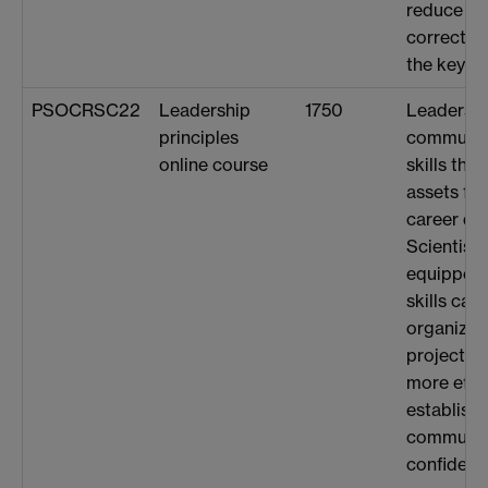
reduce th
correctin
the keybo
PSOCRSC22
Leadership
1750
Leadershi
principles
communica
online course
skills tha
assets for
career de
Scientist
equipped 
skills can
organizati
projects 
more effec
establishi
communic
confidentl