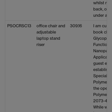
whilst not
back, or o
under any
PSOCRSC13
office chair and
309.16
I am curre
adjustable
book chap
laptop stand
Glycopol
riser
Functiona
Nanoparti
Applicati
guest edi
establish
Special I
Polymer Sc
the open 
Polymers 
2073-4360
While wor