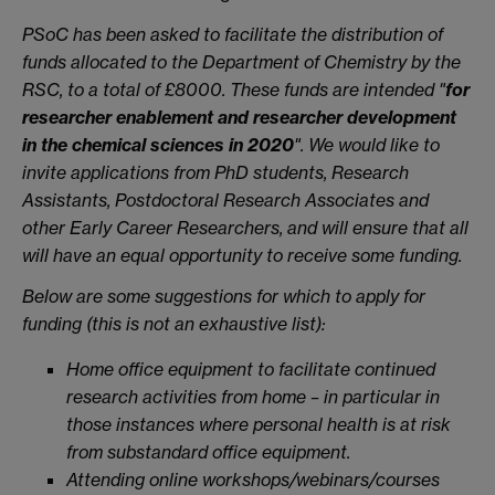
PSoC has been asked to facilitate the distribution of
funds allocated to the Department of Chemistry by the
RSC, to a total of £8000. These funds are intended "
for
researcher enablement and researcher development
in the chemical sciences in 2020
". We would like to
invite applications from PhD students, Research
Assistants, Postdoctoral Research Associates and
other Early Career Researchers, and will ensure that all
will have an equal opportunity to receive some funding.
Below are some suggestions for which to apply for
funding (this is not an exhaustive list):
Home office equipment to facilitate continued
research activities from home – in particular in
those instances where personal health is at risk
from substandard office equipment.
Attending online workshops/webinars/courses