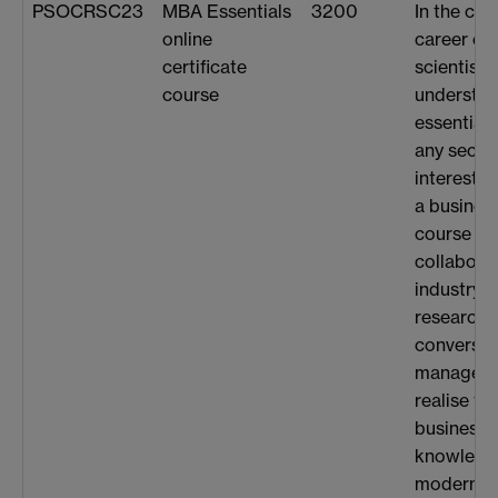
PSOCRSC23
MBA Essentials
3200
In the co
online
career en
certificate
scientists
course
understan
essential 
any secto
interested
a busines
course wh
collabora
industry 
research.
conversat
managers
realise th
business 
knowledge
modern w