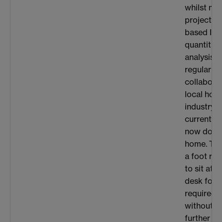
whilst muc
project is
based I co
quantities
analysis, 
regular c
collaborat
local hosp
industry. 
current si
now do a l
home. The
a foot res
to sit at 
desk for 
required 
without c
further d