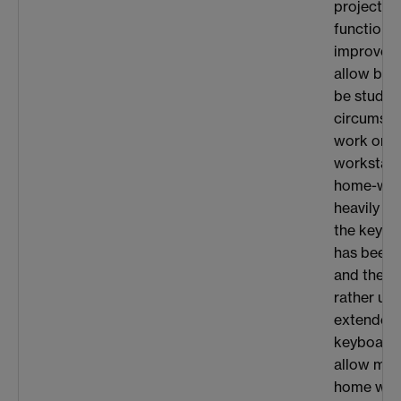
project t
functional
improve p
allow big
be studie
circumstan
work on th
workstati
home-wor
heavily us
the keybo
has been 
and the t
rather un
extended 
keyboard 
allow mo
home work