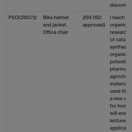
discomfor
PSOCRSC12
Bike helmet
269 (150
I teach U
and jacket.
approved)
organic c
Office chair
research
of catalys
synthesis 
organic m
potential 
pharmaceu
agrochem
materials 
used the 
a new offi
for home 
will enabl
lectures 
applicati