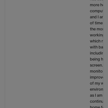
more heav
computati
and I am 
of time at
the momen
working o
which me
with bad 
including
being hun
screen. A
monitor w
improve t
of my wor
environme
as I am an
continuin
home for 