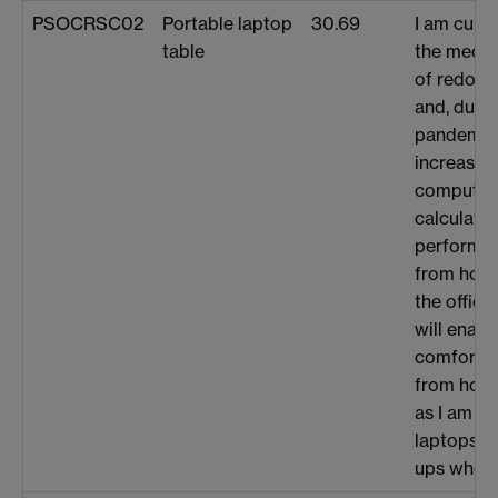
PSOCRSC02
Portable laptop
30.69
I am curre
table
the mecha
of redox-
and, due t
pandemic,
increasing
computat
calculati
performin
from home
the office
will enabl
comfortab
from home
as I am u
laptops a
ups when 