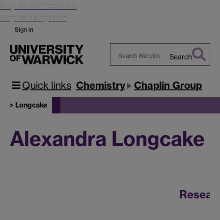
Skip to main content
Skip to navigation
Sign in
Search
Search
Warwick
Quick links
Chemistry
Chaplin Group
> Longcake
Alexandra Longcake
Resear