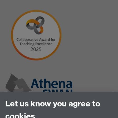
Let us know you agree to
cookies