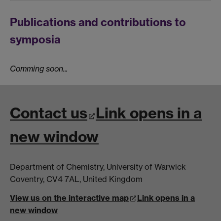
Publications and contributions to
symposia
Comming soon...
Contact us
Link opens in a
new window
Department of Chemistry, University of Warwick
Coventry, CV4 7AL, United Kingdom
View us on the interactive map
Link opens in a
new window