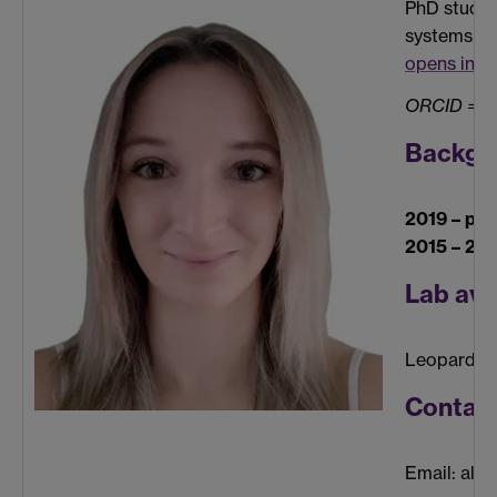
PhD studen
systems un
opens in a
ORCID =
0
Backgr
2019 – pre
2015 – 20
Lab ava
Leopard G
Contac
Email: ale