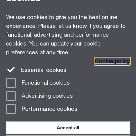
We use cookies to give you the best online
experience. Please let us know if you agree to
functional, advertising and performance
cookies. You can update your cookie
preferences at any time.
Cookie policy
Twitter
Instagram
LinkedIn
Essential cookies
Functional cookies
Page contact: Alex Longcake
Advertising cookies
Last revised: Thu 4 Aug 2022
Performance cookies
Powered by
Sitebuilder
Accessibility
Cookies
© MMXXVI
Modern Slavery Statement
Student Harassment and Sexual Misconduct
Accept all
Privacy
Terms