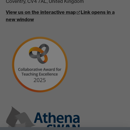
Coventry, CV4 7AL, United Kingdom
View us on the interactive map
Link opens in a
new window