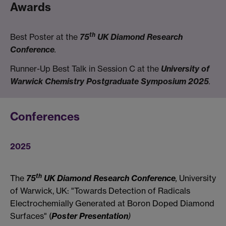
Awards
th
Best Poster at the
75
UK Diamond Research
Conference
.
Runner-Up Best Talk in Session C at the
University of
Warwick Chemistry Postgraduate Symposium 2025
.
Conferences
2025
th
The
75
UK Diamond Research Conference
,
University
of Warwick, UK: "Towards Detection of Radicals
Electrochemially Generated at Boron Doped Diamond
Surfaces" (
Poster Presentation
)