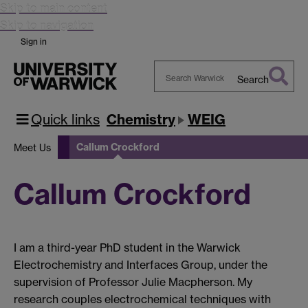
Skip to main content
Skip to navigation
Sign in
Search
Search
Warwick
Quick links
Chemistry
WEIG
Callum Crockford
Meet Us
Callum Crockford
I am a third-year PhD student in the Warwick
Electrochemistry and Interfaces Group, under the
supervision of Professor Julie Macpherson. My
research couples electrochemical techniques with