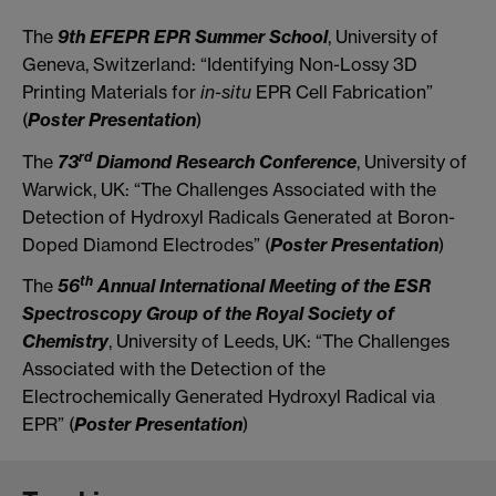
The
9th EFEPR EPR Summer School
, University of
Geneva, Switzerland: “Identifying Non-Lossy 3D
Printing Materials for
in-situ
EPR Cell Fabrication”
(
Poster Presentation
)
rd
The
73
Diamond Research Conference
, University of
Warwick, UK: “The Challenges Associated with the
Detection of Hydroxyl Radicals Generated at Boron-
Doped Diamond Electrodes” (
Poster Presentation
)
th
The
56
Annual International Meeting of the ESR
Spectroscopy Group of the Royal Society of
Chemistry
, University of Leeds, UK: “The Challenges
Associated with the Detection of the
Electrochemically Generated Hydroxyl Radical via
EPR” (
Poster Presentation
)