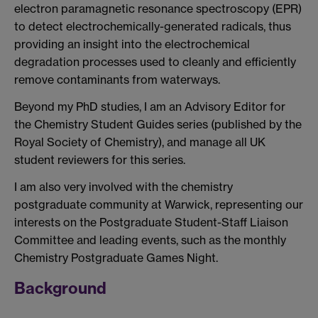
electron paramagnetic resonance spectroscopy (EPR)
to detect electrochemically-generated radicals, thus
providing an insight into the electrochemical
degradation processes used to cleanly and efficiently
remove contaminants from waterways.
Beyond my PhD studies, I am an Advisory Editor for
the Chemistry Student Guides series (published by the
Royal Society of Chemistry), and manage all UK
student reviewers for this series.
I am also very involved with the chemistry
postgraduate community at Warwick, representing our
interests on the Postgraduate Student-Staff Liaison
Committee and leading events, such as the monthly
Chemistry Postgraduate Games Night.
Background