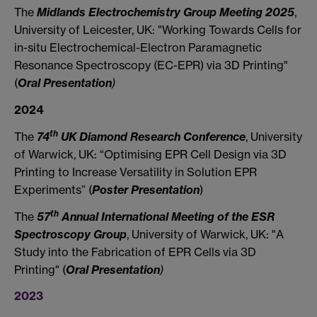
The
Midlands Electrochemistry Group Meeting 2025
,
University of Leicester, UK: "Working Towards Cells for
in-situ Electrochemical-Electron Paramagnetic
Resonance Spectroscopy (EC-EPR) via 3D Printing"
(
Oral Presentation
)
2024
th
The
74
UK Diamond Research Conference
, University
of Warwick, UK: “Optimising EPR Cell Design via 3D
Printing to Increase Versatility in Solution EPR
Experiments” (
Poster Presentation
)
th
The
57
Annual International Meeting of the ESR
Spectroscopy Group
, University of Warwick, UK: "A
Study into the Fabrication of EPR Cells via 3D
Printing" (
Oral
Presentation
)
2023