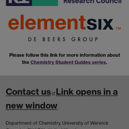
Please follow this link for more information about
the
Chemistry Student Guides series
.
Contact us
Link opens in a
new window
Department of Chemistry, University of Warwick