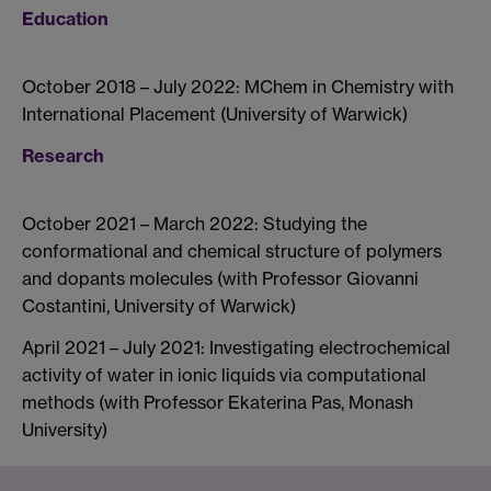
Education
October 2018 – July 2022: MChem in Chemistry with
International Placement (University of Warwick)
Research
October 2021 – March 2022: Studying the
conformational and chemical structure of polymers
and dopants molecules (with Professor Giovanni
Costantini, University of Warwick)
April 2021 – July 2021: Investigating electrochemical
activity of water in ionic liquids via computational
methods (with Professor Ekaterina Pas, Monash
University)