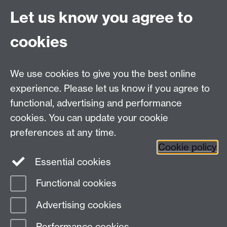
Let us know you agree to
cookies
We use cookies to give you the best online
experience. Please let us know if you agree to
functional, advertising and performance
cookies. You can update your cookie
preferences at any time.
Cookie policy
Twitter
Instagram
LinkedIn
Essential cookies
Functional cookies
Page contact:
Callum Crockford
Advertising cookies
Last revised: Wed 30 Jul 2025
Performance cookies