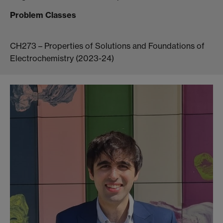
Problem Classes
CH273 – Properties of Solutions and Foundations of
Electrochemistry (2023-24)