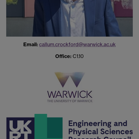
Email:
callum.crockford@warwick.ac.uk
Office:
C1.10