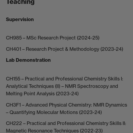
Teaching
Supervision
CH985 – MSc Research Project (2024-25)
CH401 – Research Project & Methodology (2023-24)
Lab Demonstration
CH155 – Practical and Professional Chemistry Skills I:
Analytical Techniques (II) – NMR Spectroscopy and
Melting Point Analysis (2023-24)
CH3F1 – Advanced Physical Chemistry: NMR Dynamics
– Quantifying Molecular Motions (2023-24)
CH222 – Practical and Professional Chemistry Skills II:
Magnetic Resonance Techniques (2022-23)