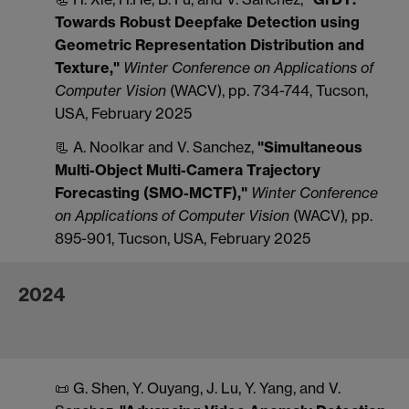
Towards Robust Deepfake Detection using
Geometric Representation Distribution and
Texture,"
Winter Conference on Applications of
Computer Vision
(WACV), pp. 734-744, Tucson,
USA, February 2025
📃 A. Noolkar and V. Sanchez,
"Simultaneous
Multi-Object Multi-Camera Trajectory
Forecasting (SMO-MCTF),"
Winter Conference
on Applications of Computer Vision
(WACV)
,
pp.
895-901, Tucson, USA, February 2025
2024
📜 G. Shen, Y. Ouyang, J. Lu, Y. Yang, and V.