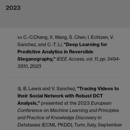
2023
📜 C.-C.Chang, X. Wang, S. Chen, I. Echizen, V.
Sanchez, and C.-T. Li,
"Deep Learning for
Predictive Analytics in Reversible
Steganography,"
IEEE Access, vol. 11, pp. 3494-
3510, 2023
📃 B. Lewis and V. Sanchez,
"Tracing Videos to
their Social Network with Robust DCT
Analysis,"
presented at the 2023
European
Conference on Machine Learning and Principles
and Practice of Knowledge Discovery in
Databases
(ECML PKDD), Turin, Italy, September