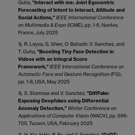
Guha,
"Interact with me: Joint Egocentric
Forecasting of Intent to Interact, Attitude and
Social Actions,"
IEEE International Conference
on Multimedia & Expo
(ICME), pp. 1-6, Nantes,
France, July 2025
📃 R. Leyva, G. Shen, O. Bahadir, V. Sanchez, and
T. Guha,
"Boosting Tiny Face Detection in
Videos with an Integral Score
Framework,"
IEEE International Conference on
Automatic Face and Gesture Recognition
(FG),
pp. 1-8, USA, May 2025
📃 S. Stamnas and V. Sanchez,
"DiffFake:
Exposing Deepfakes using Differential
Anomaly Detection,"
Winter Conference on
Applications of Computer Vision
(WACV), pp. 695-
705, Tucson, USA, February 2025
📃 H. Xie, H.He, B. Fu, and V. Sanchez,
"GrDT: