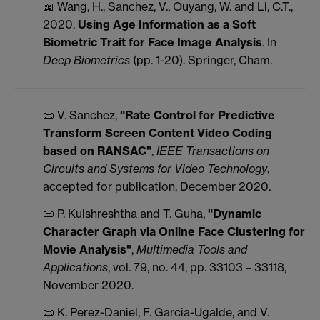
📖 Wang, H., Sanchez, V., Ouyang, W. and Li, C.T.,
2020.
Using Age Information as a Soft
Biometric Trait for Face Image Analysis
. In
Deep Biometrics
(pp. 1-20). Springer, Cham.
📜 V. Sanchez,
"Rate Control for Predictive
Transform Screen Content Video Coding
based on RANSAC"
,
IEEE Transactions on
Circuits and Systems for Video Technology
,
accepted for publication, December 2020.
📜 P. Kulshreshtha and T. Guha,
"Dynamic
Character Graph via Online Face Clustering for
Movie Analysis"
,
Multimedia Tools and
Applications
, vol. 79, no. 44, pp. 33103 – 33118,
November 2020.
📜 K. Perez-Daniel, F. Garcia-Ugalde, and V.