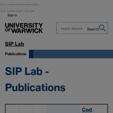
Skip to main content
Skip to navigation
Sign in
Search
Search
Warwick
SIP Lab
Publications
SIP Lab -
Publications
Cod