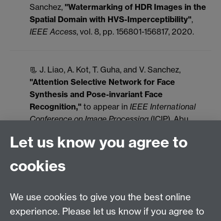
Sanchez,
"Watermarking of HDR Images in the
Spatial Domain with HVS-Imperceptibility"
,
IEEE Access
, vol. 8, pp. 156801-156817, 2020.
📃 J. Liao, A. Kot, T. Guha, and V. Sanchez,
"Attention Selective Network for Face
Synthesis and Pose-invariant Face
Recognition,"
to appear in
IEEE International
Conference on Image Processing
(ICIP), Abu
Dhabi, United Arab Emirates, October 2020.
Let us know you agree to
📃 A. Algamdi, V. Sanchez, and C.-T. Li,
cookies
"DroneCaps: Recognition of Human Actions in
Drone Videos using Capsule Networks with
Binary Volume Comparisons,"
to appear in
IEEE
We use cookies to give you the best online
International Conference on Image Processing
experience. Please let us know if you agree to
(ICIP), Abu Dhabi, United Arab Emirates, October