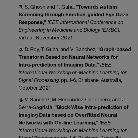
📃 S. Ghosh and T. Guha,
"Towards Autism
Screening through Emotion-guided Eye Gaze
Response,"
IEEE International Conference on
Engineering in Medicine and Biology (EMBC),
Virtual, November 2021.
📃 D. Roy, T. Guha, and V. Sanchez,
"Graph-based
Transform Based on Neural Networks for
Intra-prediction of Imaging Data,"
IEEE
International Workshop on Machine Learning for
Signal Processing,
pp. 1-6
,
Brisbane, Australia,
October 2021.
📃 V. Sanchez, M. Hernandez-Cabronero, and J.
Serra-Sagristà,
"Block-Wise Intra-prediction of
Imaging Data based on Overfitted Neural
Networks with On-line Learning,"
IEEE
International Workshop on Machine Learning for
Signal Processing,
pp. 1-6
,
Brisbane, Australia,