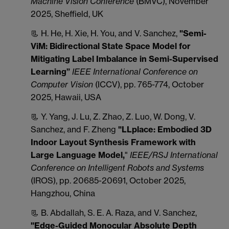
Machine Vision Conference
(BMVC), November
2025, Sheffield, UK
📃 H. He, H. Xie, H. You, and V. Sanchez,
"
Semi-
ViM: Bidirectional State Space Model for
Mitigating Label Imbalance in Semi-Supervised
Learning”
IEEE International Conference on
Computer Vision
(ICCV), pp. 765-774, October
2025, Hawaii, USA
📃 Y. Yang, J. Lu, Z. Zhao, Z. Luo, W. Dong, V.
Sanchez, and F. Zheng
"LLplace: Embodied 3D
Indoor Layout Synthesis Framework with
Large Language Model,
"
IEEE/RSJ International
Conference on Intelligent Robots and Systems
(IROS), pp. 20685-20691, October 2025,
Hangzhou, China
📃 B. Abdallah, S. E. A. Raza, and V. Sanchez,
"Edge-Guided Monocular Absolute Depth