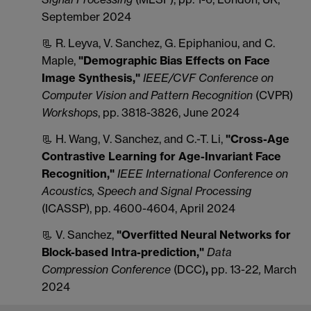
September 2024
📃 R. Leyva, V. Sanchez, G. Epiphaniou, and C.
Maple,
"Demographic Bias Effects on Face
Image Synthesis,"
IEEE/CVF Conference on
Computer Vision and Pattern Recognition
(CVPR)
Workshops
, pp. 3818-3826, June 2024
📃 H. Wang, V. Sanchez, and C.-T. Li,
"Cross-Age
Contrastive Learning for Age-Invariant Face
Recognition,"
IEEE International Conference on
Acoustics, Speech and Signal Processing
(ICASSP), pp. 4600-4604, April 2024
📃 V. Sanchez,
"Overfitted Neural Networks for
Block-based Intra-prediction,"
Data
Compression Conference
(DCC)
,
pp. 13-22
,
March
2024