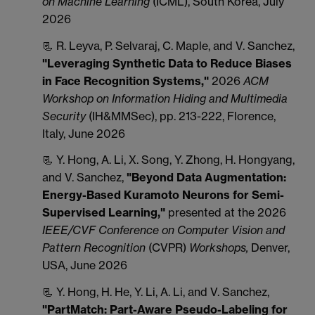
on Machine Learning
(ICML), South Korea, July
2026
📃 R. Leyva, P. Selvaraj, C. Maple, and V. Sanchez,
"Leveraging Synthetic Data to Reduce Biases
in Face Recognition Systems,"
2026
ACM
Workshop on Information Hiding and Multimedia
Security
(IH&MMSec), pp. 213-222, Florence,
Italy, June 2026
📃 Y. Hong, A. Li, X. Song, Y. Zhong, H. Hongyang,
and V. Sanchez,
"
Beyond Data Augmentation:
Energy-Based Kuramoto Neurons for Semi-
Supervised Learning,"
presented at the 2026
IEEE/CVF Conference on Computer Vision and
Pattern Recognition
(CVPR)
Workshops,
Denver,
USA, June 2026
📃 Y. Hong, H. He, Y. Li, A. Li, and V. Sanchez,
"PartMatch: Part-Aware Pseudo-Labeling for