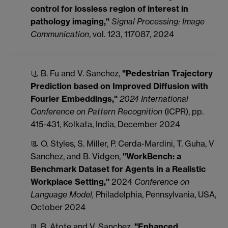
control for lossless region of interest in
pathology imaging,"
Signal Processing: Image
Communication
, vol. 123, 117087, 2024
📃 B. Fu and V. Sanchez,
"Pedestrian Trajectory
Prediction based on Improved Diffusion with
Fourier Embeddings,"
2024 International
Conference on Pattern Recognition
(ICPR), pp.
415-431, Kolkata, India, December 2024
📃 O. Styles, S. Miller, P. Cerda-Mardini, T. Guha, V
Sanchez, and B. Vidgen,
"WorkBench: a
Benchmark Dataset for Agents in a Realistic
Workplace Setting,"
2024
Conference on
Language Model,
Philadelphia, Pennsylvania, USA,
October 2024
📃 B. Atote and V. Sanchez,
"Enhanced