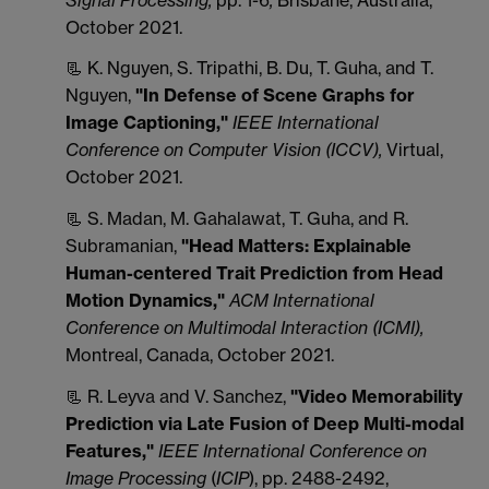
October 2021.
📃 K. Nguyen, S. Tripathi, B. Du, T. Guha, and T.
Nguyen,
"In Defense of Scene Graphs for
Image Captioning,"
IEEE International
Conference on Computer Vision (ICCV),
Virtual,
October 2021.
📃 S. Madan, M. Gahalawat, T. Guha, and R.
Subramanian,
"Head Matters: Explainable
Human-centered Trait Prediction from Head
Motion Dynamics,"
ACM International
Conference on Multimodal Interaction (ICMI),
Montreal, Canada, October 2021.
📃 R. Leyva and V. Sanchez,
"Video Memorability
Prediction via Late Fusion of Deep Multi-modal
Features,"
IEEE International Conference on
Image Processing
(
ICIP
), pp. 2488-2492,