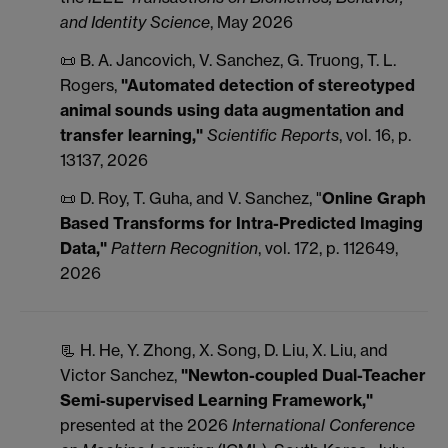
and Identity Science
, May 2026
📜 B. A. Jancovich, V. Sanchez, G. Truong, T. L.
Rogers,
"Automated detection of stereotyped
animal sounds using data augmentation and
transfer learning,"
Scientific Reports
, vol. 16, p.
13137, 2026
📜 D. Roy, T. Guha, and V. Sanchez, "
Online Graph
Based Transforms for Intra-Predicted Imaging
Data,"
Pattern Recognition
, vol. 172, p. 112649,
2026
📃 H. He, Y. Zhong, X. Song, D. Liu, X. Liu, and
Victor Sanchez,
"Newton-coupled Dual-Teacher
Semi-supervised Learning Framework,"
presented at the 2026
International Conference