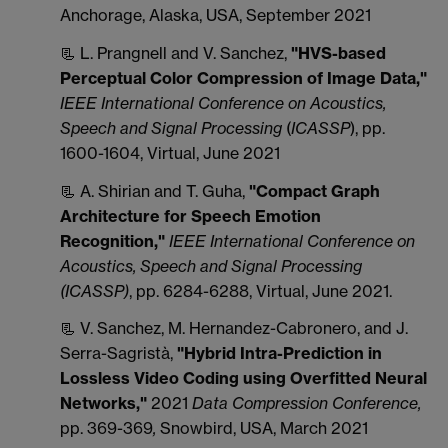
Anchorage, Alaska, USA, September 2021
📃 L. Prangnell and V. Sanchez,
"HVS-based
Perceptual Color Compression of Image Data,"
IEEE International Conference on Acoustics,
Speech and Signal Processing
(
ICASSP
), pp.
1600-1604, Virtual, June 2021
📃 A. Shirian and T. Guha,
"
Compact Graph
Architecture for Speech Emotion
Recognition,"
IEEE International Conference on
Acoustics, Speech and Signal Processing
(ICASSP)
, pp. 6284-6288, Virtual, June 2021.
📃 V. Sanchez, M. Hernandez-Cabronero, and J.
Serra-Sagristà,
"Hybrid Intra-Prediction in
Lossless Video Coding using Overfitted Neural
Networks,"
2021
Data Compression Conference,
pp. 369-369
,
Snowbird, USA, March 2021