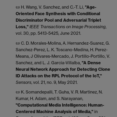
📜 H. Wang, V. Sanchez, and C.-T. Li,
"Age-
Oriented Face Synthesis with Conditional
Discriminator Pool and Adversarial Triplet
Loss,"
IEEE Transactions on Image Processing
,
vol. 30, pp. 5413-5425, June 2021.
📜 C. D. Morales-Molina, A. Hernandez-Suarez, G.
Sanchez-Perez, L. K. Toscano-Medina, H. Perez-
Meana, J Olivares-Mercado, J. Portillo-Portillo, V.
Sanchez, and L. J. Garcia-Villalba,
"A Dense
Neural Network Approach for
Detecting Clone
ID Attacks on the RPL Protocol of the IoT,"
Sensors
, vol. 21, no. 9, May 2021.
📜 K. Somandepalli, T. Guha, V. R. Martinez, N.
Kumar, H. Adam, and S. Narayanan,
"Computational Media Intelligence: Human-
Centered Machine Analysis of Media,"
in