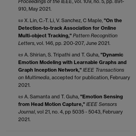
Proceedings of the IEEE
, vol. 109, no. 5, pp. 891-
910, May 2021.
📜 X.
Lin
, C.-T.
Li
, V.
Sanchez
, C
Maple,
"On the
Detection-to-track Association for Online
Multi-object Tracking,"
Pattern Recognition
Letters
, vol. 146, pp. 200-207, June 2021.
📜 A. Shirian, S. Tripathi and T. Guha,
"Dynamic
Emotion Modeling with Learnable Graphs and
Graph Inception Network,"
IEEE Transactions
on Multimedia
, accepted for publication, February
2021.
📜 A. Samanta and T. Guha,
"Emotion Sensing
from Head Motion Capture,"
IEEE Sensors
Journal
, vol 21, no. 4, pp 5035 - 5043, February
2021.