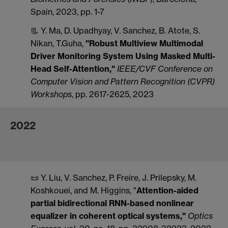
Spain, 2023, pp. 1-7
📃 Y. Ma, D. Upadhyay, V. Sanchez, B. Atote, S.
Nikan, T.Guha,
"Robust Multiview Multimodal
Driver Monitoring System Using Masked Multi-
Head Self-Attention,"
IEEE/CVF Conference on
Computer Vision and Pattern Recognition (CVPR)
Workshops
, pp. 2617-2625, 2023
2022
📜 Y. Liu, V. Sanchez, P. Freire, J. Prilepsky, M.
Koshkouei, and M. Higgins, "
Attention-aided
partial bidirectional RNN-based nonlinear
equalizer in coherent optical systems,"
Optics