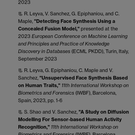
2023
📃 R. Leyva, V. Sanchez, G. Epiphaniou, and C.
Maple,
"Detecting Face Synthesis Using a
Concealed Fusion Model,"
presented at the
2023
European Conference on Machine Learning
and Principles and Practice of Knowledge
Discovery in Databases
(ECML PKDD), Turin, Italy,
September 2023
📃 R. Leyva, G. Epiphaniou, C. Maple and V.
Sanchez,
"Unsupervised Face Synthesis Based
on Human Traits,"
11th International Workshop on
Biometrics and Forensics
(IWBF), Barcelona,
Spain, 2023, pp. 1-6
📃 S. Shao and V. Sanchez,
"A Study on Diffusion
Modelling For Sensor-based Human Activity
Recognition,"
11th International Workshop on
Biometrics and Forensics
(IWBF), Barcelona,