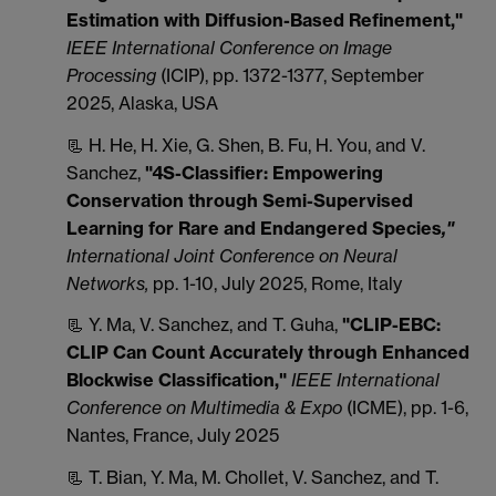
Estimation with Diffusion-Based Refinement,"
IEEE International Conference on Image
Processing
(ICIP), pp. 1372-1377, September
2025, Alaska, USA
📃 H. He, H. Xie, G. Shen, B. Fu, H. You, and V.
Sanchez,
"4S-Classifier: Empowering
Conservation through Semi-Supervised
Learning for Rare and Endangered Species
,"
International Joint Conference on Neural
Networks,
pp. 1-10, July 2025, Rome, Italy
📃 Y. Ma, V. Sanchez, and T. Guha,
"CLIP-EBC:
CLIP Can Count Accurately through Enhanced
Blockwise Classification,"
IEEE International
Conference on Multimedia & Expo
(ICME), pp. 1-6,
Nantes, France, July 2025
📃 T. Bian, Y. Ma, M. Chollet, V. Sanchez, and T.