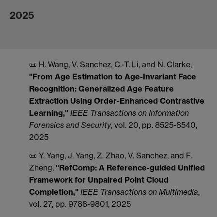
2025
📜 H. Wang, V. Sanchez, C.-T. Li, and N. Clarke,
"From Age Estimation to Age-Invariant Face
Recognition: Generalized Age Feature
Extraction Using Order-Enhanced Contrastive
Learning,"
IEEE
Transactions on Information
Forensics and Security
, vol. 20, pp. 8525-8540,
2025
📜 Y. Yang, J. Yang, Z. Zhao, V. Sanchez, and F.
Zheng,
"RefComp: A Reference-guided Unified
Framework for Unpaired Point Cloud
Completion,"
IEEE
Transactions on Multimedia
,
vol. 27, pp. 9788-9801, 2025