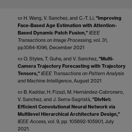
📜 H. Wang, V. Sanchez, and C.-T. Li,
"Improving
Face-Based Age Estimation with Attention-
Based Dynamic Patch Fusion,"
IEEE
Transactions on Image Processing
, vol. 31,
pp.1084-1096, December 2021
📜 O. Styles, T. Guha, and V. Sanchez,
"Multi-
Camera Trajectory Forecasting with Trajectory
Tensors,"
IEEE Transactions on Pattern Analysis
and Machine Intelligence
, August 2021
📜 B. Kaddar, H. Fizazi, M. Hernández-Cabronero,
V. Sanchez, and J. Serra-Sagristà,
"
DivNet:
Efficient Convolutional Neural Network via
Multilevel Hierarchical Architecture Design,"
IEEE Access,
vol. 9, pp. 105892-105901
,
July
2021.