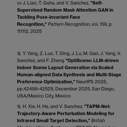
📜 J. Liao, T. Guha, and V. Sanchez,
"Self-
Supervised Random Mask Attention GAN in
Tackling Pose-invariant Face
Recognition
,"
Pattern Recognition
, vol. 159, p.
111112, 2025
📃 Y. Yang, Z. Luo, T. Ding, J. Lu, M. Gao, J. Yang, V.
Sanchez, and F. Zheng
"OptiScene: LLM-driven
Indoor Scene Layout Generation via Scaled
Human-aligned Data Synthesis and Multi-Stage
Preference Optimization,"
NeurIPS 2025,
pp.42499-42529, December 2025, San Diego,
USA/Mexico City, Mexico
📃 H. Xie, H. He, and V. Sanchez,
"TAPM-Net:
Trajectory-Aware Perturbation Modeling for
Infrared Small Target Detection,"
British