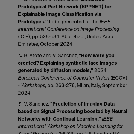
Prototypical Part Network (EPPNET) for
Explainable Image Classification via
Prototypes,"
to be presented at the
IEEE
International Conference on Image Processing
(ICIP), pp. 528-534, Abu Dhabi, United Arab
Emirates, October 2024
📃 B. Atote and V. Sanchez,
"How were you
created? Explaining synthetic face images
generated by diffusion models,"
2024
European Conference of Computer Vision
(ECCV)
-
Workshops
, pp. 263-278, Milan, Italy, September
2024
📃 V. Sanchez,
"Prediction of Imaging Data
based on Signal Processing boosted by Neural
Networks with Continual Learning,"
IEEE
International Workshop on Machine Learning for
Signal Processing
(MLSP), pp. 1-6, London, UK,