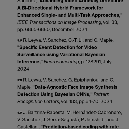
Sanchez,
"Advancing Video Anomaly Detection:
A Bi-Directional Hybrid Framework for
Enhanced Single- and Multi-Task Approaches,"
IEEE Transactions on Image Processing
, vol. 33,
pp. 6865-6880, December 2024
📜 R. Leyva, V. Sanchez, C.-T. Li, and C. Maple,
"Specific Event Detection for Video
Surveillance using Variational Bayesian
Inference,"
Neurocomputing
, p. 128291, July
2024
📜 R. Leyva, V. Sanchez, G. Epiphaniou, and C.
Maple,
"Data-Agnostic Face Image Synthesis
Detection Using Bayesian CNNs,"
Pattern
Recognition Letters
, vol. 183, pp.64-70, 2024
📜 J. Bartrina-Rapesta, M. Hernández-Cabronero,
V. Sanchez, J. Serra-Sagristà, P. Jamshidi, and J.
Castellani,
"Prediction-based coding with rate