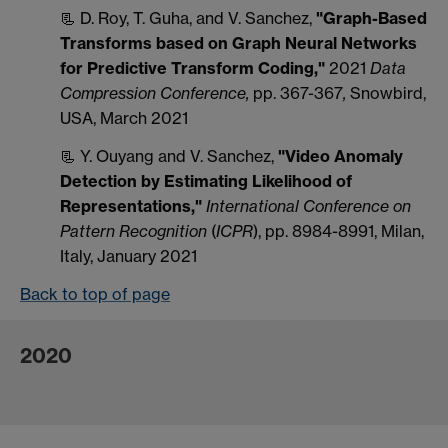
📃 D. Roy, T. Guha, and V. Sanchez,
"Graph-Based
Transforms based on Graph Neural Networks
for Predictive Transform Coding,"
2021
Data
Compression Conference,
pp. 367-367
,
Snowbird,
USA, March 2021
📃 Y. Ouyang and V. Sanchez,
"
Video Anomaly
Detection by Estimating Likelihood of
Representations,"
International Conference on
Pattern Recognition
(
ICPR
), pp. 8984-8991, Milan,
Italy, January 2021
Back to top of page
2020