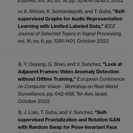
Express
, vol. 30, no. 18, pp. 32908-32923, 2022
📜 A. Shirian, K. Somandepalli, and T. Guha,
"Self-
supervised Graphs for Audio Representation
Learning with Limited Labeled Data,"
IEEE
Journal of Selected Topics in Signal Processing,
vol. 16, no. 6, pp. 1391-1401
,
October 2022
📃 Y. Ouyang, G. Shen, and V. Sanchez,
"Look at
Adjacent Frames: Video Anomaly Detection
without Offline Training,"
European Conference
on Computer Vision - Workshop on Real-World
Surveillance
, pp. 642-658, Tel-Aviv, Israel,
October 2022
📃 J. Liao, T. Guha, and V. Sanchez,
"Self-
supervised Frontalization and Rotation GAN
with Random Swap for Pose-invariant Face