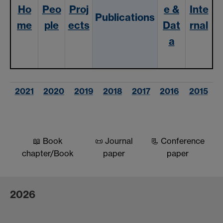
Ho
Peo
Proj
e &
Inte
Publication
s
me
ple
ects
Dat
rnal
a
2021
2020
2019
2018
2017
2016
2015
📖 Book
📜 Journal
📃 Conference
chapter/Book
paper
paper
2026