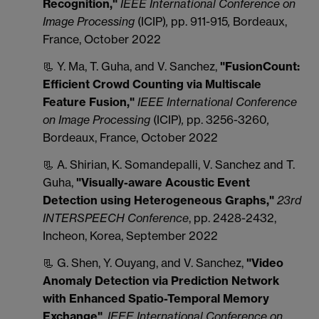
Recognition,"
IEEE International Conference on
Image Processing
(ICIP)
,
pp. 911-915
,
Bordeaux,
France, October 2022
📃 Y. Ma, T. Guha, and V. Sanchez,
"FusionCount:
Efficient Crowd Counting via Multiscale
Feature Fusion,"
IEEE International Conference
on Image Processing
(ICIP)
,
pp. 3256-3260
,
Bordeaux, France, October 2022
📃 A. Shirian, K. Somandepalli, V. Sanchez and T.
Guha,
"Visually-aware Acoustic Event
Detection using Heterogeneous Graphs,"
23rd
INTERSPEECH Conference
, pp. 2428-2432,
Incheon, Korea, September 2022
📃 G. Shen, Y. Ouyang, and V. Sanchez,
"Video
Anomaly Detection via Prediction Network
with Enhanced Spatio-Temporal Memory
Exchange"
,
IEEE International Conference on