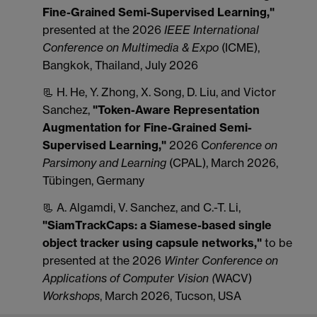
Fine-Grained Semi-Supervised Learning,"
presented at the 2026
IEEE International
Conference on Multimedia & Expo
(ICME),
Bangkok, Thailand, July 2026
📃 H. He, Y. Zhong, X. Song, D. Liu, and Victor
Sanchez,
"Token-Aware Representation
Augmentation for Fine-Grained Semi-
Supervised Learning,"
2026 C
onference on
Parsimony and Learning
(CPAL), March 2026,
Tübingen, Germany
📃 A. Algamdi, V. Sanchez, and C.-T. Li,
"SiamTrackCaps: a Siamese-based single
object tracker using capsule networks,"
to be
presented at the 2026
Winter Conference on
Applications of Computer Vision
(
WACV)
Workshops
, March 2026, Tucson, USA