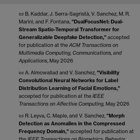
📜 B. Kaddar, J. Serra-Sagristà, V. Sanchez, M. R.
Marini, and F. Fontana,
"DualFocusNet: Dual-
Stream Spatio-Temporal Transformer for
Generalizable Deepfake Detection,"
accepted
for publication at the
ACM Transactions on
Multimedia Computing, Communications, and
Applications
, May 2026
📜 A. Almowallad and V. Sanchez,
"Visibility
Convolutional Neural Networks for Label
Distribution Learning of Facial Emotions,"
accepted for publication at the
IEEE
Transactions on Affective Computing,
May 2026
📜 R. Leyva, C. Maple, and V. Sanchez,
"Morph
Detection as Anomalies in the Compressed
Frequency Domain,"
accepted for publication at
the
IEEE Transactions on Biometrics, Behavior,