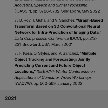
Acoustics, Speech and Signal Processing
(ICASSP), pp. 3728-3732, Singapore, May 2022
📃 D. Roy, T. Guha, and V. Sanchez,
"Graph-Based
Transform Based on 3D Convolutional Neural
Network for Intra-Prediction of Imaging Data,"
Data Compression Conference
(DCC)
,
pp. 212-
221
,
Snowbird, USA, March 2021
📃 F. Kesa, O. Styles, and V. Sanchez,
"Multiple
Object Tracking and Forecasting: Jointly
Predicting Current and Future Object
Locations
,"
IEEE/CVF Winter Conference on
Applications of Computer Vision Workshops
(WACVW), pp. 560-569, January 2022
2021