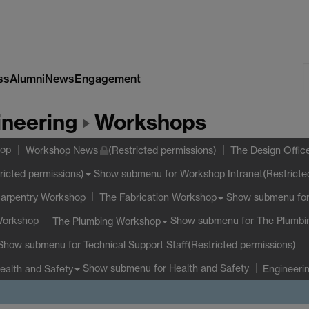
ss
Alumni
News
Engagement
S
ineering
Workshops
W
hop
Workshop News
(Restricted permissions)
The Design Offic
Show submenu
for Workshop Intranet(Restricte
ricted permissions)
Carpentry Workshop
Show submenu
for
The Fabrication Workshop
Workshop
Show submenu
for The Plumb
The Plumbing Workshop
Show submenu
for Technical Support Staff(Restricted permissions)
Show submenu
for Health and Safety
ealth and Safety
Engineeri