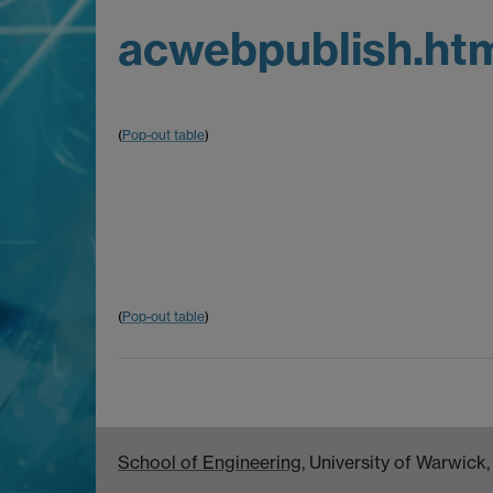
acwebpublish.ht
(
Pop-out table
)
(
Pop-out table
)
School of Engineering
, University of Warwic