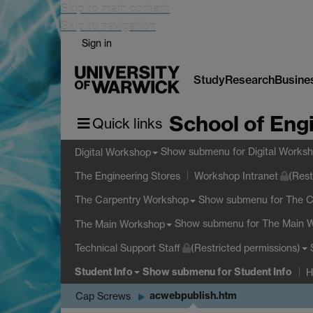
Skip to main content
Skip to navigation
Sign in
Study
Research
Busine
School of Eng
Quick links
Show submenu
for Digital Works
Digital Workshop
The Engineering Stores
Workshop Intranet
(Rest
Show submenu
for The 
The Carpentry Workshop
Show submenu
for The Main 
The Main Workshop
Technical Support Staff
(Restricted permissions)
Student Info
Show submenu
for Student Info
H
acwebpublish.htm
Cap Screws