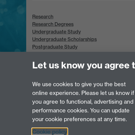
Research
Research Degrees
Undergraduate Study
Undergraduate Scholarships
Postgraduate Study
Postgraduate Scholarships
Let us know you agree 
We use cookies to give you the best
online experience. Please let us know if
Page contact: Unknown
you agree to functional, advertising and
Last revised: Tue 13 May 2003
performance cookies. You can update
your cookie preferences at any time.
Powered by
Sitebuilder
Accessibility
Cookies
© MMXXVI
Moder
Cookie policy