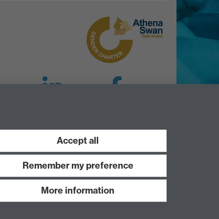
LinkedIn
Facebook
Instagram
Accept all
Remember my preference
More information
Work with us