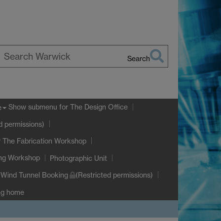
Search
earch
arwick
Show submenu
for The Design Office
e
d permissions)
 The Fabrication Workshop
ing Workshop
Photographic Unit
Wind Tunnel Booking
(Restricted permissions)
ng home