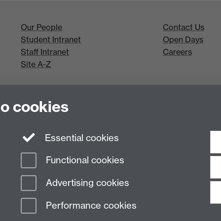
Our People
Contact Us
Student Intranet
Open Days
Staff Intranet
Careers
Site A-Z
to cookies
Essential cookies
Functional cookies
Advertising cookies
Performance cookies
n Slavery Statement
Student Harassment and Sexual Misconduct
Privacy
Terms