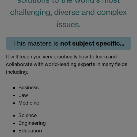
solutions to the world's most
challenging, diverse and complex
issues.
not subject specific...
This masters is
It will teach you very practically how to learn and
collaborate with world-leading experts in many fields
including:
Business
Law
Medicine
Science
Engineering
Education