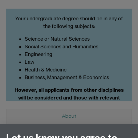
Your undergraduate degree should be in any of
the following subjects:
Science or Natural Sciences
Social Sciences and Humanities
Engineering
Law
Health & Medicine
Business, Management & Economics
However, all applicants from other disciplines
will be considered and those with relevant
professional experience.
About
What is Humanitarian Engineering?
Let us know you agree to