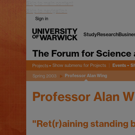
Skip to main content
Skip to navigation
Sign in
Study
Research
Busine
The Forum for Science 
Events
Show submenu
for Projects
S
Projects
Professor Alan Wing
Spring 2003
Professor Alan W
"Ret(r)aining standing 