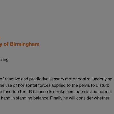
,
ty of Birmingham
ering
 of reactive and predictive sensory motor control underlying
he use of horizontal forces applied to the pelvis to disturb
e function for LR balance in stroke hemiparesis and normal
e hand in standing balance. Finally he will consider whether