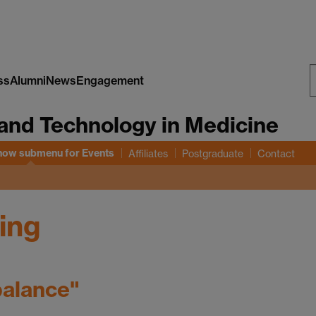
ss
Alumni
News
Engagement
S
and Technology in Medicine
W
how submenu
for Events
Affiliates
Postgraduate
Contact
ing
balance"