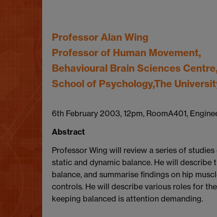
Professor Alan Wing
Professor of Human Movement,
Behavioural Brain Sciences Centre
School of Psychology,The Universi
6th February 2003, 12pm, RoomA401, Engine
Abstract
Professor Wing will review a series of studies
static and dynamic balance. He will describe t
balance, and summarise findings on hip muscl
controls. He will describe various roles for th
keeping balanced is attention demanding.