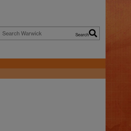
Search
earch
arwick