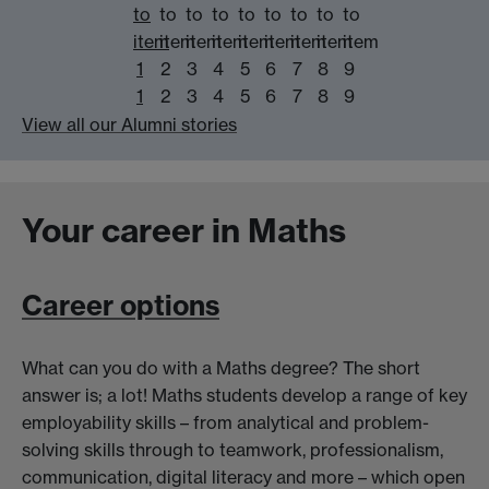
to
to
to
to
to
to
to
to
to
item
item
item
item
item
item
item
item
item
1
2
3
4
5
6
7
8
9
1
2
3
4
5
6
7
8
9
View all our Alumni stories
Your career in Maths
Career options
What can you do with a Maths degree? The short
answer is; a lot! Maths students develop a range of key
employability skills – from analytical and problem-
solving skills through to teamwork, professionalism,
communication, digital literacy and more – which open