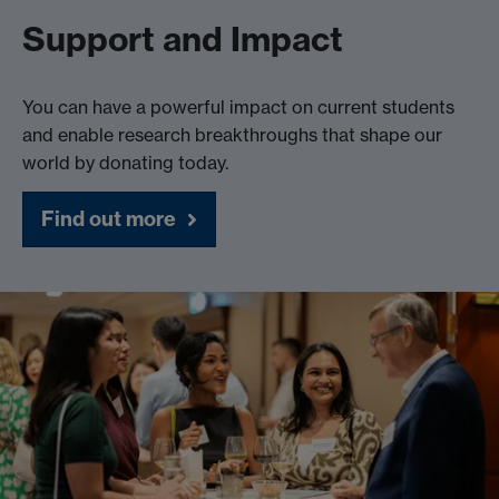
Support and Impact
You can have a powerful impact on current students
and enable research breakthroughs that shape our
world by donating today.
Find out more