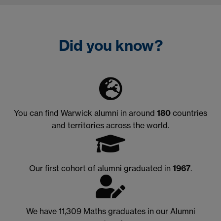
Did you know?
You can find Warwick alumni in around
180
countries
and territories across the world.
Our first cohort of alumni graduated in
1967
.
We have 11,309 Maths graduates in our Alumni