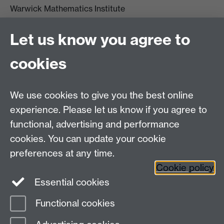
Warwick Mathematics Institute
Zeeman Building
University of Warwick
Let us know you agree to
Coventry
CV4 7AL
cookies
Undergrad and Postgrad admissions
We use cookies to give you the best online
Other contacts
experience. Please let us know if you agree to
Maths staff intranet
functional, advertising and performance
Connect with us
cookies. You can update your cookie
preferences at any time.
Cookie policy
Essential cookies
Functional cookies
Page contact:
Dave Musson
Last revised: Fri 17 Jul 2026