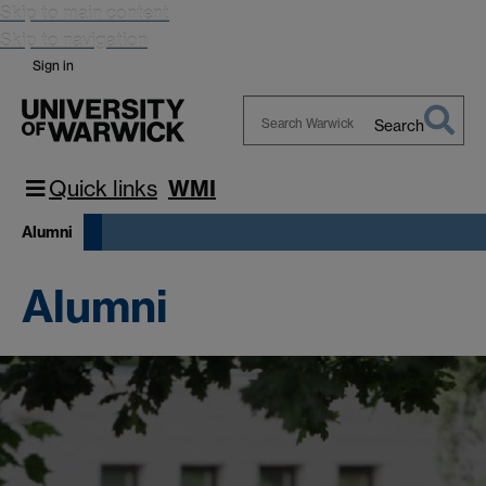
Skip to main content
Skip to navigation
Sign in
Search
Search
Warwick
Quick links
WMI
Alumni
Alumni