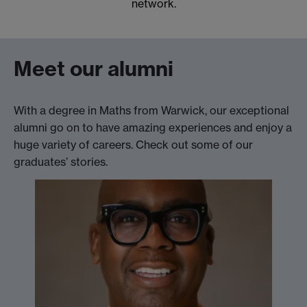
network.
Meet our alumni
With a degree in Maths from Warwick, our exceptional
alumni go on to have amazing experiences and enjoy a
huge variety of careers. Check out some of our
graduates’ stories.