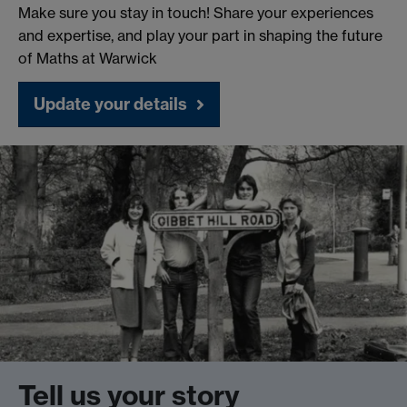
Make sure you stay in touch! Share your experiences
and expertise, and play your part in shaping the future
of Maths at Warwick
Update your details
Tell us your story