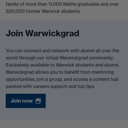
family of more than 11,000 Maths graduates and over
320,000 former Warwick students.
Join Warwickgrad
You can connect and network with alumni all over the
world through our virtual Warwickgrad community.
Exclusively available to Warwick students and alumni,
Warwickgrad allows you to benefit from mentoring
opportunities, join a group, and access a content hub
packed with careers support and top tips.
Join now