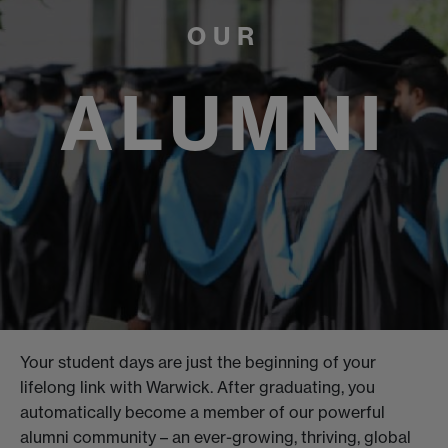
OUR
ALUMNI
Your student days are just the beginning of your
lifelong link with Warwick. After graduating, you
automatically become a member of our powerful
alumni community – an ever-growing, thriving, global