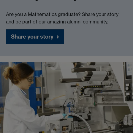
Are you a Mathematics graduate? Share your story
and be part of our amazing alumni community.
Share your story