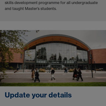
skills development programme for all undergraduate
and taught Master’s students.
Update your details