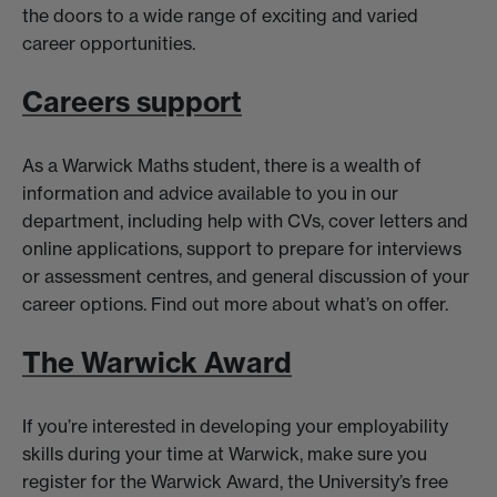
the doors to a wide range of exciting and varied
career opportunities.
Careers support
As a Warwick Maths student, there is a wealth of
information and advice available to you in our
department, including help with CVs, cover letters and
online applications, support to prepare for interviews
or assessment centres, and general discussion of your
career options. Find out more about what’s on offer.
The Warwick Award
If you’re interested in developing your employability
skills during your time at Warwick, make sure you
register for the Warwick Award, the University’s free