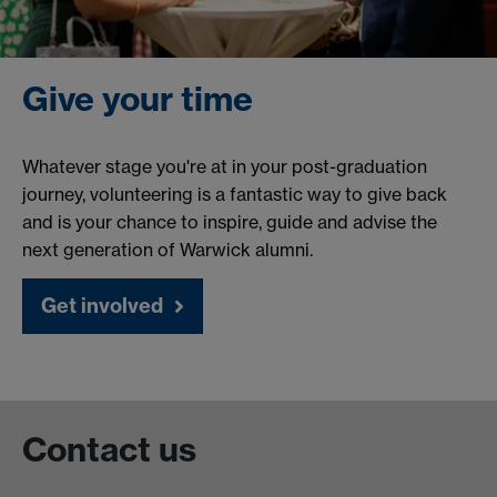
Give your time
Whatever stage you're at in your post-graduation
journey, volunteering is a fantastic way to give back
and is your chance to inspire, guide and advise the
next generation of Warwick alumni.
Get involved
Contact us