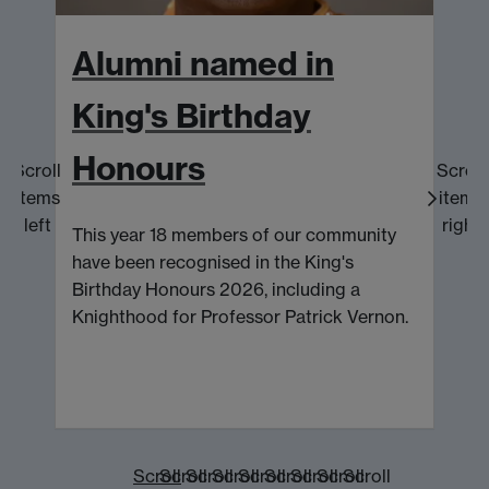
Alumni named in
King's Birthday
Honours
Scroll
Scroll
K
items
items
c
left
right
This year 18 members of our community
p
have been recognised in the King's
Birthday Honours 2026, including a
Knighthood for Professor Patrick Vernon.
Scroll
Scroll
Scroll
Scroll
Scroll
Scroll
Scroll
Scroll
Scroll