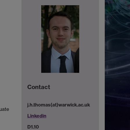
Contact
j.h.thomas(at)warwick.ac.uk
luate
Linkedin
D1.10