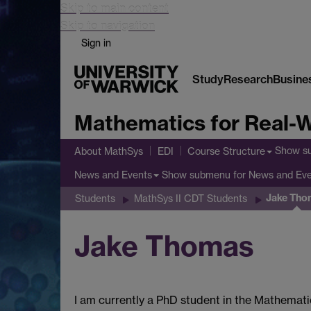
Skip to main content
Skip to navigation
Sign in
Study
Research
Busine
Mathematics for Real-W
Show s
About MathSys
EDI
Course Structure
Show submenu
for News and Ev
News and Events
Jake Tho
Students
MathSys II CDT Students
Jake Thomas
I am currently a PhD student in the Mathemati