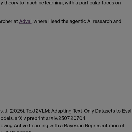
ty theory to machine learning, with a particular focus on
archer at
Advai
, where I lead the agentic AI research and
as, J. (2025). Text2VLM: Adapting Text-Only Datasets to Eva
odels. arXiv preprint arXiv:2507.20704.
proving Active Learning with a Bayesian Representation of