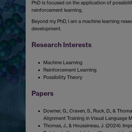
PhD is focused on the application of possibili
reinforcement learning.
Beyond my PhD, I am a machine learning rese
development.
Research Interests
Machine Learning
Reinforcement Learning
Possibility Theory
Papers
Downer, G., Craven, S., Ruck, D., & Thom
Alignment Training in Visual Language M
Thomas, J., & Houssineau, J. (2024). Im