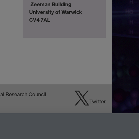
Zeeman Building
University of Warwick
CV4 7AL
Twitter