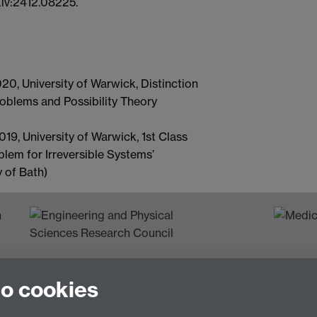
Xiv:2412.08225.
0, University of Warwick, Distinction
oblems and Possibility Theory
9, University of Warwick, 1st Class
lem for Irreversible Systems’
 of Bath)
n
to cookies