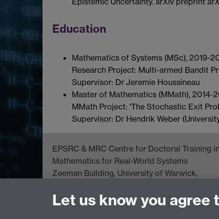
Epistemic Uncertainty. arXiv preprint ar
Education
Mathematics of Systems (MSc), 2019-202
Research Project: Multi-armed Bandit Pr
Supervisor: Dr Jeremie Houssineau
Master of Mathematics (MMath), 2014-201
MMath Project: 'The Stochastic Exit Prob
Supervisor: Dr Hendrik Weber (University
EPSRC & MRC Centre for Doctoral Training i
Mathematics for Real-World Systems
Zeeman Building, University of Warwick,
Coventry CV4 7AL, UK
Let us know you agree 
Tel: +44 (0) 24 76523673
complexity@warwick.ac.uk