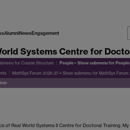
ss
Alumni
News
Engagement
S
orld Systems Centre for Doctor
W
People
ubmenu
for Course Structure
Show submenu
for People
ents
Show submenu
for MathSys Forum
MathSys Forum 2026-27
mas
cs of Real World Systems II Centre for Doctoral Training. My