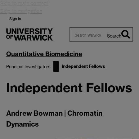
Skip to main content
Skip to navigation
Sign in
Search
Search
Warwick
Quantitative Biomedicine
Independent Fellows
Principal Investigators
Independent Fellows
Andrew Bowman | Chromatin
Dynamics