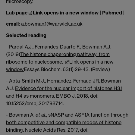
microscopy.
Lab page
Link opens in a new window
|
Pubmed
|
email:
a.bowman.1@warwick.ac.uk
Selected reading
- Pardal A.J., Fernandes-Duarte F., Bowman A.J.
(2019)
The histone chaperoning pathway: from
ribosome to nucleosome.
Link opens in a new
window
Essays Biochem. 63(1):29-43. (Review)
- Apta-Smith M.J., Hernandez-Fernaud JR, Bowman
A.J.
Evidence for the nuclear import of histones H3.1
and H4 as monomers
. EMBO J. 2018, doi:
10.15252/embj.201798714.
- Bowman A.
et al
.,
sNASP and ASF1A function through
both competitive and compatible modes of histone
binding
. Nucleic Acids Res. 2017, doi: