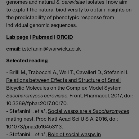
genomes and natural
S. cerevisiae
isolates I now aim
to exploit the natural biodiversity to obtain insights on
the predictability of phenotypic response from
individual genomic sequences.
Lab page
|
Pubmed
|
ORCID
email:
i.stefanini@warwick.ac.uk
Selected reading
- Brilli M., Trabocchi A., Weil T., Cavalieri D., Stefanini I.
Relations between Effects and Structure of Small
Bicyclic Molecules on the Complex Model System
Saccharomyces cerevisiae
.
Front. Pharmacol. 2017, doi:
10.3389/fphar.2017.00170.
- Stefanini I.
et al.
,
Social wasps are a
Saccharomyces
mating nest
. Proc Natl Acad Sci U S A. 2016, doi:
10.1073/pnas.1516453113.
- Stefanini I.
et al.
,
Role of social wasps in