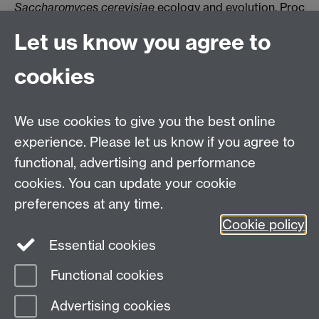
Saccharomyces cerevisiae
ecology and evolution
. Proc
Natl Acad Sci U S A. 2012, 10.1073/pnas.1208362109.
Let us know you agree to
- Stefanini I.
et al.
,
A systems biology approach to
dissection of the effects of small bicyclic
cookies
peptidomimetics on a panel of
Saccharomyces
cerevisiae
mutants
. J. Biol. Chem. 2010, doi:
10.1074/jbc.M110.125153.
We use cookies to give you the best online
experience. Please let us know if you agree to
functional, advertising and performance
Warwick Medical School
cookies. You can update your cookie
The University of Warwick
preferences at any time.
Coventry
Cookie policy
CV4 7AL
Essential cookies
Tel: +44 (0) 2476 574 880
Functional cookies
Page contact: Irene Stefanini
Advertising cookies
Last revised: Tue 23 Nov 2021