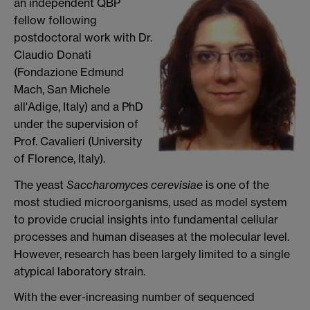
an independent QBP
fellow following
postdoctoral work with Dr.
Claudio Donati
(Fondazione Edmund
Mach, San Michele
all'Adige, Italy) and a PhD
under the supervision of
Prof. Cavalieri (University
of Florence, Italy).
The yeast
Saccharomyces cerevisiae
is one of the
most studied microorganisms, used as model system
to provide crucial insights into fundamental cellular
processes and human diseases at the molecular level.
However, research has been largely limited to a single
atypical laboratory strain.
With the ever-increasing number of sequenced