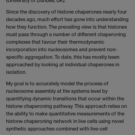
(University of Dundee, UK).
Since the discovery of histone chaperones nearly four
decades ago, much effort has gone into understanding
how they function. The prevailing view is that histones
must pass through a number of different chaperoning
complexes that favour their thermodynamic
incorporation into nucleosomes and prevent non-
specific aggregation. To date, this has mostly been
approached by looking at individual chaperones in
isolation.
My goal is to accurately model the process of
nucleosome assembly at the systems level by
quantifying dynamic transitions that occur within the
histone chaperoning pathway. This approach relies on
the ability to make quantitative measurements of the
histone chaperoning network in live cells using novel
synthetic approaches combined with live-cell