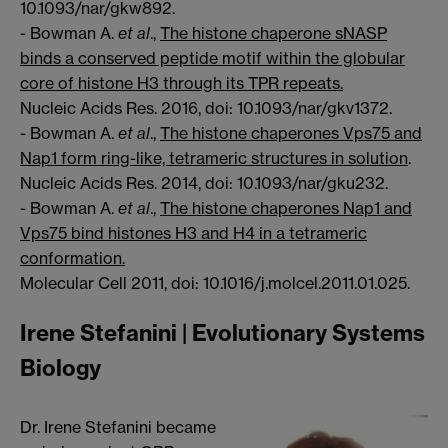
10.1093/nar/gkw892.
- Bowman A.
et al
.,
The histone chaperone sNASP
binds a conserved peptide motif within the globular
core of histone H3 through its TPR repeats.
Nucleic Acids Res. 2016, doi: 10.1093/nar/gkv1372.
- Bowman A.
et al
.,
The histone chaperones Vps75 and
Nap1 form ring-like, tetrameric structures in solution
.
Nucleic Acids Res. 2014, doi: 10.1093/nar/gku232.
- Bowman A.
et al
.,
The histone chaperones Nap1 and
Vps75 bind histones H3 and H4 in a tetrameric
conformation.
Molecular Cell 2011, doi: 10.1016/j.molcel.2011.01.025.
Irene Stefanini | Evolutionary Systems
Biology
Dr. Irene Stefanini became