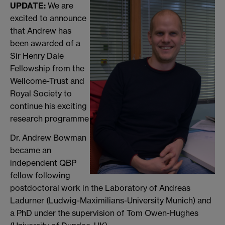
UPDATE:
We are
excited to announce
that Andrew has
been awarded of a
Sir Henry Dale
Fellowship from the
Wellcome-Trust and
Royal Society to
continue his exciting
research programme
Dr. Andrew Bowman
became an
independent QBP
fellow following
postdoctoral work in the Laboratory of Andreas
Ladurner (Ludwig-Maximilians-University Munich) and
a PhD under the supervision of Tom Owen-Hughes