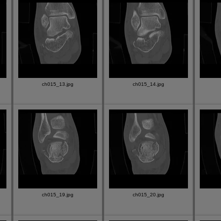
ch015_13.jpg
ch015_14.jpg
ch015_19.jpg
ch015_20.jpg