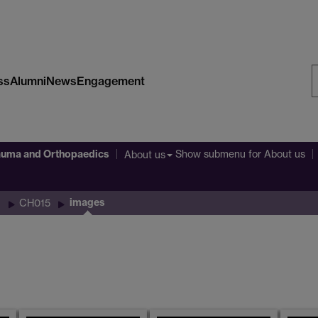
ss
Alumni
News
Engagement
S
W
auma and Orthopaedics
Show submenu
for About us
About us
images
CH015