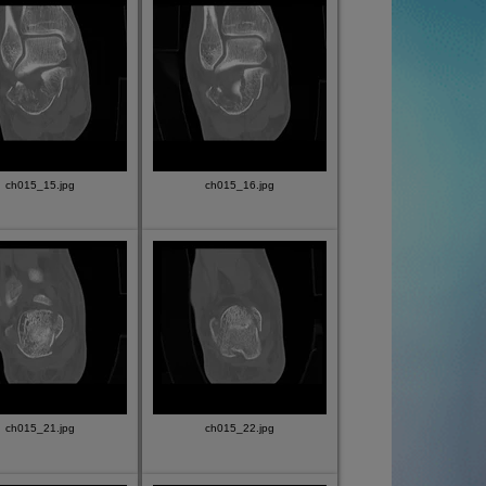
ch015_15.jpg
ch015_16.jpg
ch015_21.jpg
ch015_22.jpg