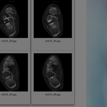
ch015_59.jpg
ch015_60.jpg
ch015_65.jpg
ch015_66.jpg