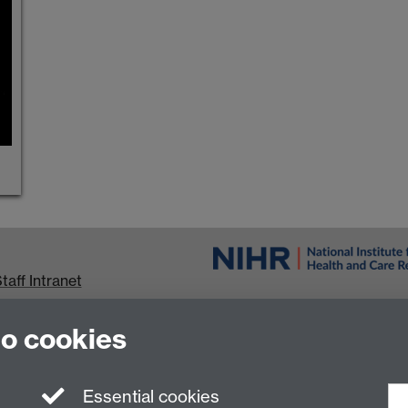
taff Intranet
urrent Students
to cookies
Essential cookies