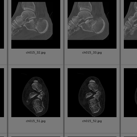
ch015_32.jpg
ch015_33.jpg
ch015_51.jpg
ch015_52.jpg