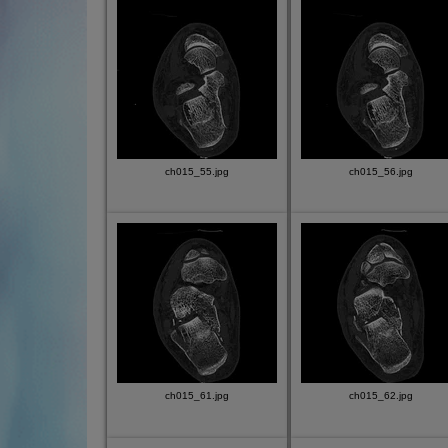
ch015_55.jpg
ch015_56.jpg
ch015_61.jpg
ch015_62.jpg