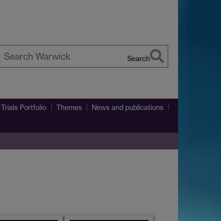
Search
earch
arwick
Trials Portfolio
Themes
News and publications