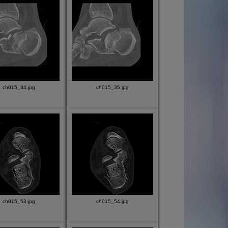
ch015_34.jpg
ch015_35.jpg
ch015_53.jpg
ch015_54.jpg