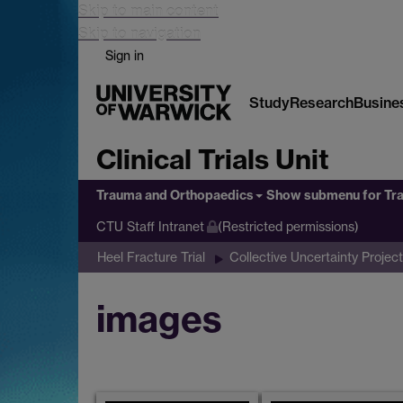
Skip to main content
Skip to navigation
Sign in
Study
Research
Busine
Clinical Trials Unit
Trauma and Orthopaedics
Show submenu
for Tr
CTU Staff Intranet
(Restricted permissions)
Heel Fracture Trial
Collective Uncertainty Project
images