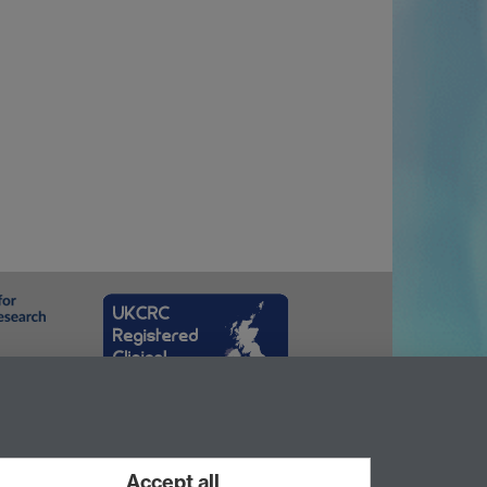
Accept all