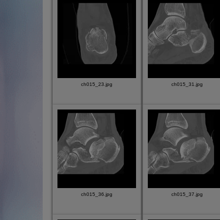
ch015_23.jpg
ch015_31.jpg
ch015_36.jpg
ch015_37.jpg