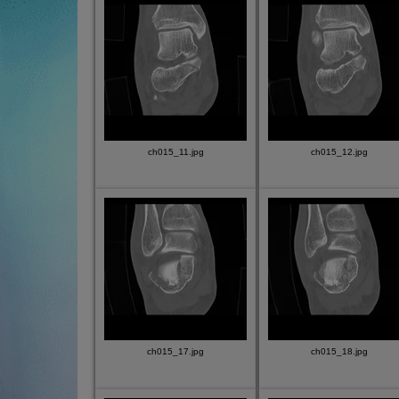
ch015_11.jpg
ch015_12.jpg
ch015_17.jpg
ch015_18.jpg