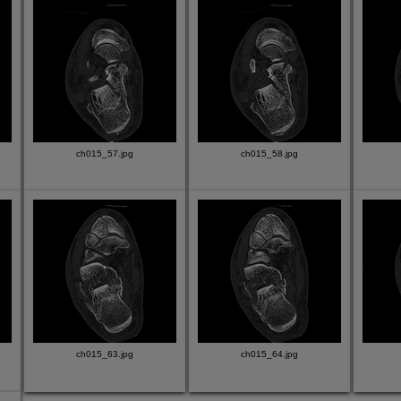
ch015_57.jpg
ch015_58.jpg
ch015_63.jpg
ch015_64.jpg