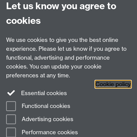
Let us know you agree to
Download Data Collection
cookies
Training Slides
We use cookies to give you the best online
experience. Please let us know if you agree to
Warwick Clinical Trials Unit
functional, advertising and performance
Warwick Medical School
cookies. You can update your cookie
University of Warwick
Coventry, CV4 7AL, UK
preferences at any time.
Email:
ctuenquiries@warwick.ac.uk
Cookie policy
Essential cookies
Staff Intranet
Functional cookies
Current Students
Page contact:
Kerry Raynes
Advertising cookies
Last revised: Thu 4 Jun 2020
Performance cookies