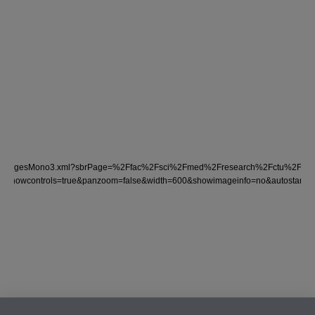
nder/tocImagesMono3.xml?sbrPage=%2Ffac%2Fsci%2Fmed%2Fresearch%2Fctu%2Ftria
on&showcontrols=true&panzoom=false&width=600&showimageinfo=no&autostart=fal