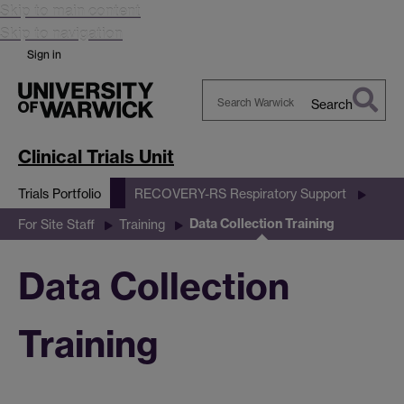
Skip to main content
Skip to navigation
Sign in
Search
Search
Warwick
Clinical Trials Unit
Trials Portfolio
RECOVERY-RS Respiratory Support
Data Collection Training
For Site Staff
Training
Data Collection
Training