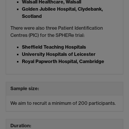
Walsall Healthcare, Walsall
Golden Jubilee Hospital, Clydebank,
Scotland
There were also three Patient Identification
Centres (PIC) for the SPHERe trial:
Sheffield Teaching Hospitals
University Hospitals of Leicester
Royal Papworth Hospital, Cambridge
Sample size:
We aim to recruit a minimum of 200 participants.
Duration: