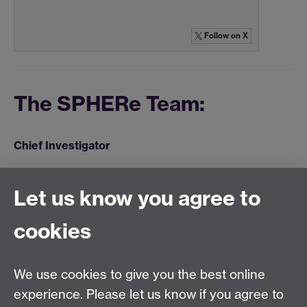
Follow
on X
The SPHERe Team:
Chief Investigator
Dr Gordon McGregor
Let us know you agree to
Research Fellow
cookies
Stuart Ennis
We use cookies to give you the best online
experience. Please let us know if you agree to
Warwick Clinical Trials Unit