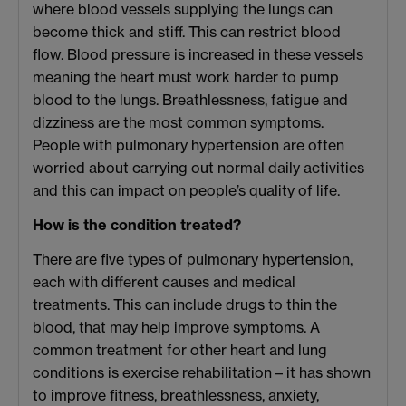
where blood vessels supplying the lungs can
become thick and stiff. This can restrict blood
flow. Blood pressure is increased in these vessels
meaning the heart must work harder to pump
blood to the lungs. Breathlessness, fatigue and
dizziness are the most common symptoms.
People with pulmonary hypertension are often
worried about carrying out normal daily activities
and this can impact on people’s quality of life.
How is the condition treated?
There are five types of pulmonary hypertension,
each with different causes and medical
treatments. This can include drugs to thin the
blood, that may help improve symptoms. A
common treatment for other heart and lung
conditions is exercise rehabilitation – it has shown
to improve fitness, breathlessness, anxiety,