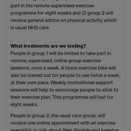
part in the remote supervised exercise
programme for eight weeks and 2) group 2 will
receive general advice on physical activity, which
is usual NHS care.
What treatments are we testing?
People in group 1 will be invited to take part in
remote, supervised, online group exercise
sessions, once a week. A home exercise bike will
also be loaned out for people to use twice a week,
at their own pace. Weekly motivational support
sessions will help to encourage people to stick to
their exercise plan. This programme will last for
eight weeks.
People in group 2, the usual care group, will
receive one online appointment with an exercise
specialist, to talk about their lifestyle and keeping