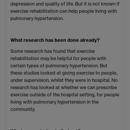
depression and quality of life. But it is not known if
exercise rehabilitation can help people living with
pulmonary hypertension.
What research has been done already?
Some research has found that exercise
rehabilitation may be helpful for people with
certain types of pulmonary hypertension. But
these studies looked at giving exercise to people,
under supervision, whilst they were in hospital. No
research has looked at whether we can prescribe
exercise outside of the hospital setting, for people
living with pulmonary hypertension in the
community.