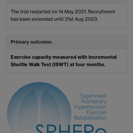
The trial restarted on 14 May 2021. Recruitment
has been extended until 31st Aug 2023.
Primary outcome:
Exercise capacity measured with Incremental
Shuttle Walk Test (ISWT) at four months.