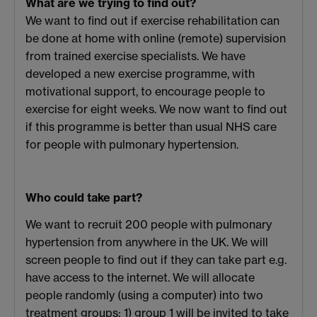
What are we trying to find out?
We want to find out if exercise rehabilitation can
be done at home with online (remote) supervision
from trained exercise specialists. We have
developed a new exercise programme, with
motivational support, to encourage people to
exercise for eight weeks. We now want to find out
if this programme is better than usual NHS care
for people with pulmonary hypertension.
Who could take part?
We want to recruit 200 people with pulmonary
hypertension from anywhere in the UK. We will
screen people to find out if they can take part e.g.
have access to the internet. We will allocate
people randomly (using a computer) into two
treatment groups: 1) group 1 will be invited to take