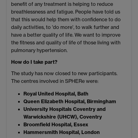
benefit of any treatment is helping to reduce
breathlessness and fatigue. People have told us
that this would help them with confidence to do
daily activities, to 'do more', to walk further and
have a better quality of life. We want to improve
the fitness and quality of life of those living with
pulmonary hypertension.
How do I take part?
The study has now closed to new participants.
The centres involved in SPHERe were:
Royal United Hospital, Bath
Queen Elizabeth Hospital, Birmingham
University Hospitals Coventry and
Warwickshire (UHCW), Coventry
Broomfield Hospital, Essex
Hammersmith Hospital, London