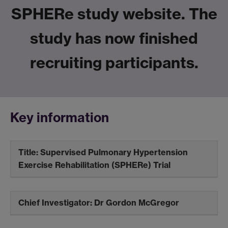
SPHERe study website. The
study has now finished
recruiting participants.
Key information
Title: S
upervised
P
ulmonary
H
ypertension
E
xercise
Re
habilitation (SPHERe) Trial
Chief Investigator:
Dr Gordon McGregor