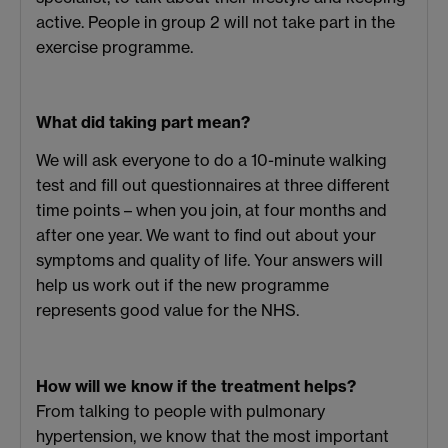
active. People in group 2 will not take part in the
exercise programme.
What did taking part mean?
We will ask everyone to do a 10-minute walking
test and fill out questionnaires at three different
time points – when you join, at four months and
after one year. We want to find out about your
symptoms and quality of life. Your answers will
help us work out if the new programme
represents good value for the NHS.
How will we know if the treatment helps?
From talking to people with pulmonary
hypertension, we know that the most important