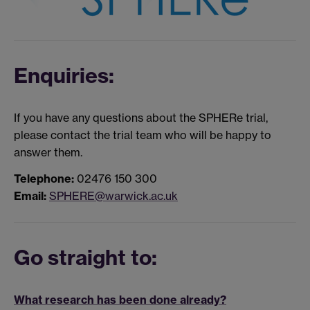
Enquiries:
If you have any questions about the SPHERe trial,
please contact the trial team who will be happy to
answer them.
Telephone:
02476 150 300
Email:
SPHERE@warwick.ac.uk
Go straight to:
What research has been done already?