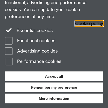
functional, advertising and performance
Warwick Medical School
cookies. You can update your cookie
University of Warwick
Coventry, CV4 7AL, UK
preferences at any time.
Email:
ctuenquiries@warwick.ac.uk
Cookie policy
Essential cookies
Staff Intranet
Functional cookies
Current Students
Page contact:
Pritpal Klear
Advertising cookies
Last revised: Wed 18 Dec 2024
Performance cookies
Powered by
Sitebuilder
Accessibility
Cookies
© MMXXVI
Modern Slavery Statement
Student Harassment and Sexual Misconduct
Accept all
Privacy
Terms
Remember my preference
Work with us
More information