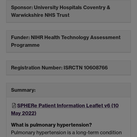
Sponsor:
University Hospitals Coventry &
Warwickshire NHS Trust
Funder:
NIHR Health Technology Assessment
Programme
Registration Number:
ISRCTN 10608766
Summary:
SPHERe Patient Information Leaflet v6 (10
May 2022)
What is pulmonary hypertension?
Pulmonary hypertension is a long-term condition