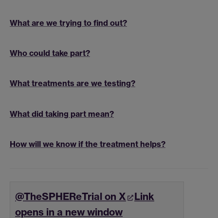
What are we trying to find out?
Who could take part?
What treatments are we testing?
What did taking part mean?
How will we know if the treatment helps?
@TheSPHEReTrial on X
Link
opens in a new window