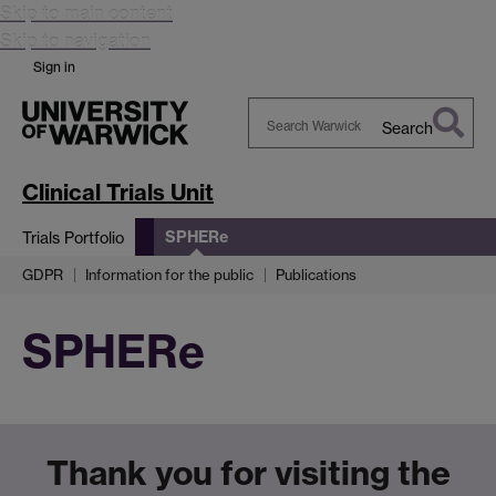
Skip to main content
Skip to navigation
Sign in
Search
Search
Warwick
Clinical Trials Unit
SPHERe
Trials Portfolio
GDPR
Information for the public
Publications
SPHERe
Thank you for visiting the