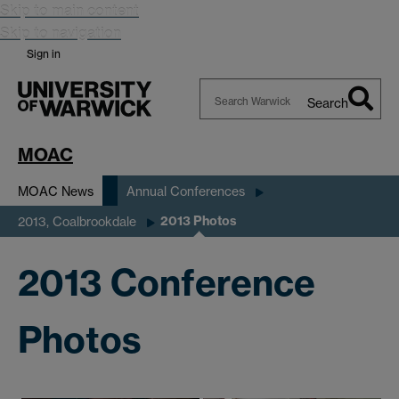
Skip to main content
Skip to navigation
Sign in
Search
Search
Warwick
MOAC
MOAC News
Annual Conferences
2013 Photos
2013, Coalbrookdale
2013 Conference
Photos