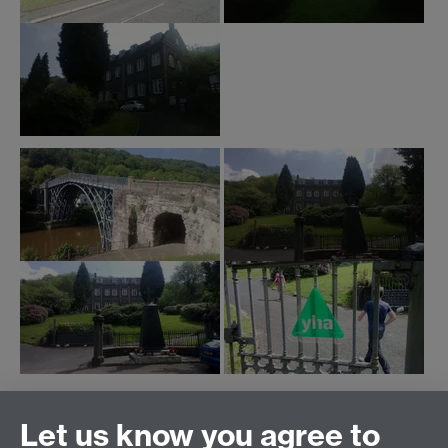
Click on thumbnails to expand images
Let us know you agree to