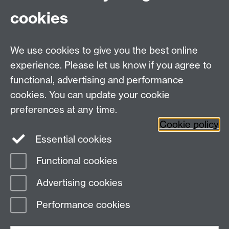
cookies
MOAC DTC, Senate House, University of Warwick,
Coventry CV4 7AL
We use cookies to give you the best online
Tel: 024 765 75808
experience. Please let us know if you agree to
Email:
moac@warwick.ac.uk
MOAC Intranet
functional, advertising and performance
cookies. You can update your cookie
preferences at any time.
Cookie policy
Essential cookies
Functional cookies
Page contact:
MAS Resource
Advertising cookies
Last revised: Mon 22 Jul 2013
Performance cookies
Powered by
Sitebuilder
Accessibility
Cookies
© MMXXVI