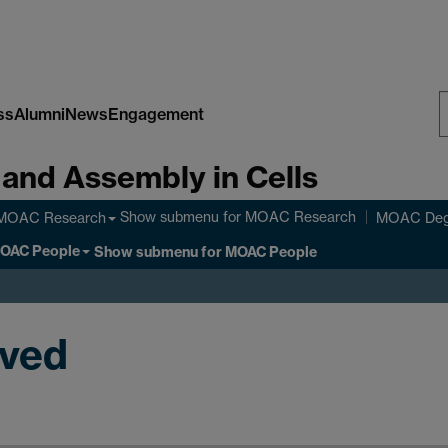
ss
Alumni
News
Engagement
S
 and Assembly in Cells
W
Show submenu
for MOAC Research
MOAC Research
MOAC Deg
OAC People
Show submenu
for MOAC People
oved