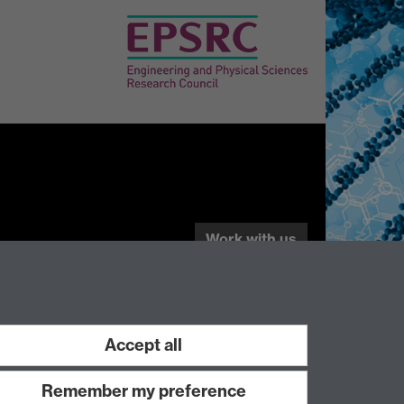
Work with us
Accept all
Remember my preference