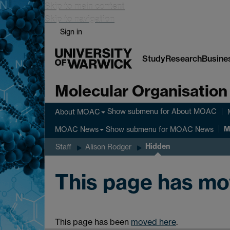
Skip to main content
Skip to navigation
Sign in
Study
Research
Busine
Molecular Organisation
Show submenu
for About MOAC
About MOAC
M
Show submenu
for MOAC News
MOAC News
Hidden
Staff
Alison Rodger
This page has m
This page has been
moved here
.