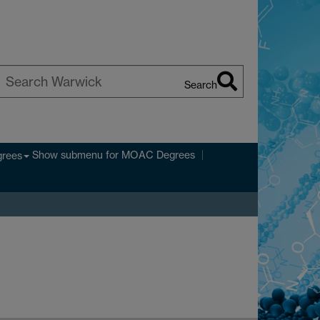
Search
earch
arwick
Show submenu
for MOAC Degrees
rees