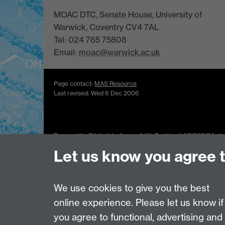
MOAC DTC, Senate House, University of
Warwick, Coventry CV4 7AL
Tel: 024 765 75808
Email:
moac@warwick.ac.uk
Page contact:
MAS Resource
Last revised: Wed 6 Dec 2006
Powered by
Sitebuilder
Accessibility
Cookies
© MMXXVI
Moder
Let us know you agree 
We use cookies to give you the best
online experience. Please let us know if
you agree to functional, advertising and