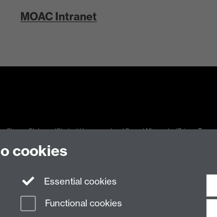
MOAC Intranet
n Slavery Statement
Student Harassment and Sexual Misconduct
Privacy
Terms
to cookies
Essential cookies
Functional cookies