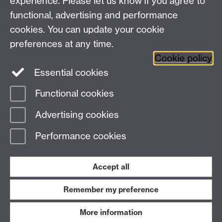
experience. Please let us know if you agree to
Email:
moac@warwick.ac.uk
MOAC Intranet
functional, advertising and performance
cookies. You can update your cookie
preferences at any time.
Cookie policy
Essential cookies
Functional cookies
Page contact:
MAS Resource
Advertising cookies
Last revised: Wed 6 Dec 2006
Performance cookies
Powered by
Sitebuilder
Accessibility
Cookies
© MMXXVI
Modern Slavery Statement
Student Harassment and Sexual Misconduct
Accept all
Privacy
Terms
Remember my preference
Work with us
More information