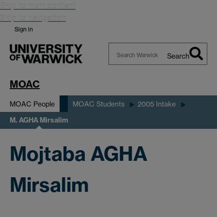
Skip to main content
Skip to navigation
Sign in
Search
Search
Warwick
MOAC
MOAC People
MOAC Students
2005 Intake
M. AGHA Mirsalim
Mojtaba AGHA
Mirsalim