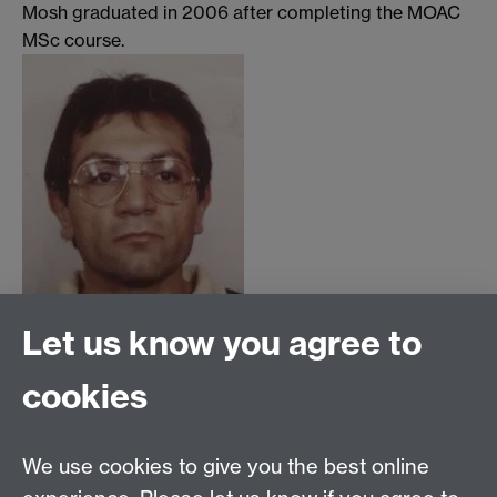
Mosh graduated in 2006 after completing the MOAC
MSc course.
Let us know you agree to
cookies
MOAC DTC, Senate House, University of Warwick,
Coventry CV4 7AL
We use cookies to give you the best online
Tel: 024 765 75808