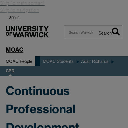
Skip to main content
Skip to navigation
Sign in
Search
Search
Warwick
MOAC
MOAC People
MOAC Students
Adair Richards
CPD
Continuous
Professional
Development