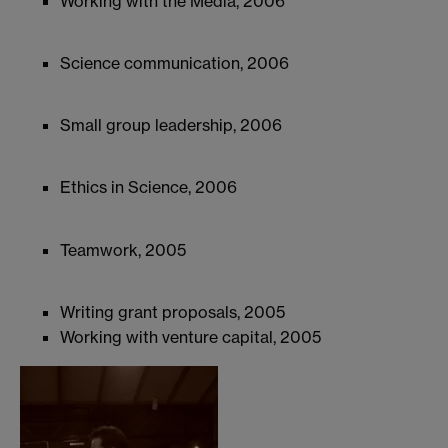
Working with the Media, 2006
Science communication, 2006
Small group leadership, 2006
Ethics in Science, 2006
Teamwork, 2005
Writing grant proposals, 2005
Working with venture capital, 2005