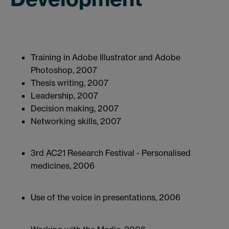
Training in Adobe Illustrator and Adobe
Photoshop, 2007
Thesis writing, 2007
Leadership, 2007
Decision making, 2007
Networking skills, 2007
3rd AC21 Research Festival - Personalised
medicines, 2006
Use of the voice in presentations, 2006