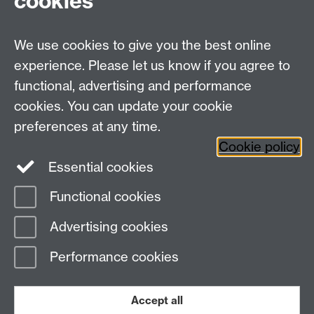
cookies
MOAC DTC, Senate House, University of Warwick,
Coventry CV4 7AL
We use cookies to give you the best online
Tel: 024 765 75808
experience. Please let us know if you agree to
Email:
moac@warwick.ac.uk
MOAC Intranet
functional, advertising and performance
cookies. You can update your cookie
preferences at any time.
Cookie policy
Essential cookies
Functional cookies
Page contact: Alison Rodger
Advertising cookies
Last revised: Fri 29 Jun 2007
Performance cookies
Powered by
Sitebuilder
Accessibility
Cookies
© MMXXVI
Modern Slavery Statement
Student Harassment and Sexual Misconduct
Accept all
Privacy
Terms