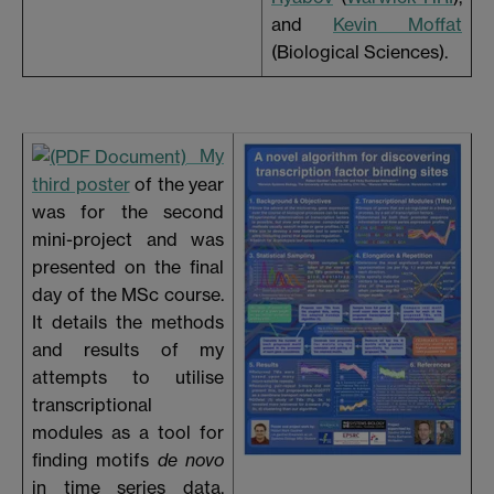
and
Kevin Moffat
(Biological Sciences).
My
third poster
of the year
was for the second
mini-project and was
presented on the final
day of the MSc course.
It details the methods
and results of my
attempts to utilise
transcriptional
modules as a tool for
finding motifs
de novo
in time series data,