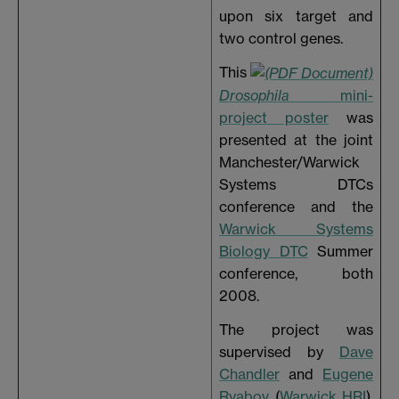
upon six target and
two control genes.
This
Drosophila
mini-
project poster
was
presented at the joint
Manchester/Warwick
Systems DTCs
conference and the
Warwick Systems
Biology DTC
Summer
conference, both
2008.
The project was
supervised by
Dave
Chandler
and
Eugene
Ryabov
(
Warwick HRI
),