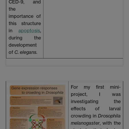
CED-9, and
the
importance of
this structure
in
apoptosis
,
during the
development
of
C. elegans
.
For my first mini-
project, I was
investigating the
effects of larval
crowding in
Drosophila
melanogaster
, with the