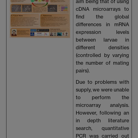
aim being that of using
cDNA microarrays to
find the global
differences in mRNA
expression levels
between larvae in
different densities
(controlled by varying
the number of mating
pairs).
Due to problems with
supply, we were unable
to perform the
microarray analysis.
However, following an
in depth literature
search, quantitative
PCR was carried out