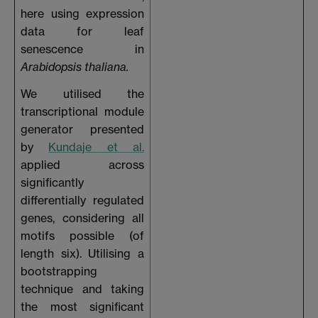
here using expression
data for leaf
senescence in
Arabidopsis thaliana.
We utilised the
transcriptional module
generator presented
by
Kundaje et al.
applied across
significantly
differentially regulated
genes, considering all
motifs possible (of
length six). Utilising a
bootstrapping
technique and taking
the most significant