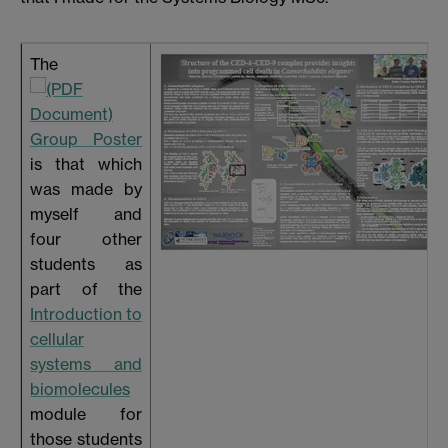
The
Group Poster
is that which
was made by
myself and
four other
students as
part of the
Introduction to
cellular
systems and
biomolecules
module for
those students