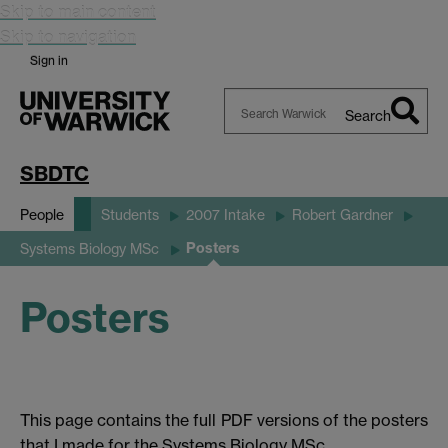
Skip to main content
Skip to navigation
Sign in
Search
Search
Warwick
SBDTC
People
Students
2007 Intake
Robert Gardner
Posters
Systems Biology MSc
Posters
This page contains the full PDF versions of the posters
that I made for the Systems Biology MSc.