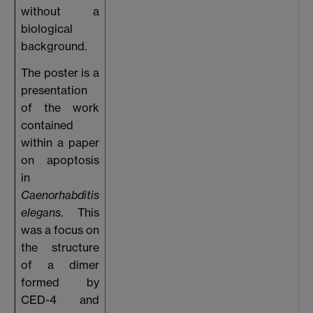
without a
biological
background.
The poster is a
presentation
of the work
contained
within a paper
on apoptosis
in
Caenorhabditis
elegans
. This
was a focus on
the structure
of a dimer
formed by
CED-4 and