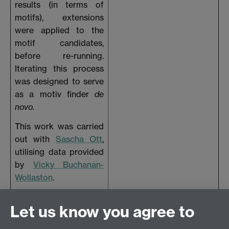
results (in terms of
motifs), extensions
were applied to the
motif candidates,
before re-running.
Iterating this process
was designed to serve
as a motiv finder
de
novo.
This work was carried
out with
Sascha Ott
,
utilising data provided
by
Vicky Buchanan-
Wollaston
.
The poster was
Let us know you agree to
presented at the end
of the MSc - late