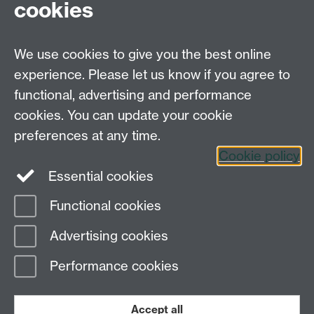
cookies
September 2008.
We use cookies to give you the best online
experience. Please let us know if you agree to
Systems Biology DTC,
functional, advertising and performance
University of Warwick,
Senate House, Gibbet
cookies. You can update your cookie
Hill Road, Coventry, CV4 7AL
preferences at any time.
Tel. 024 765 75808
Cookie policy
Essential cookies
Functional cookies
Page contact: Unknown
Advertising cookies
Last revised: Wed 16 Jun 2010
Performance cookies
Powered by
Sitebuilder
Accessibility
Cookies
© MMXXVI
Modern Slavery Statement
Student Harassment and Sexual Misconduct
Accept all