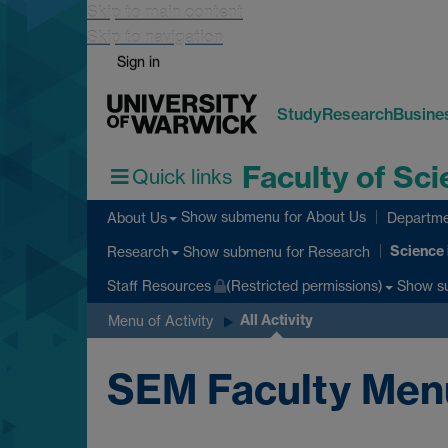
Skip to main content
Skip to navigation
Sign in
Study
Research
Busine
Faculty of Sc
Quick links
Show submenu
for About Us
About Us
Departme
Science 
Show submenu
for Research
Research
Show s
Staff Resources
(Restricted permissions)
All Activity
Menu of Activity
SEM Faculty Menu o