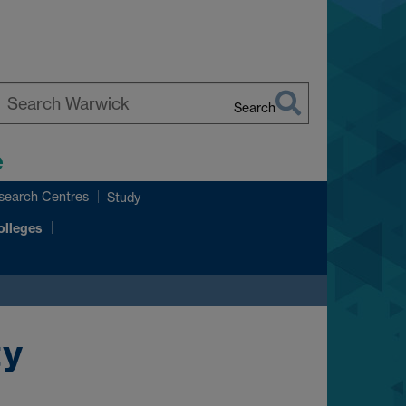
Search
earch
e
arwick
search Centres
Study
olleges
ty