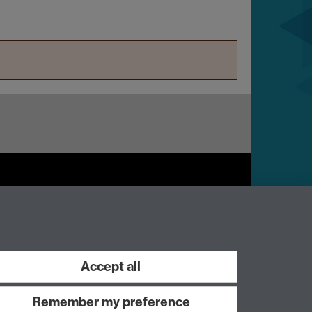
Work with us
Accept all
Remember my preference