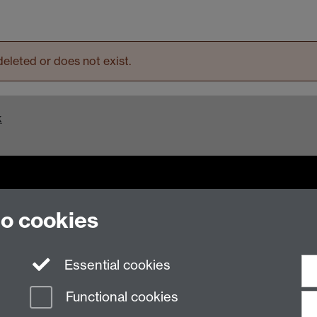
eleted or does not exist.
k
to cookies
n Slavery Statement
Student Harassment and Sexual Misconduct
Privacy
Terms
Essential cookies
Functional cookies