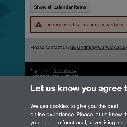
Show all calendar items
The requested calendar item has been d
Please contact us:
SEMAdmin@warwick.ac.u
Page contact:
Becks Andrew
Last revised: Mon 29 Jun 2026
Let us know you agree 
Powered by
Sitebuilder
Accessibility
Cookies
© MMXXVI
Moder
We use cookies to give you the best
online experience. Please let us know if
you agree to functional, advertising and