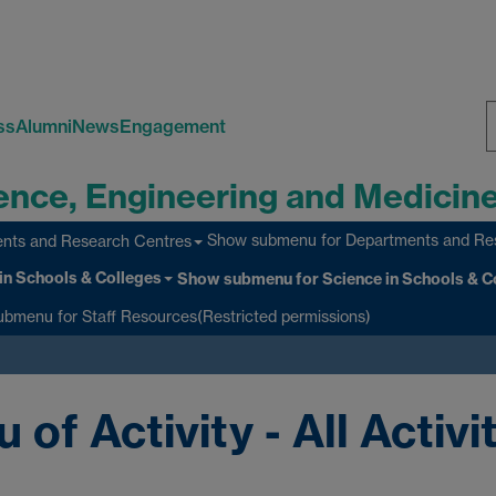
ss
Alumni
News
Engagement
S
ience, Engineering and Medicin
W
Show submenu
for Departments and Re
nts and Research Centres
in Schools & Colleges
Show submenu
for Science in Schools & C
ubmenu
for Staff Resources(Restricted permissions)
f Activity - All Activi