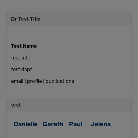
Dr Test Title
Test Name
test title
test dept
email | profile | publications
test
Danielle
Gareth
Paul
Jelena