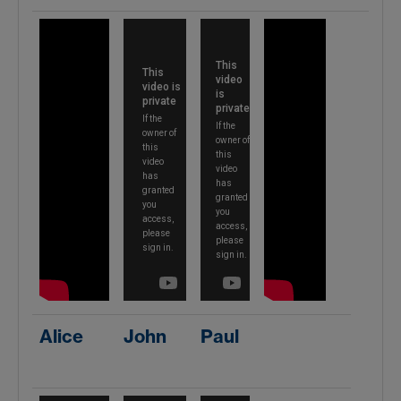
Alice
John
Paul