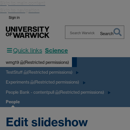
Skip to main content
Skip to navigation
Sign in
Search
Search
Warwick
Quick links
Science
wmg19
(Restricted permissions)
TestStuff
(Restricted permissions)
Experiments
(Restricted permissions)
People Bank - contentpull
(Restricted permissions)
People
Edit slideshow