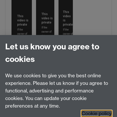
Let us know you agree to
cookies
We use cookies to give you the best online
experience. Please let us know if you agree to
functional, advertising and performance
cookies. You can update your cookie
preferences at any time.
Cookie policy
Please contact us:
SEMAdmin@warwick.ac.uk