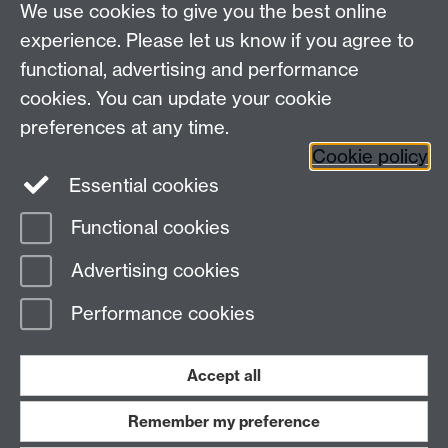
We use cookies to give you the best online
experience. Please let us know if you agree to
Enter a descriptive sentence here
functional, advertising and performance
cookies. You can update your cookie
preferences at any time.
Cookie policy
Please contact us:
SEMAdmin@warwick.ac.uk
Essential cookies
Functional cookies
Page contact:
Paul McDonald
Advertising cookies
Last revised: Fri 4 Oct 2019
Performance cookies
Powered by
Sitebuilder
Accessibility
Cookies
© MMXXVI
Modern Slavery Statement
Student Harassment and Sexual Misconduct
Accept all
Privacy
Terms
Remember my preference
Work with us