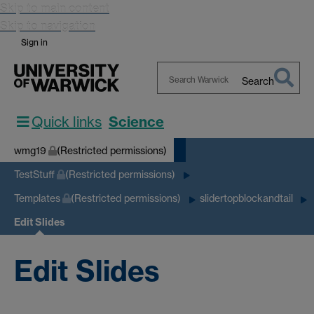
Skip to main content
Skip to navigation
Sign in
Search
Search
Warwick
Quick links
Science
wmg19
(Restricted permissions)
TestStuff
(Restricted permissions)
Templates
(Restricted permissions)
slidertopblockandtail
Edit Slides
Edit Slides