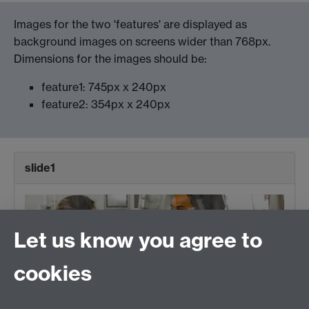
Images for the two 'features' are displayed as
background images on screens wider than 768px.
Dimensions for the images should be:
feature1: 745px x 240px
feature2: 354px x 240px
slide1
Let us know you agree to
cookies
Enter a title here