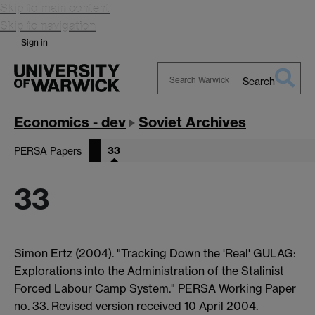
Skip to main content
Skip to navigation
Sign in
Search
Search
Warwick
Economics - dev
Soviet Archives
33
PERSA Papers
33
Simon Ertz (2004). "Tracking Down the 'Real' GULAG:
Explorations into the Administration of the Stalinist
Forced Labour Camp System." PERSA Working Paper
no. 33. Revised version received 10 April 2004.