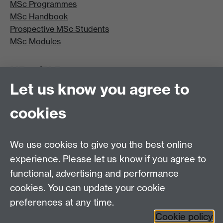
MSc Programmes
MSc Handbook
Prospective MSc Students
MSc Modules
MRes/PhD
Let us know you agree to
MRes/PhD Programme
MRes/PhD Handbook
cookies
Prospective MRes/PhD Students
MRes Modules
We use cookies to give you the best online
Other links
experience. Please let us know if you agree to
functional, advertising and performance
Research
cookies. You can update your cookie
Tabula
preferences at any time.
Staff Intranet
Cookie policy