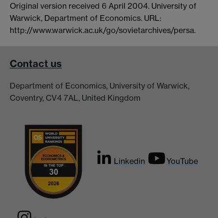
Original version received 6 April 2004. University of
Warwick, Department of Economics. URL:
http://www.warwick.ac.uk/go/sovietarchives/persa.
Contact us
Department of Economics, University of Warwick,
Coventry, CV4 7AL, United Kingdom
Linkedin
YouTube