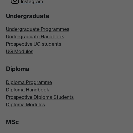
Instagram
Undergraduate
Undergraduate Programmes
Undergraduate Handbook
Prospective UG students
UG Modules
Diploma
Diploma Programme
Diploma Handbook
Prospective Diploma Students
Diploma Modules
MSc