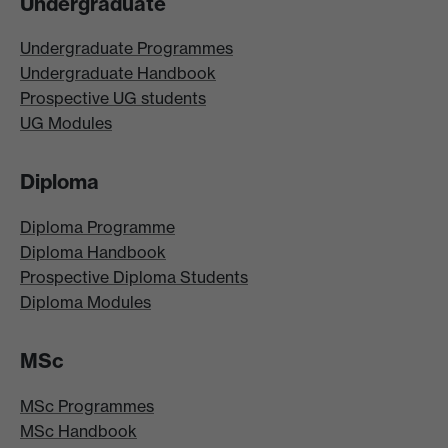
Undergraduate
Undergraduate Programmes
Undergraduate Handbook
Prospective UG students
UG Modules
Diploma
Diploma Programme
Diploma Handbook
Prospective Diploma Students
Diploma Modules
MSc
MSc Programmes
MSc Handbook