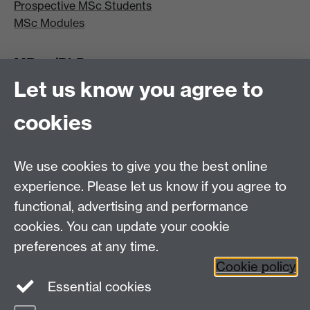
Prospective MSc Students
MSc Modules
MRes/PhD
Let us know you agree to
MRes/PhD Programme
MRes/PhD Handbook
cookies
Prospective MRes/PhD Students
MRes Modules
We use cookies to give you the best online
Other links
experience. Please let us know if you agree to
functional, advertising and performance
Research
cookies. You can update your cookie
Tabula
preferences at any time.
Staff Intranet
Cookie policy
Essential cookies