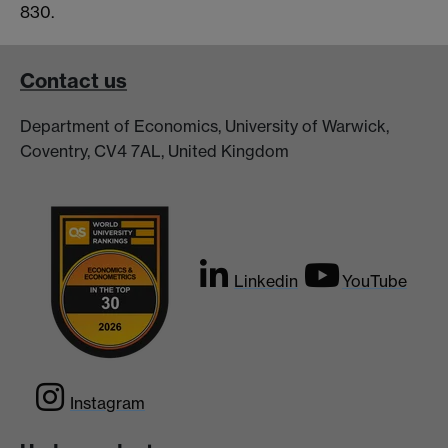
830.
Contact us
Department of Economics, University of Warwick,
Coventry, CV4 7AL, United Kingdom
Linkedin
YouTube
Instagram