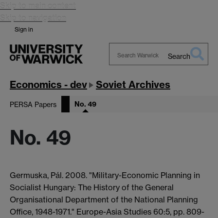
Skip to main content
Skip to navigation
Sign in
Search
Search
Warwick
Economics - dev
Soviet Archives
No. 49
PERSA Papers
No. 49
Germuska, Pál. 2008. "Military-Economic Planning in
Socialist Hungary: The History of the General
Organisational Department of the National Planning
Office, 1948-1971." Europe-Asia Studies 60:5, pp. 809-