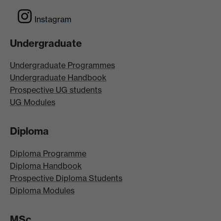
Instagram
Undergraduate
Undergraduate Programmes
Undergraduate Handbook
Prospective UG students
UG Modules
Diploma
Diploma Programme
Diploma Handbook
Prospective Diploma Students
Diploma Modules
MSc