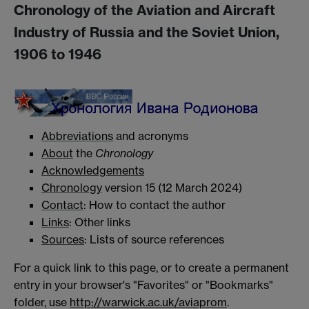
Chronology of the Aviation and Aircraft
Industry of Russia and the Soviet Union,
1906 to 1946
Abbreviations
and acronyms
About
the
Chronology
Acknowledgements
Chronology
version 15 (12 March 2024)
Contact
: How to contact the author
Links
: Other links
Sources
: Lists of source references
For a quick link to this page, or to create a permanent
entry in your browser's "Favorites" or "Bookmarks"
folder, use
http://warwick.ac.uk/aviaprom
.