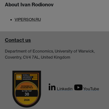
About Ivan Rodionov
VIPERSON.RU
Contact us
Department of Economics, University of Warwick,
Coventry, CV4 7AL, United Kingdom
Linkedin
YouTube