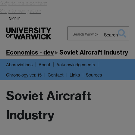
Skip to main content
Skip to navigation
Sign in
Search
Search
Warwick
Economics - dev
Soviet Aircraft Industry
Abbreviations
About
Acknowledgements
Chronology ver. 15
Contact
Links
Sources
Soviet Aircraft
Industry