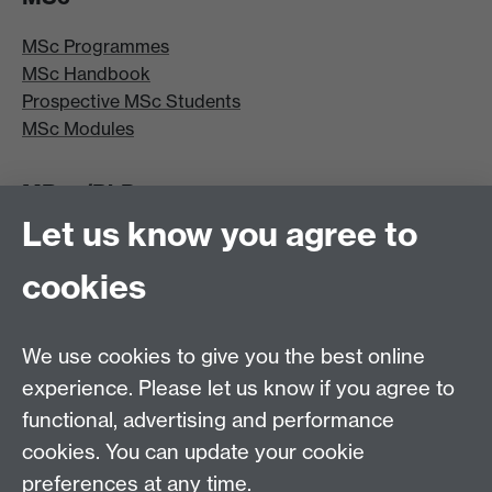
MSc Programmes
MSc Handbook
Prospective MSc Students
MSc Modules
MRes/PhD
Let us know you agree to
MRes/PhD Programme
MRes/PhD Handbook
cookies
Prospective MRes/PhD Students
MRes Modules
We use cookies to give you the best online
Other links
experience. Please let us know if you agree to
functional, advertising and performance
Research
cookies. You can update your cookie
Tabula
preferences at any time.