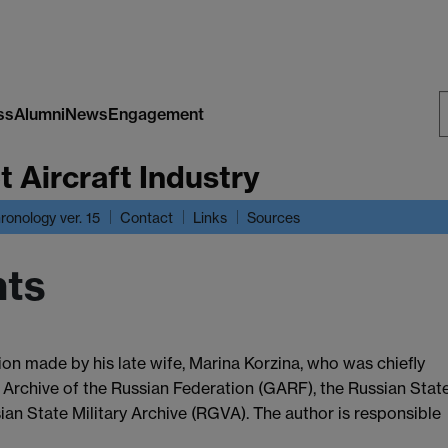
ss
Alumni
News
Engagement
S
t Aircraft Industry
W
ronology ver. 15
Contact
Links
Sources
ts
on made by his late wife, Marina Korzina, who was chiefly
 Archive of the Russian Federation (GARF), the Russian Stat
an State Military Archive (RGVA). The author is responsible