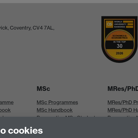
ick, Coventry, CV4 7AL,
MSc
MRes/Ph
ramme
MSc Programmes
MRes/PhD P
book
MSc Handbook
MRes/PhD H
iploma
Prospective MSc Students
Prospective
MSc Modules
Students
to cookies
les
MRes Modul