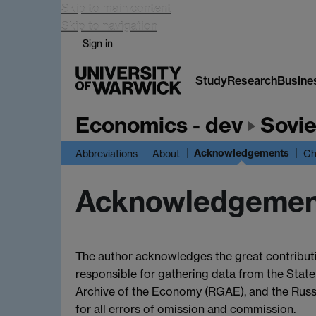
Skip to main content
Skip to navigation
Sign in
Study
Research
Busine
Economics - dev
Sovie
Acknowledgements
Abbreviations
About
Ch
Acknowledgemen
The author acknowledges the great contributi
responsible for gathering data from the State
Archive of the Economy (RGAE), and the Russi
for all errors of omission and commission.