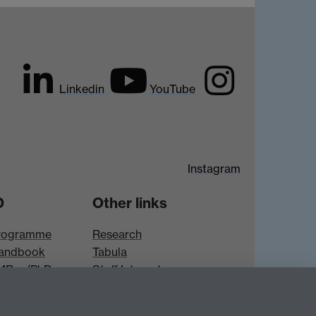
Linkedin
YouTube
Instagram
D
Other links
rogramme
Research
andbook
Tabula
 MRes/PhD
Staff Intranet
es