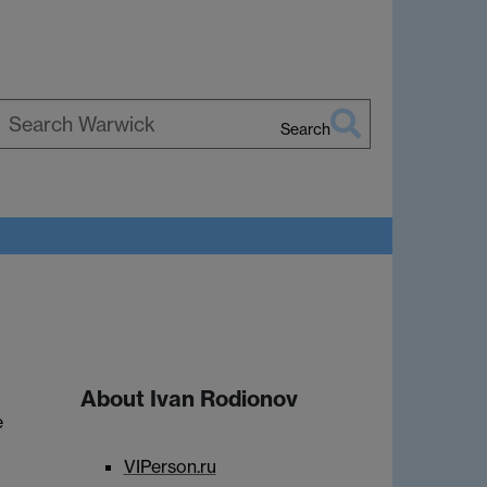
Search
earch
arwick
About Ivan Rodionov
e
VIPerson.ru