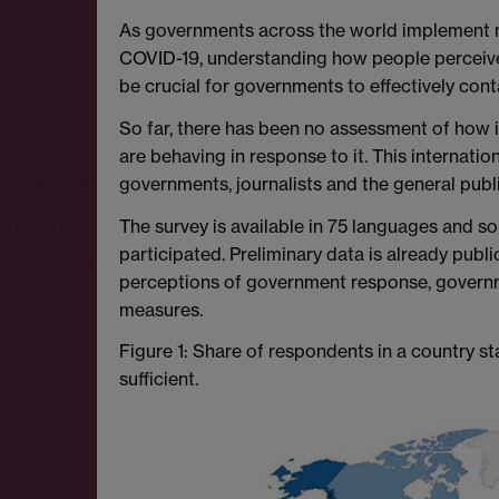
As governments across the world implement 
COVID-19, understanding how people perceive 
be crucial for governments to effectively cont
So far, there has been no assessment of how i
are behaving in response to it. This internati
governments, journalists and the general publ
The survey is available in 75 languages and s
participated. Preliminary data is already publi
perceptions of government response, governm
measures.
Figure 1: Share of respondents in a country st
sufficient.