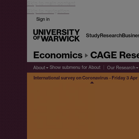
Skip to main content
Skip to navigation
Sign in
Study
Research
Busine
Economics
CAGE Rese
Show submenu
for About
About
Our Research
International survey on Coronavirus - Friday 3 Ap