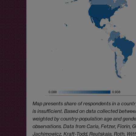
Map presents share of respondents in a countr
is insufficient. Based on data collected betw
weighted by country-population age and gender
observations. Data from Caria, Fetzer, Fiorin,
Jachimowicz, Kraft-Todd, Reutskaja, Roth, Witt