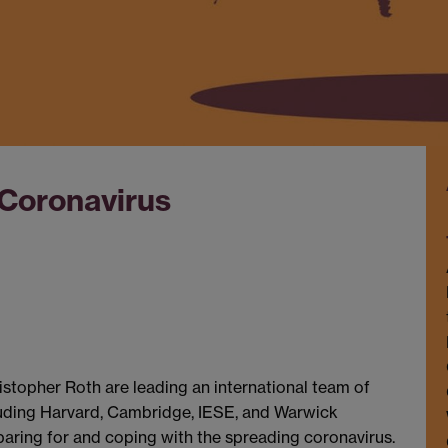
 Coronavirus
opher Roth are leading an international team of
ncluding Harvard, Cambridge, IESE, and Warwick
paring for and coping with the spreading coronavirus.