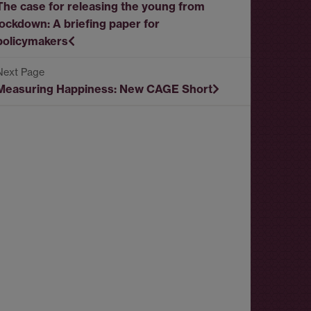
The case for releasing the young from
lockdown: A briefing paper for
policymakers
Measuring Happiness: New CAGE Short