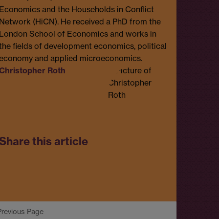
Economics and the Households in Conflict
Network (HiCN). He received a PhD from the
London School of Economics and works in
the fields of development economics, political
economy and applied microeconomics.
Christopher Roth
Share this article