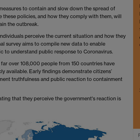
measures to contain and slow down the spread of
these policies, and how they comply with them, will
ain the outbreak.
ndividuals perceive the current situation and how they
onal survey aims to compile new data to enable
ic to understand public response to Coronavirus.
o far over 108,000 people from 150 countries have
cly available. Early findings demonstrate citizens’
ent truthfulness and public reaction to containment
ating that they perceive the government's reaction is