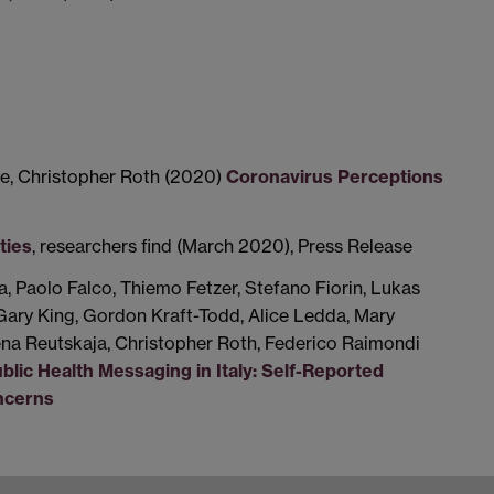
e, Christopher Roth (2020)
Coronavirus Perceptions
ties
, researchers find (March 2020), Press Release
a, Paolo Falco, Thiemo Fetzer, Stefano Fiorin, Lukas
Gary King, Gordon Kraft-Todd, Alice Ledda, Mary
ena Reutskaja, Christopher Roth, Federico Raimondi
lic Health Messaging in Italy: Self-Reported
ncerns