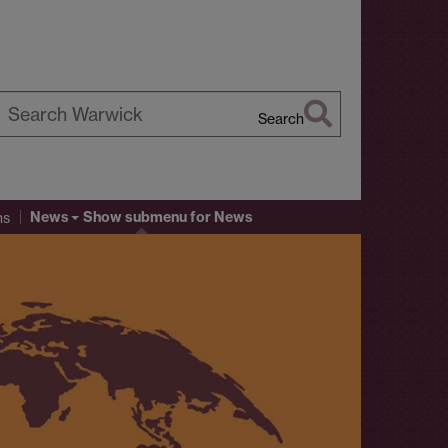
Search
earch
arwick
News
Show submenu
for News
ns