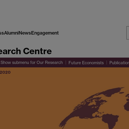
ss
Alumni
News
Engagement
S
arch Centre
W
Show submenu
for Our Research
Future Economists
Publicatio
r 2020