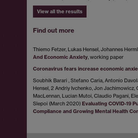
View all the results
Find out more
Thiemo Fetzer, Lukas Hensel, Johannes Herml
And Economic Anxiety
, working paper
Coronavirus fears increase economic anxie
Soubhik Barari , Stefano Caria, Antonio Davol
Hensel, 2 Andriy Ivchenko, Jon Jachimowicz, 
MacLennan, Lucian Mutoi, Claudio Pagani, El
Slepoi (March 2020)
Evaluating COVID-19 Pub
Compliance and Growing Mental Health Co