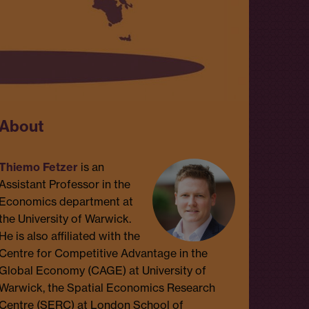
About
Thiemo Fetzer
is an
Assistant Professor in the
Economics department at
the University of Warwick.
He is also affiliated with the
Centre for Competitive Advantage in the
Global Economy (CAGE) at University of
Warwick, the Spatial Economics Research
Centre (SERC) at London School of