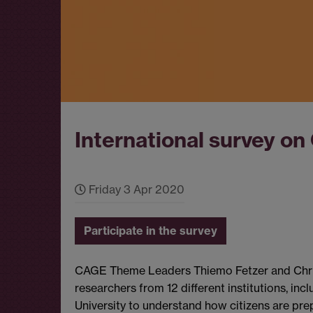
International survey on
Friday 3 Apr 2020
Participate in the survey
CAGE Theme Leaders Thiemo Fetzer and Christ
researchers from 12 different institutions, i
University to understand how citizens are pre