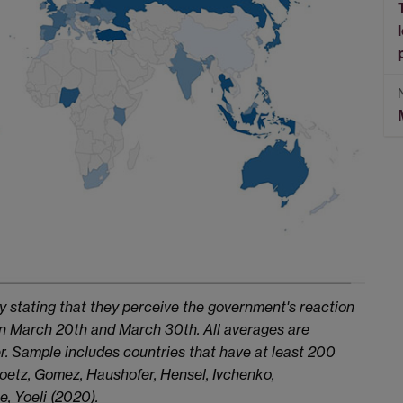
y stating that they perceive the government's reaction
een March 20th and March 30th. All averages are
. Sample includes countries that have at least 200
 Goetz, Gomez, Haushofer, Hensel, Ivchenko,
e, Yoeli (2020).