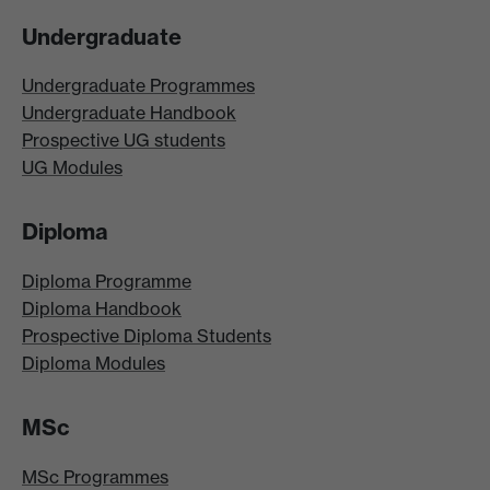
Undergraduate
Undergraduate Programmes
Undergraduate Handbook
Prospective UG students
UG Modules
Diploma
Diploma Programme
Diploma Handbook
Prospective Diploma Students
Diploma Modules
MSc
MSc Programmes