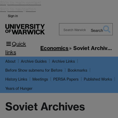
Skip to main content
Skip to navigation
Sign in
Search
Search
Quick
Warwick
Economics
Soviet Archives
links
About
Archive Guides
Archive Links
Show submenu
for Before
Before
Bookmarks
History Links
Meetings
PERSA Papers
Published Works
Years of Hunger
Soviet Archives