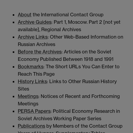
About
the International Contact Group
Archive Guides
: Part 1, Moscow. Part 2 [not yet
available], Regional Archives
Archive Links
: Other Web-Based Information on
Russian Archives
Before the Archives
: Articles on the Soviet
Economy Published Between 1918 and 1991
Bookmarks
: The Short URLs You Can Enter to
Reach This Page
History Links
: Links to Other Russian History
Sites
Meetings
: Notices of Recent and Forthcoming
Meetings
PERSA Papers
: Political Economy Research in
Soviet Archives Working Paper Series
Publications
by Members of the Contact Group