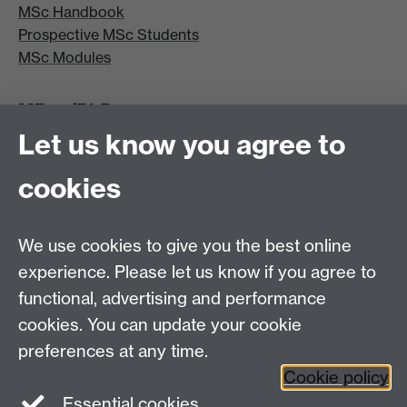
MSc Handbook
Prospective MSc Students
MSc Modules
MRes/PhD
Let us know you agree to
MRes/PhD Programme
MRes/PhD Handbook
cookies
Prospective MRes/PhD Students
MRes Modules
We use cookies to give you the best online
Other links
experience. Please let us know if you agree to
functional, advertising and performance
Research
cookies. You can update your cookie
Tabula
preferences at any time.
Staff Intranet
Cookie policy
Essential cookies