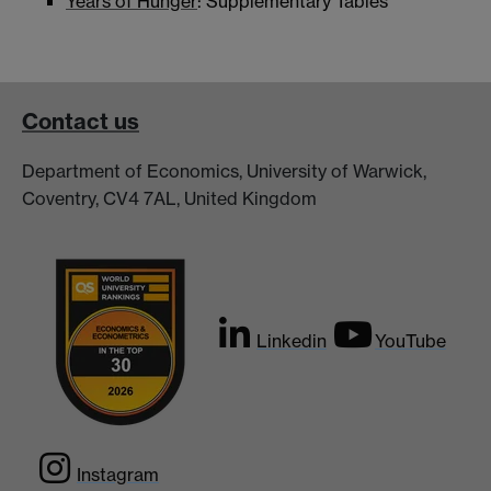
Years of Hunger
: Supplementary Tables
Contact us
Department of Economics, University of Warwick,
Coventry, CV4 7AL, United Kingdom
Linkedin
YouTube
Instagram