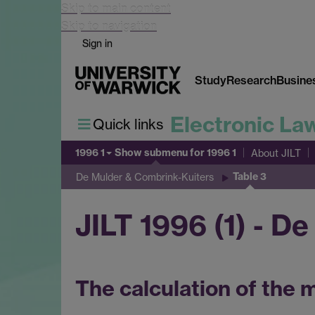
Skip to main content
Skip to navigation
Sign in
Study
Research
Busine
Electronic La
Quick links
1996 1
Show submenu
for 1996 1
About JILT
Table 3
De Mulder & Combrink-Kuiters
JILT 1996 (1) - D
The calculation of the 