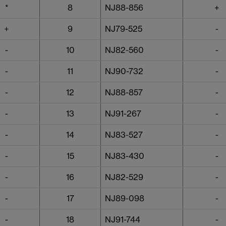
*
8
NJ88-856
+
+
9
NJ79-525
-
-
10
NJ82-560
-
-
11
NJ90-732
-
-
12
NJ88-857
-
-
13
NJ91-267
-
-
14
NJ83-527
-
-
15
NJ83-430
-
-
16
NJ82-529
-
-
17
NJ89-098
-
-
18
NJ91-744
-