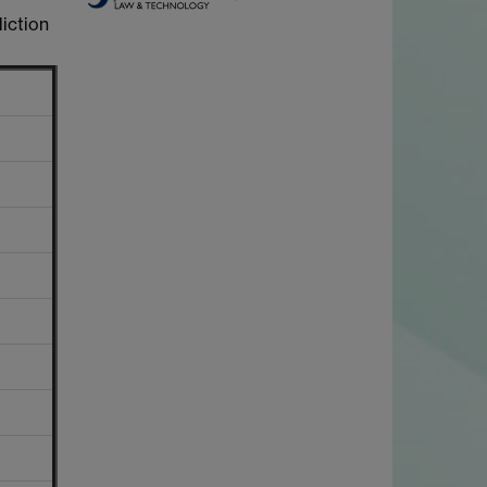
diction