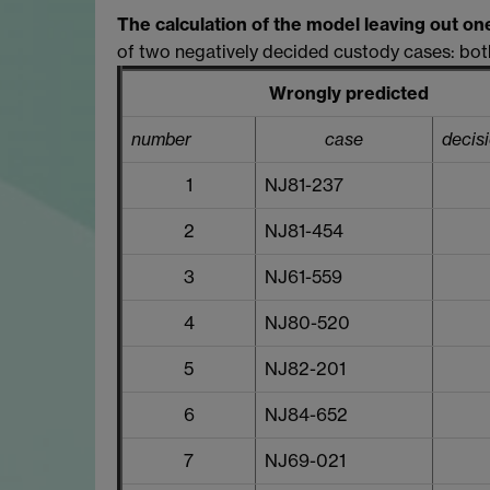
The calculation of the model leaving out on
of two negatively decided custody cases: both
Wrongly predicted
number
case
decis
1
NJ81-237
2
NJ81-454
3
NJ61-559
4
NJ80-520
5
NJ82-201
6
NJ84-652
7
NJ69-021