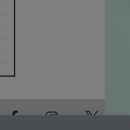
Facebook
Instagram