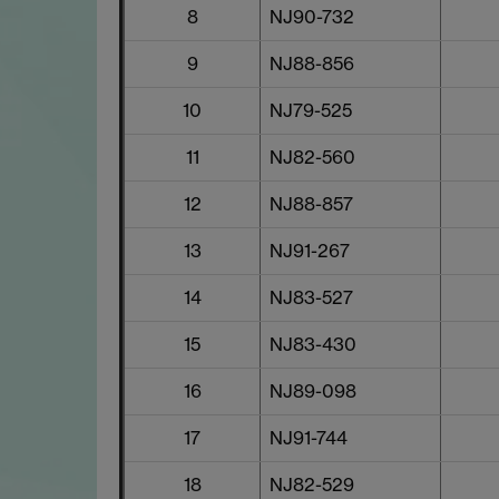
8
NJ90-732
9
NJ88-856
10
NJ79-525
11
NJ82-560
12
NJ88-857
13
NJ91-267
14
NJ83-527
15
NJ83-430
16
NJ89-098
17
NJ91-744
18
NJ82-529