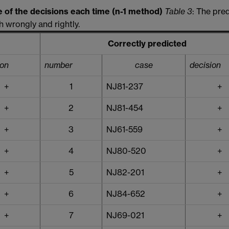
e of the decisions each time (n-1 method)
Table 3
: The pre
 wrongly and rightly.
Correctly predicted
ion
number
case
decision
+
1
NJ81-237
+
+
2
NJ81-454
+
+
3
NJ61-559
+
+
4
NJ80-520
+
+
5
NJ82-201
+
+
6
NJ84-652
+
+
7
NJ69-021
+