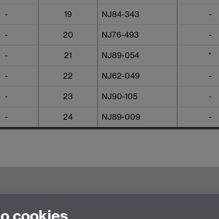
-
19
NJ84-343
-
-
20
NJ76-493
-
-
21
NJ89-054
*
-
22
NJ62-049
-
-
23
NJ90-105
-
-
24
NJ89-009
-
try CV4 7AL, United Kingdom
to cookies