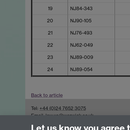
19
NJ84-343
20
NJ90-105
21
NJ76-493
22
NJ62-049
23
NJ89-009
24
NJ89-054
Back to article
Tel:
+44 (0)24 7652 3075
Email:
law.xo@warwick.ac.uk
School of Law, University of Warwick, Coven
Let us know you agree 