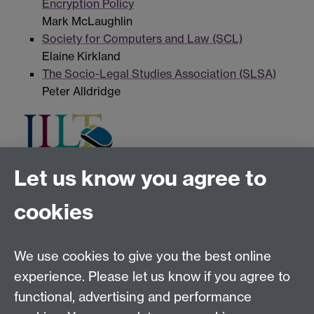
Encryption Policy
Mark McLaughlin
Society for Computers and Law (SCL)
Elaine Kirkland
The Socio-Legal Studies Association (SLSA)
Peter Alldridge
Let us know you agree to
Tel:
+44 (0)24 7652 3075
cookies
Email:
law.xo@warwick.ac.uk
School of Law, University of Warwick, Coventry CV4
7AL, United Kingdom
We use cookies to give you the best online
experience. Please let us know if you agree to
functional, advertising and performance
Facebook
Instagram
Twitter