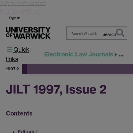
Skip to main content
Skip to navigation
Sign in
Search
Search
Quick
Warwick
Electronic Law Journals
JILT
links
1997 2
JILT 1997, Issue 2
Contents
Editorial