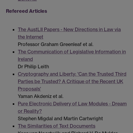
Refereed Articles
The AustLII Papers - New Directions in Law via
the Internet
Professor Graham Greenleaf et al.
The Communication of Legislative Information in
Ireland
Dr Philip Leith
Cryptography and Liberty: 'Can the Trusted Third
Parties be Trusted? A Critique of the Recent UK
Proposals'
Yaman Akdeniz et al.
Pure Electronic Delivery of Law Modules - Dream
or Reality?
Stephen Migdal and Martin Cartwright
The Similarities of Text Documents