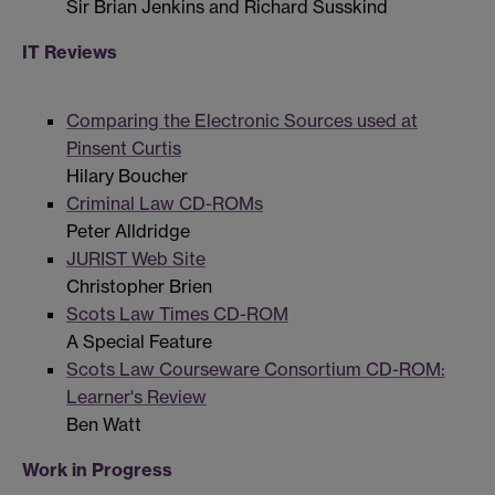
Sir Brian Jenkins and Richard Susskind
IT Reviews
Comparing the Electronic Sources used at
Pinsent Curtis
Hilary Boucher
Criminal Law CD-ROMs
Peter Alldridge
JURIST Web Site
Christopher Brien
Scots Law Times CD-ROM
A Special Feature
Scots Law Courseware Consortium CD-ROM:
Learner's Review
Ben Watt
Work in Progress