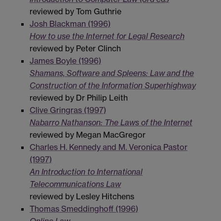
reviewed by Tom Guthrie
Josh Blackman (1996)
How to use the Internet for Legal Research
reviewed by Peter Clinch
James Boyle (1996)
Shamans, Software and Spleens: Law and the
Construction of the Information Superhighway
reviewed by Dr Philip Leith
Clive Gringras (1997)
Nabarro Nathanson: The Laws of the Internet
reviewed by Megan MacGregor
Charles H. Kennedy and M. Veronica Pastor
(1997)
An Introduction to International
Telecommunications Law
reviewed by Lesley Hitchens
Thomas Smeddinghoff (1996)