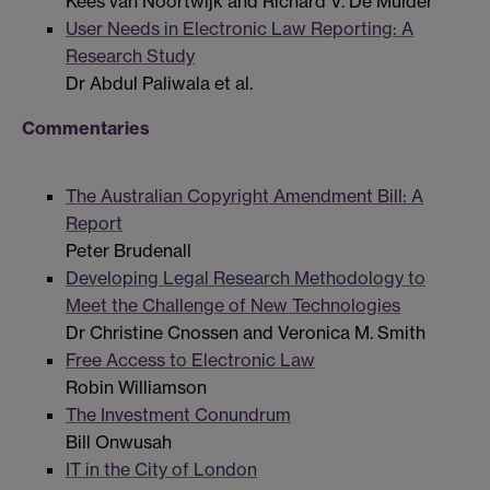
Kees van Noortwijk and Richard V. De Mulder
User Needs in Electronic Law Reporting: A
Research Study
Dr Abdul Paliwala et al.
Commentaries
The Australian Copyright Amendment Bill: A
Report
Peter Brudenall
Developing Legal Research Methodology to
Meet the Challenge of New Technologies
Dr Christine Cnossen and Veronica M. Smith
Free Access to Electronic Law
Robin Williamson
The Investment Conundrum
Bill Onwusah
IT in the City of London