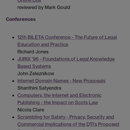
Online Law
reviewed by Mark Gould
Conferences
12th BILETA Conference - The Future of Legal
Education and Practice
Richard Jones
JURIX '96 - Foundations of Legal Knowledge
Based Systems
John Zeleznikow
Internet Domain Names - New Proposals
Shanthini Satyendra
Computers, the Internet and Electronic
Publishing - the Impact on Scots Law
Nicola Clare
Scrambling for Safety - Privacy, Security and
Commercial Implications of the DTI's Proposed