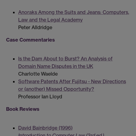
Anoraks Among the Suits and Jeans: Computers,
Law and the Legal Academy
Peter Alldridge
Case Commentaries
Is the Dam About to Burst? An Analysis of
Domain Name Disputes in the UK
Charlotte Waelde
Software Patents After Fujitsu - New Directions
or (another) Missed Opportunity?
Professor Ian Lloyd
Book Reviews
David Bainbridge (1996)
Introduction to Computer Law (3rd ed.)