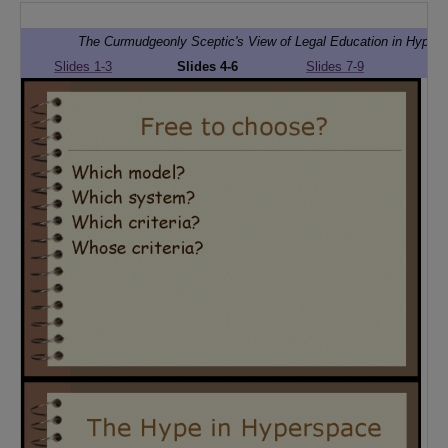
The Curmudgeonly Sceptic's View of Legal Education in Hyper
Slides 1-3
Slides 4-6
Slides 7-9
Sli