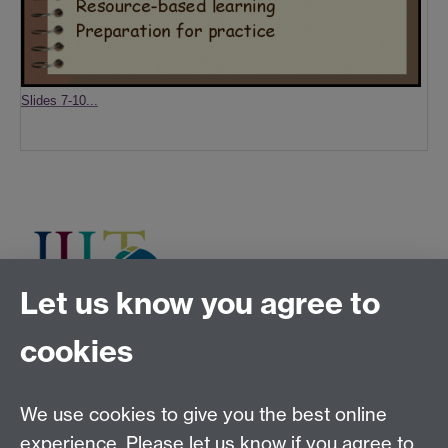
Slides 7-10...
Let us know you agree to
cookies
Tel:
+44 (0)24 7652 3075
Email:
law.xo@warwick.ac.uk
School of Law, University of Warwick, Coventry CV4
We use cookies to give you the best online
7AL, United Kingdom
experience. Please let us know if you agree to