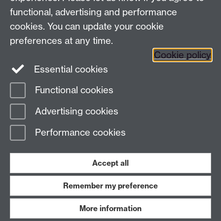
functional, advertising and performance
cookies. You can update your cookie
Facebook
Instagram
Twitter
preferences at any time.
LinkedIn
YouTube
Cookie policy
Essential cookies
Functional cookies
Advertising cookies
Page contact:
Abdulhusein Paliwala
Last revised: Mon 19 Jun 2023
Performance cookies
Powered by
Sitebuilder
Accessibility
Cookies
© MMXXVI
Accept all
Modern Slavery Statement
Student Harassment and Sexual Misconduct
Privacy
Terms
Remember my preference
Work with us
More information