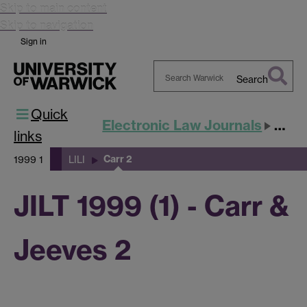
Skip to main content
Skip to navigation
Sign in
Search
Search
Quick
Warwick
Electronic Law Journals
JILT
links
Carr 2
1999 1
LILI
JILT 1999 (1) - Carr &
Jeeves 2