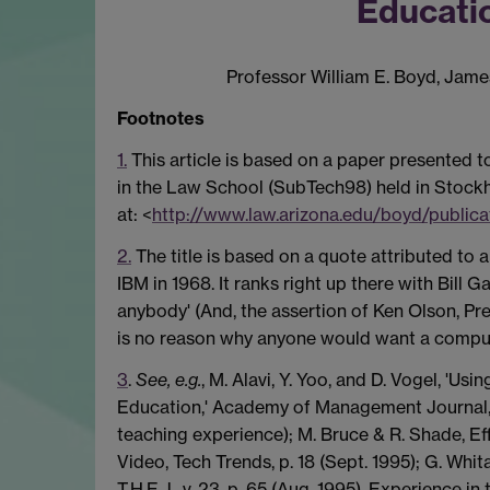
Educati
Professor William E. Boyd, Jame
Footnotes
1.
This article is based on a paper presented t
in the Law School (SubTech98) held in Stockh
at: <
http://www.law.arizona.edu/boyd/publica
2.
The title is based on a quote attributed to
IBM in 1968. It ranks right up there with Bill
anybody' (And, the assertion of Ken Olson, Pr
is no reason why anyone would want a compute
3
.
See, e.g.
, M. Alavi, Y. Yoo, and D. Vogel, '
Education,' Academy of Management Journal, v.
teaching experience); M. Bruce & R. Shade, E
Video, Tech Trends, p. 18 (Sept. 1995); G. Wh
T.H.E.J.. v. 23, p. 65 (Aug. 1995). Experience i