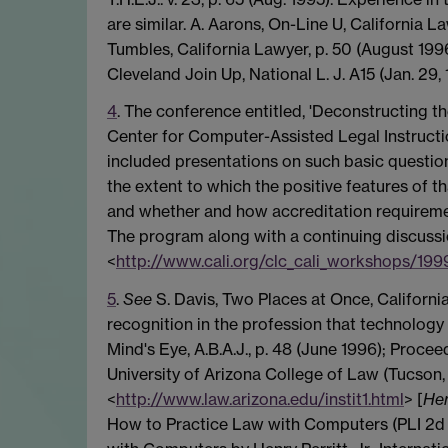
are similar. A. Aarons, On-Line U, California 
Tumbles, California Lawyer, p. 50 (August 199
Cleveland Join Up, National L. J. A15 (Jan. 29, 
4
. The conference entitled, 'Deconstructing 
Center for Computer-Assisted Legal Instruct
included presentations on such basic questio
the extent to which the positive features of 
and whether and how accreditation requiremen
The program along with a continuing discussi
<
http://www.cali.org/clc_cali_workshops/199
5
.
See
S. Davis, Two Places at Once, California
recognition in the profession that technology
Mind's Eye, A.B.A.J., p. 48 (June 1996); Proce
University of Arizona College of Law (Tucson, 
<
http://www.law.arizona.edu/instit1.html
> [
Her
How to Practice Law with Computers (PLI 2d 