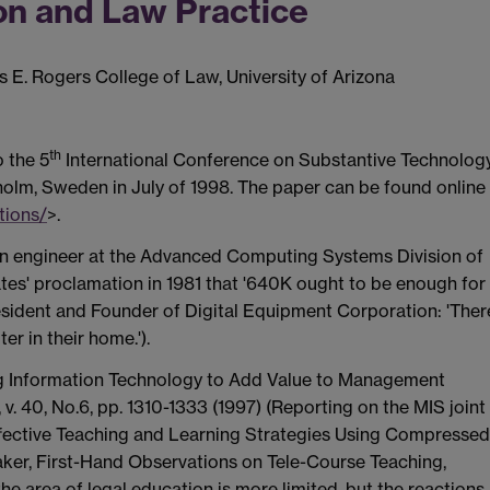
on and Law Practice
s E. Rogers College of Law, University of Arizona
th
o the 5
International Conference on Substantive Technolog
olm, Sweden in July of 1998. The paper can be found online
tions/
>.
 an engineer at the Advanced Computing Systems Division of
 Gates' proclamation in 1981 that '640K ought to be enough for
esident and Founder of Digital Equipment Corporation: 'Ther
r in their home.').
Using Information Technology to Add Value to Management
 40, No.6, pp. 1310-1333 (1997) (Reporting on the MIS joint
ffective Teaching and Learning Strategies Using Compressed
itaker, First-Hand Observations on Tele-Course Teaching,
n the area of legal education is more limited, but the reactions