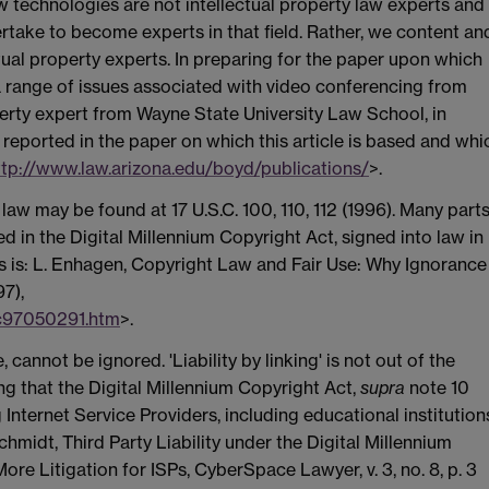
w technologies are not intellectual property law experts and
ertake to become experts in that field. Rather, we content an
tual property experts. In preparing for the paper upon which
n a range of issues associated with video conferencing from
perty expert from Wayne State University Law School, in
reported in the paper on which this article is based and whi
ttp://www.law.arizona.edu/boyd/publications/
>.
 law may be found at 17 U.S.C. 100, 110, 112 (1996). Many part
 in the Digital Millennium Copyright Act, signed into law in
s is: L. Enhagen, Copyright Law and Fair Use: Why Ignorance
97),
c97050291.htm
>.
, cannot be ignored. 'Liability by linking' is not out of the
ting that the Digital Millennium Copyright Act,
supra
note 10
Internet Service Providers, including educational institution
hmidt, Third Party Liability under the Digital Millennium
ore Litigation for ISPs, CyberSpace Lawyer, v. 3, no. 8, p. 3