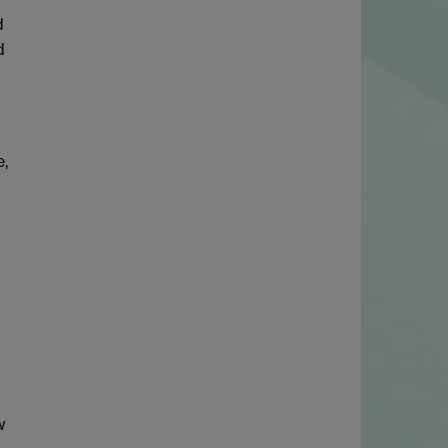
d
d
e,
w