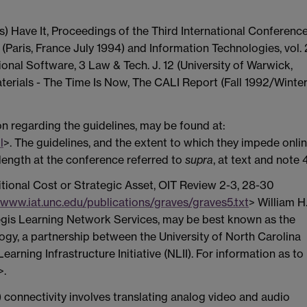
s) Have It, Proceedings of the Third International Conferenc
Paris, France July 1994) and Information Technologies, vol. 
tional Software, 3 Law & Tech. J. 12 (University of Warwick,
terials - The Time Is Now, The CALI Report (Fall 1992/Winte
on regarding the guidelines, may be found at:
l
>. The guidelines, and the extent to which they impede onli
length at the conference referred to
supra
, at text and note 4
itional Cost or Strategic Asset, OIT Review 2-3, 28-30
/www.iat.unc.edu/publications/graves/graves5.txt
> William H
legis Learning Network Services, may be best known as the
ogy, a partnership between the University of North Carolina
arning Infrastructure Initiative (NLII). For information as to
>.
) connectivity involves translating analog video and audio