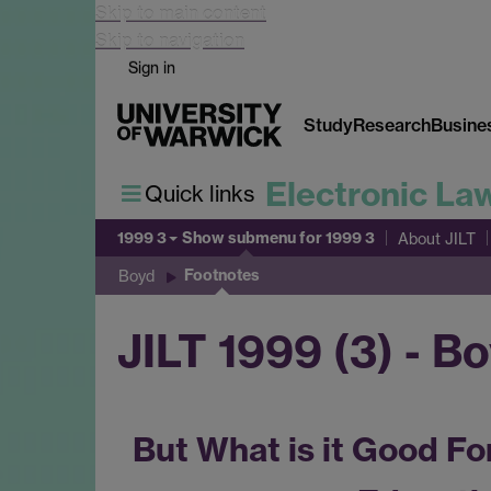
Skip to main content
Skip to navigation
Sign in
Study
Research
Busine
Electronic La
Quick links
1999 3
Show submenu
for 1999 3
About JILT
Footnotes
Boyd
JILT 1999 (3) - B
But What is it Good Fo