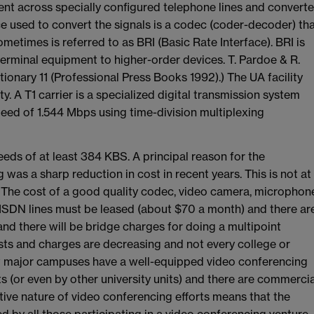
sent across specially configured telephone lines and convert
ce used to convert the signals is a codec (coder-decoder) th
times is referred to as BRI (Basic Rate Interface). BRI is
erminal equipment to higher-order devices. T. Pardoe & R.
nary 11 (Professional Press Books 1992).) The UA facility
y. A T1 carrier is a specialized digital transmission system
eed of 1.544 Mbps using time-division multiplexing
eeds of at least 384 KBS. A principal reason for the
s a sharp reduction in cost in recent years. This is not at
e. The cost of a good quality codec, video camera, microphon
 ISDN lines must be leased (about $70 a month) and there ar
and there will be bridge charges for doing a multipoint
sts and charges are decreasing and not every college or
ost major campuses have a well-equipped video conferencing
its (or even by other university units) and there are commercia
tive nature of video conferencing efforts means that the
 by all those participating in a video conferencing venture.