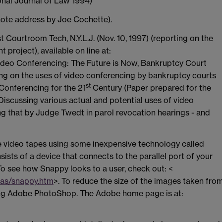
ional Journal of Law 1994)
ote address by Joe Cochette).
t Courtroom Tech, N.Y.L.J. (Nov. 10, 1997) (reporting on the
project), available on line at:
ideo Conferencing: The Future is Now, Bankruptcy Court
rting on the uses of video conferencing by bankruptcy courts
st
 Conferencing for the 21
Century (Paper prepared for the
Discussing various actual and potential uses of video
ing that by Judge Twedt in parol revocation hearings - and
e video tapes using some inexpensive technology called
sts of a device that connects to the parallel port of your
To see how Snappy looks to a user, check out: <
las/snappy.htm
>. To reduce the size of the images taken fro
ing Adobe PhotoShop. The Adobe home page is at: