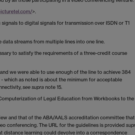
icturetel.com/
>.
 signals to digital signals for transmission over ISDN or T1
e data streams from multiple lines into one line.
sary to satisfy the requirements of a three-credit course
 and we were able to use enough of the line to achieve 384
s - which as noted is about the minimum for acceptable
nnectivity,
see
supra
note 15.
 Computerization of Legal Education from Workbooks to the
iew and that of the ABA/AALS accreditation committee that
eo conferencing. The URL for the guidelines is provided
sup
hat distance learning could devolve into a correspondence