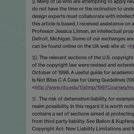
9
. Many of us who are attempting to apply ne
do not have the time or the inclination to und
design experts must collaborate with intellec
this article is based, I received assistance o
Professor Jessica Litman, an intellectual pro
Detroit, Michigan. Some of our exchanges are 
can be found online on the UA web site at: <
h
10
. The relevant sections of the U.S. copyright
of the copyright law were revised and extended
October of 1998. A useful guide for academic
Is Not Bliss C A Case for Using Guidelines (19
<
http://www.ntu.edu/1/atmp/1997Courses/m
11
. The risk of defamation liability, for example
realm possibility. In this regard it is worth no
contains a set of sections aimed at protecting 
from third party liability.
See
Ballon & Kupfersc
Copyright Act: New Liability Limitations and M