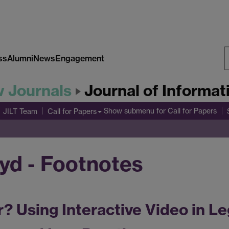
ss
Alumni
News
Engagement
S
w Journals
Journal of Informa
W
Show submenu
for Call for Papers
JILT Team
Call for Papers
oyd - Footnotes
r? Using Interactive Video in Le