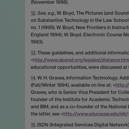
(November 1998).
12
.
See, e.g.
, W. Boyd, The Pictures (and Sound
on Substantive Technology in the Law School (
no. 1 (1995); W. Boyd, New Frontiers in Instruc
England 1994); W. Boyd, Electronic Course Ma
1993).
13
. These guidelines, and additional informati
<
http://www.abanet.org/legaled/distance.htm
educational opportunities, were discussed at 
14
. W. H. Graves, Information Technology: Add
(Fall/Winter 1994), available on line at: <
http:/
Graves, who is Senior Vice President for Col
founder of the Institute for Academic Technol
and IBM, and as a co-founder of the National Le
the latter, see <
http://www.educause.edu/nlii/
15
. ISDN (Integrated Services Digital Network