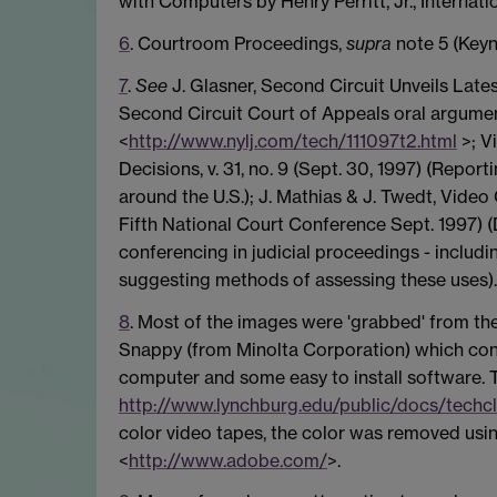
with Computers by Henry Perritt, Jr., Internat
6
. Courtroom Proceedings,
supra
note 5 (Keyn
7
.
See
J. Glasner, Second Circuit Unveils Lates
Second Circuit Court of Appeals oral argument 
<
http://www.nylj.com/tech/111097t2.html
>; V
Decisions, v. 31, no. 9 (Sept. 30, 1997) (Repo
around the U.S.); J. Mathias & J. Twedt, Video
Fifth National Court Conference Sept. 1997) (
conferencing in judicial proceedings - includ
suggesting methods of assessing these uses).
8
. Most of the images were 'grabbed' from th
Snappy (from Minolta Corporation) which consi
computer and some easy to install software. 
http://www.lynchburg.edu/public/docs/techc
color video tapes, the color was removed us
<
http://www.adobe.com/
>.