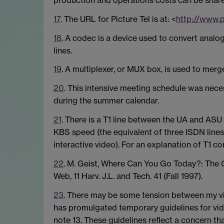
17
. The URL for Picture Tel is at: <
http://www.p
18
. A codec is a device used to convert analog
lines.
19
. A multiplexer, or MUX box, is used to merg
20
. This intensive meeting schedule was neces
during the summer calendar.
21
. There is a T1 line between the UA and ASU
KBS speed (the equivalent of three ISDN line
interactive video). For an explanation of T1 co
22
. M. Geist, Where Can You Go Today?: The
Web, 11 Harv. J.L. and Tech. 41 (Fall 1997).
23
. There may be some tension between my v
has promulgated temporary guidelines for vid
note 13. These guidelines reflect a concern t