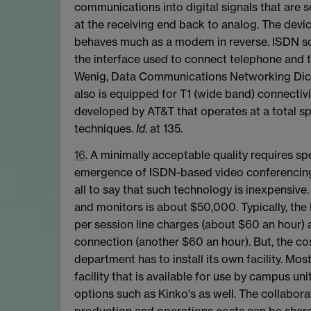
communications into digital signals that are 
at the receiving end back to analog. The devi
behaves much as a modem in reverse. ISDN some
the interface used to connect telephone and t
Wenig, Data Communications Networking Dictio
also is equipped for T1 (wide band) connectivit
developed by AT&T that operates at a total sp
techniques.
Id
. at 135.
16
. A minimally acceptable quality requires sp
emergence of ISDN-based video conferencing wa
all to say that such technology is inexpensiv
and monitors is about $50,000. Typically, the
per session line charges (about $60 an hour) 
connection (another $60 an hour). But, the co
department has to install its own facility. M
facility that is available for use by campus un
options such as Kinko's as well. The collabora
production and operations costs can be shared