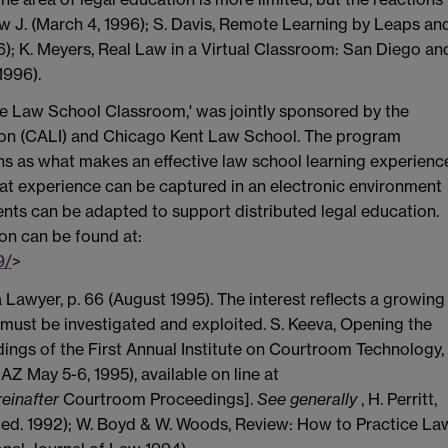
Law J. (March 4, 1996); S. Davis, Remote Learning by Leaps an
6); K. Meyers, Real Law in a Virtual Classroom: San Diego an
1996).
the Law School Classroom,' was jointly sponsored by the
ion (CALI) and Chicago Kent Law School. The program
ns as what makes an effective law school learning experienc
that experience can be captured in an electronic environment
ts can be adapted to support distributed legal education.
on can be found at:
9/
>
 Lawyer, p. 66 (August 1995). The interest reflects a growing
 must be investigated and exploited. S. Keeva, Opening the
edings of the First Annual Institute on Courtroom Technology,
AZ May 5-6, 1995), available on line at
einafter
Courtroom Proceedings].
See generally
, H. Perritt,
ed. 1992); W. Boyd & W. Woods, Review: How to Practice La