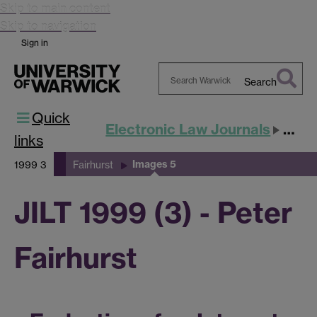
Skip to main content
Skip to navigation
Sign in
Search
Search
Quick
Warwick
Electronic Law Journals
JILT
links
Images 5
1999 3
Fairhurst
JILT 1999 (3) - Peter
Fairhurst