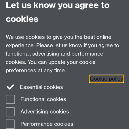
Let us know you agree to
Tel:
+44 (0)24 7652 3075
cookies
Email:
law.xo@warwick.ac.uk
School of Law, University of Warwick, Coventry CV4
7AL, United Kingdom
We use cookies to give you the best online
experience. Please let us know if you agree to
functional, advertising and performance
Facebook
Instagram
Twitter
cookies. You can update your cookie
preferences at any time.
LinkedIn
YouTube
Cookie policy
Essential cookies
Functional cookies
Page contact:
Abdulhusein Paliwala
Advertising cookies
Last revised: Mon 19 Jun 2023
Performance cookies