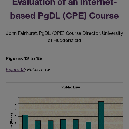
Evaluation of an Internet-
based PgDL (CPE) Course
John Fairhurst, PgDL (CPE) Course Director, University
of Huddersfield
Figures 12 to 15:
Figure 12
:
Public Law