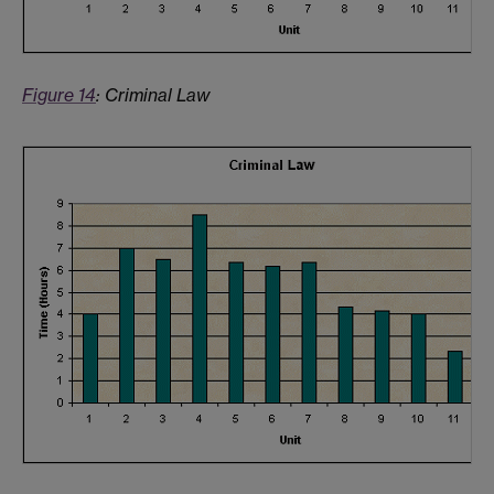
Figure 14
: Criminal Law