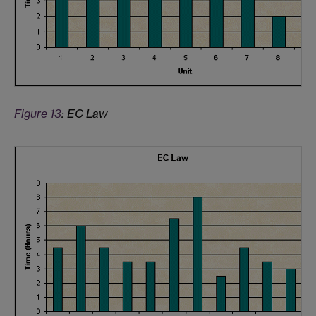
Figure 13
: EC Law