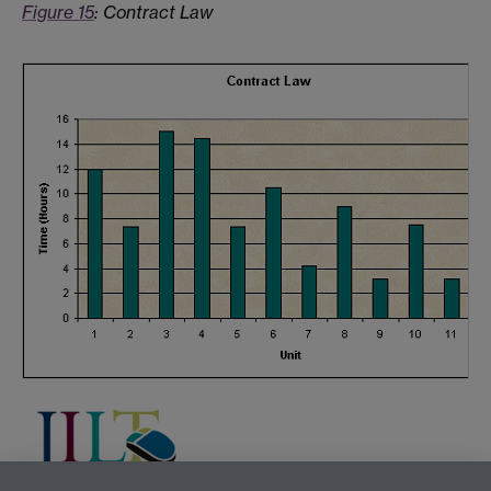
Figure 15
: Contract Law