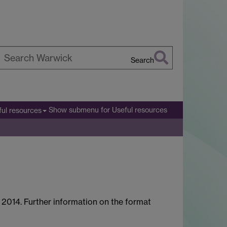
Search
earch
arwick
Show submenu
for Useful resources
ful resources
y 2014. Further information on the format