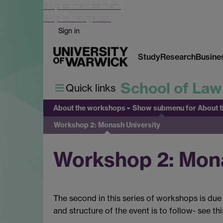
Skip to main content
Skip to navigation
Sign in
Study
Research
Busine
School of Law
Quick links
About the workshops
Show submenu
for About 
Workshop 2: Monash University
Workshop 2: Mona
The second in this series of workshops is due 
and structure of the event is to follow- see th