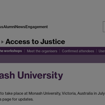
ss
Alumni
News
Engagement
S
Access to Justice
W
the workshops
Meet the organisers
Confirmed attendees
Use
sh University
to take place at Monash University, Victoria, Australia in Jul
is page for updates.