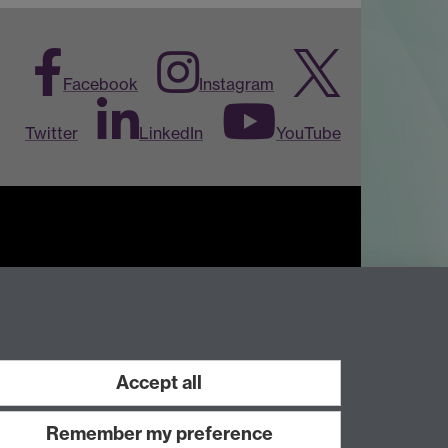
Facebook
Instagram
Twitter
LinkedIn
YouTube
Work with us
Accept all
Remember my preference