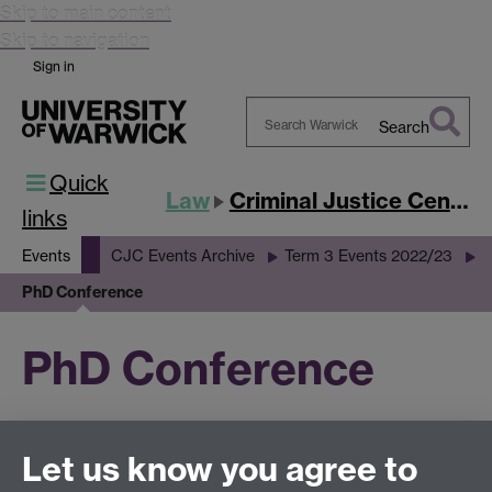
Skip to main content
Skip to navigation
Sign in
Search
Search
Quick
Warwick
Law
Criminal Justice Centre
links
Events
CJC Events Archive
Term 3 Events 2022/23
PhD Conference
PhD Conference
This page has no content yet.
Let us know you agree to