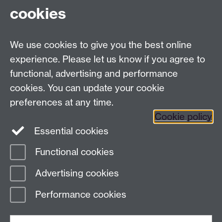
cookies
Tel:
+44 (0)24 7652 3075
Email:
law.xo@warwick.ac.uk
School of Law, University of Warwick, Coventry CV4
We use cookies to give you the best online
7AL, United Kingdom
experience. Please let us know if you agree to
functional, advertising and performance
cookies. You can update your cookie
Facebook
Instagram
Twitter
preferences at any time.
LinkedIn
YouTube
Cookie policy
Essential cookies
Functional cookies
Page contact:
Law Marketing Resource
Advertising cookies
Last revised: Wed 21 Dec 2022
Performance cookies
Powered by
Sitebuilder
Accessibility
Cookies
© MMXXVI