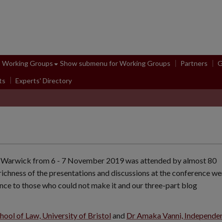
Working Groups
Show submenu
for Working Groups
Partners
G
ts
Experts' Directory
 of Warwick from 6 - 7 November 2019 was attended by almost 80
richness of the presentations and discussions at the conference we
nce to those who could not make it and our three-part blog
ool of Law, University of Bristol
and
Dr Amaka Vanni, Independe