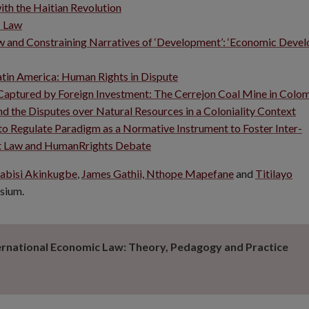
ith the Haitian Revolution
c Law
aw and Constraining Narratives of ‘Development’: ‘Economic Deve
atin America: Human Rights in Dispute
 Captured by Foreign Investment: The Cerrejon Coal Mine in Colo
d the Disputes over Natural Resources in a Coloniality Context
to Regulate Paradigm as a Normative Instrument to Foster Inter-
ment Law and HumanRrights Debate
abisi Akinkugbe
,
James Gathii,
Nthope Mapefane
and
Titilayo
osium.
ernational Economic Law: Theory, Pedagogy and Practice