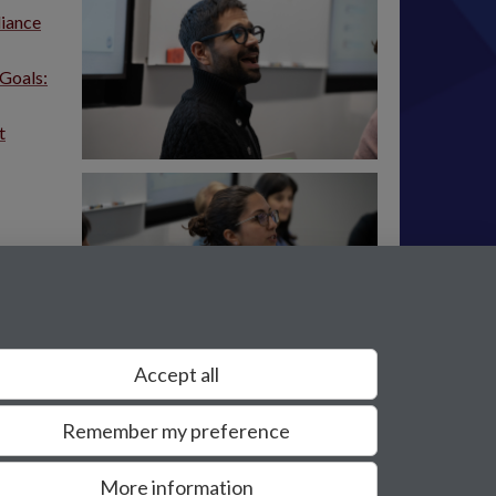
liance
 Goals:
t
Accept all
Remember my preference
More information
Privacy