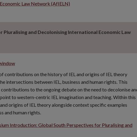
nal Economic Law Network (AfIELN)
 Pluralising and Decolonising International Economic Law
 window
 contributions on the history of IEL and origins of IEL theory
he intersections between IEL, business and human rights. This
 contributions to the ongoing debate on the need to decolonise an
rpoint to western-centric IEL imagination and teaching. Within this
and origins of IEL theory alongside context specific examples
ss and human rights.
um Introduction: Global South Perspectives for Pluralising and