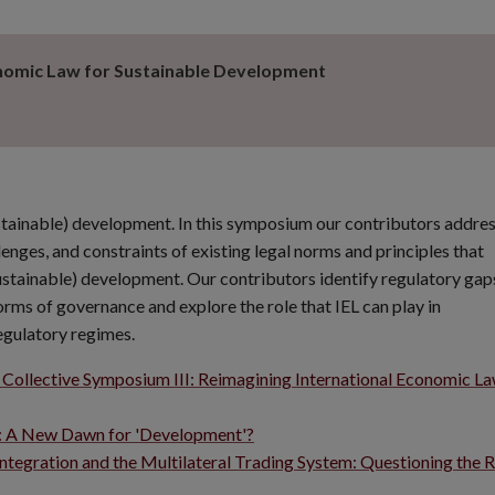
onomic Law for Sustainable Development
ustainable) development. In this symposium our contributors addre
lenges, and constraints of existing legal norms and principles that
sustainable) development. Our contributors identify regulatory gap
rms of governance and explore the role that IEL can play in
egulatory regimes.
 Collective Symposium III: Reimagining International Economic La
e: A New Dawn for 'Development'?
ntegration and the Multilateral Trading System: Questioning the R