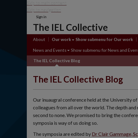
Skip to main content
Skip to navigation
Sign in
The IEL Collective
About
Our work
Show submenu
for Our work
News and Events
Show submenu
for News and Even
The IEL Collective Blog
The IEL Collective Blog
Our inuaugral conference held at the University
colleagues from all over the world. The depth and 
second to none. We promised to bring the confere
symposia is way of us doing so.
The symposia are edited by
Dr Clair Gammage, Sch