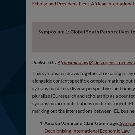
Scholar and President-Elect, African Internatio
.
Symposium 1: Global South Perspectives for
Published by
AfronomicsLaw
Link opens in a new
This symposium draws together an exciting array of
alongside context specific examples marking out t
symposium offers diverse perspectives and timely
pluralize IEL research and scholarship as a counte
symposium are contributions on the history of IEL 
marking out the intersections between IEL, busine
Amaka Vanni and Clair Gammage
:
Symposi
Decolonising International Economic Law