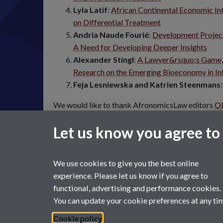
Lyla Latif
:
African Continental Economic Int
on Differential Treatment
Andria Naude Fourié
:
Development Projects
A Need for Developing Deeper Insights
Alexander Stingl
:
A Lawyer&rsquo;s Game,
Research on the Emerging Bioeconomy in Int
Feja Lesniewska and Katrien Steenmans
We would like to thank AfronomicsLaw editors
Ol
Adebola
for their support in publishing this symp
Let us know you agree to
We use cookies to give you the best online
experience. Please let us know if you agree to
functional, advertising and performance cookies.
You can update your cookie preferences at any ti
Page contact:
Law Marketing Resource
Last revised: Thu 23 Feb 2023
Cookie policy
Powered by
Sitebuilder
Accessibility
Cookies
© MMXX