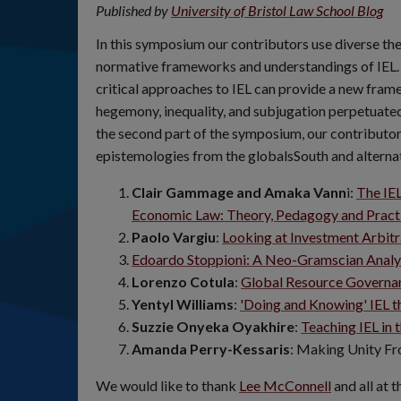
Published by
University of Bristol Law School Blog
In this symposium our contributors use diverse t
normative frameworks and understandings of IEL. It
critical approaches to IEL can provide a new frame
hegemony, inequality, and subjugation perpetuated 
the second part of the symposium, our contributor
epistemologies from the globalsSouth and alterna
Clair Gammage and Amaka Vann
i:
The IEL
Economic Law: Theory, Pedagogy and Pract
Paolo Vargiu
:
Looking at Investment Arbitr
Edoardo Stoppioni: A Neo-Gramscian Analys
Lorenzo Cotula
:
Global Resource Governan
Yentyl Williams
:
'Doing and Knowing' IEL t
Suzzie Onyeka Oyakhire
:
Teaching IEL in 
Amanda Perry-Kessaris
: Making Unity Fr
We would like to thank
Lee McConnell
and all at 