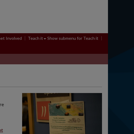
et Involved
Teach it
Show submenu
for Teach it
re
nt