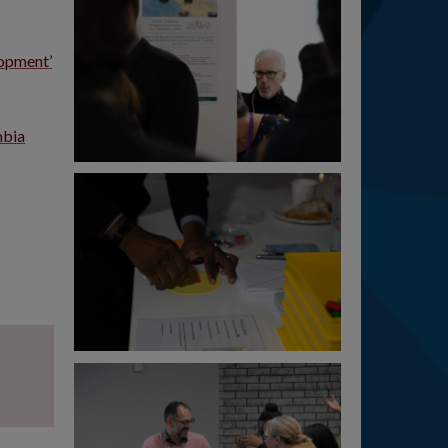
lopment’
mbia