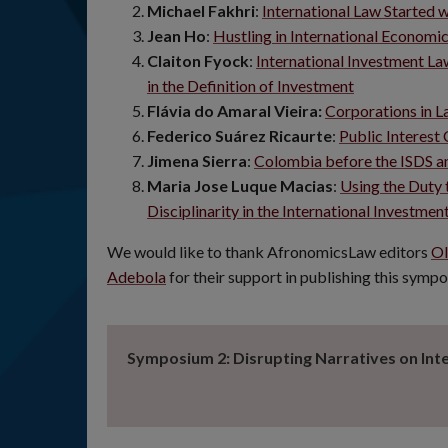
Michael Fakhri
:
International Law Started w
Jean Ho
:
Hustling in International Economi
Claiton Fyock
:
International Investment L
in the Definition of Investment
Flávia do Amaral Vieira:
Corporations in L
Federico Suárez Ricaurte
:
Public Interest
Jimena Sierra
:
Colombia before the ISDS an
Maria Jose Luque Macias
:
Using the Duty 
Disciplinarity in the International Invest
We would like to thank AfronomicsLaw editors
Ol
Adebola
for their support in publishing this symp
Symposium 2: Disrupting Narratives on Int