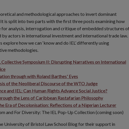
heoretical and methodological approaches to invert dominant
 is split into two parts with the first three posts examining how
 for analysis, interrogation and critique of embedded structures o
by actors in international investment and international trade law. 
s explore how we can ‘know and do IEL’ differently using
tive methodologies.
 Collective Symposium II: Disrupting Narratives on International
ice
ation through with Roland Barthes' Eyes
is of the Neoliberal Discourse of the WTO Judge
ce and IEL: Can Human Rights Advance Social Justice?
hrough the Lens of Caribbean Rastafarian Philosophy
the Era of Decolonisation: Reflections of a Nigerian Lecturer
om and For Diversity: The IEL Pop-Up Collection (coming soon)
the University of Bristol Law School Blog for their support in