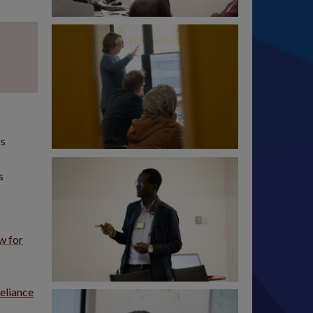
ss
s
w for
eliance