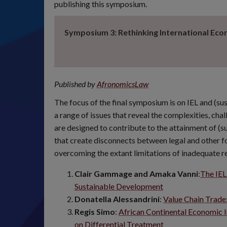
publishing this symposium.
Symposium 3: Rethinking International Ec
Published by
AfronomicsLaw
The focus of the final symposium is on IEL and (s
a range of issues that reveal the complexities, chal
are designed to contribute to the attainment of (
that create disconnects between legal and other fo
overcoming the extant limitations of inadequate r
Clair Gammage and Amaka Vanni
:
The IEL
Sustainable Development
Donatella Alessandrini
:
Value Chain Trad
Regis Simo
:
African Continental Economic I
on Differential Treatment