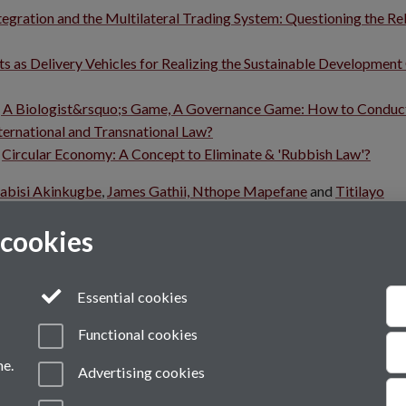
egration and the Multilateral Trading System: Questioning the Re
 as Delivery Vehicles for Realizing the Sustainable Development
 A Biologist&rsquo;s Game, A Governance Game: How to Conduc
ernational and Transnational Law?
:
Circular Economy: A Concept to Eliminate & 'Rubbish Law'?
abisi Akinkugbe
,
James Gathii,
Nthope Mapefane
and
Titilayo
osium.
 cookies
Essential cookies
Functional cookies
me.
Advertising cookies
VI
Modern Slavery Statement
Student Harassment and Sexual Misconduct