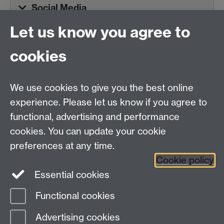
Social Media
Let us know you agree to
Tel:
+44 (0)24 7652 3075
cookies
Email:
law.xo@warwick.ac.uk
School of Law, University of Warwick, Coventry CV4
7AL, United Kingdom
We use cookies to give you the best online
experience. Please let us know if you agree to
functional, advertising and performance
Facebook
Instagram
Twitter
cookies. You can update your cookie
preferences at any time.
LinkedIn
YouTube
Cookie policy
Essential cookies
Functional cookies
Page contact:
Sharifah Sekalala
Advertising cookies
Last revised: Mon 24 Nov 2025