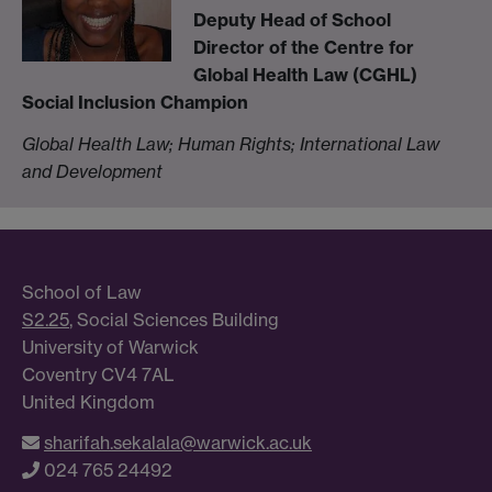
Deputy Head of School
Director of the Centre for
Global Health Law (CGHL)
Social Inclusion Champion
Global Health Law; Human Rights; International Law
and Development
School of Law
S2.25
, Social Sciences Building
University of Warwick
Coventry CV4 7AL
United Kingdom
sharifah.sekalala@warwick.ac.uk
024 765 24492