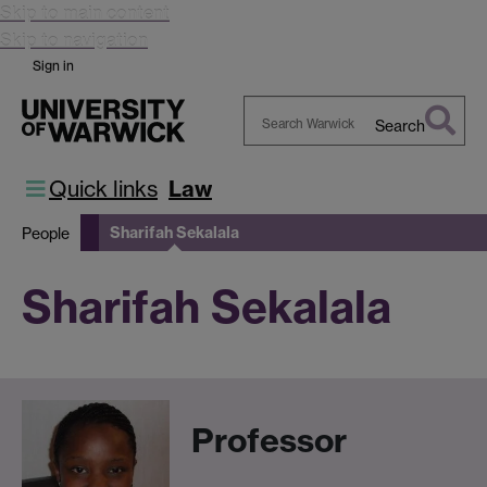
Skip to main content
Skip to navigation
Sign in
Search
Search
Warwick
Quick links
Law
Sharifah Sekalala
People
Sharifah Sekalala
Professor