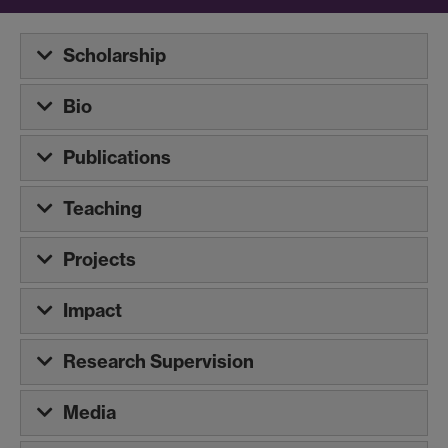
Scholarship
Bio
Publications
Teaching
Projects
Impact
Research Supervision
Media