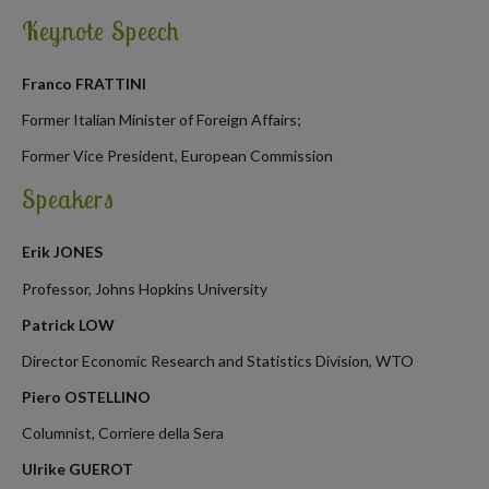
Keynote Speech
Franco FRATTINI
Former Italian Minister of Foreign Affairs;
Former Vice President, European Commission
Speakers
Erik JONES
Professor, Johns Hopkins University
Patrick LOW
Director Economic Research and Statistics Division, WTO
Piero OSTELLINO
Columnist, Corriere della Sera
Ulrike GUEROT