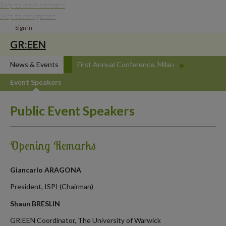
Skip to main content
Skip to navigation
Sign in
GR:EEN
News & Events
First Annual Conference, Milan
Event Speakers
Public Event Speakers
Opening Remarks
Giancarlo ARAGONA
President, ISPI (Chairman)
Shaun BRESLIN
GR:EEN Coordinator, The University of Warwick