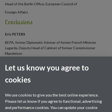
Head of the Berlin Office, European Council of
Foreign Affairs
Conclusions
Eric PETERS
BEPA, former Diplomatic Adviser of former French Minister
Lagarde, Deputy Head of Cabinet of former Commissioner
Mandelson
Let us know you agree to
cookies
We use cookies to give you the best online experience.
Please let us know if you agree to functional, advertising
and performance cookies. You can update your cookie
Contact us