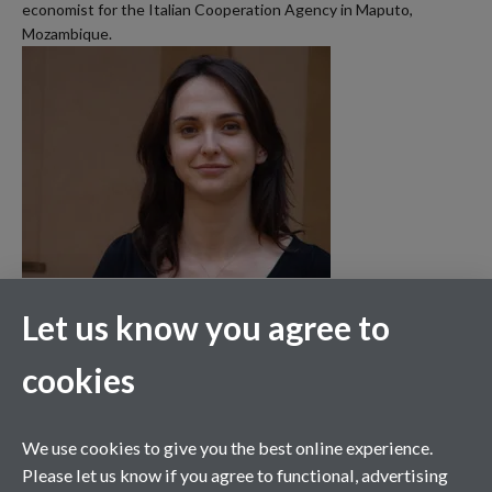
economist for the Italian Cooperation Agency in Maputo,
Mozambique.
Let us know you agree to
cookies
We use cookies to give you the best online experience.
Please let us know if you agree to functional, advertising