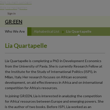
Skip to main content
Skip to navigation
Sign in
GR:EEN
Who We Are
Alphabetical List
Lia Quartapelle
Lia Quartapelle
Lia Quartapelle is completing a PhD in Development Economics
from the University of Pavia. She is currently Research Fellow at
the Institute for the Study of International Politics (ISPI), in
Milan, Italy. Her research focuses on African economic
development, on aid effectiveness in Africa and on international
competition for Africa’s resources.
In joining GR:EEN, Lia is interested in analyzing the competition
for Africa’ resources between Europe and emerging powers. She
is the author of two books
.
Before ISPI, Lia worked as an